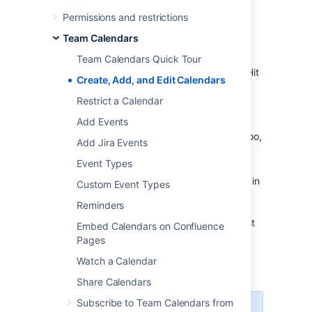
Create a calendar
Permissions and restrictions
To create a brand new calendar:
Team Calendars
Do either of the following:
Team Calendars Quick Tour
Create a calendar in a space
– Hit
Create, Add, and Edit Calendars
Create from template
in the
Restrict a Calendar
Confluence header, then
Add Events
choose
Calendars
in the create
dialog (choose the right space too,
Add Jira Events
if you're not already there)
Event Types
Create a calendar in My
Calendars
– Choose
Calendars
in
Custom Event Types
the Confluence header to go to
Reminders
your My Calendars page, then
hit
Add Calendar
at the top-right
Embed Calendars on Confluence
of the page
Pages
Choose
Add New Calendar
Watch a Calendar
Enter a
Name
for your calendar
Share Calendars
Subscribe to Team Calendars from