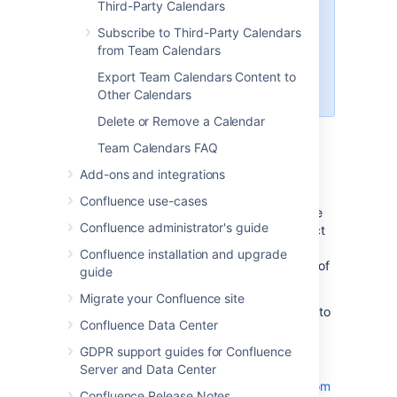
If you're in My Calendars,
Third-Party Calendars
you'll also need to enter a
Subscribe to Third-Party Calendars
Related space
. The
from Team Calendars
calendar will appear in that
space once you've created
Export Team Calendars Content to
it.
Other Calendars
Delete or Remove a Calendar
Choose
OK
Team Calendars FAQ
Add other calendars
Add-ons and integrations
Confluence use-cases
To add other calendars from your Confluence
Confluence administrator's guide
instance, or from third-party calendars, select
More options
Confluence installation and upgrade
to the right of
Add Calendar
, then pick any of
guide
the following:
Migrate your Confluence site
Add Existing Calendar
– to subscribe to
Confluence Data Center
another calendar in your Confluence
instance.
GDPR support guides for Confluence
Subscribe by URL
– to
Server and Data Center
Subscribe to Third-Party Calendars from
Confluence Release Notes