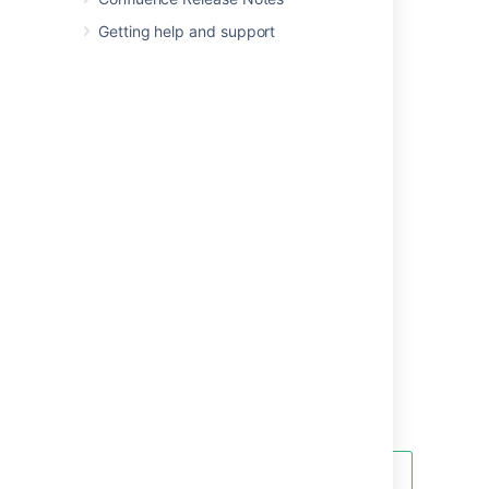
Team Calendars
.
Getting help and support
Did you know you can add a