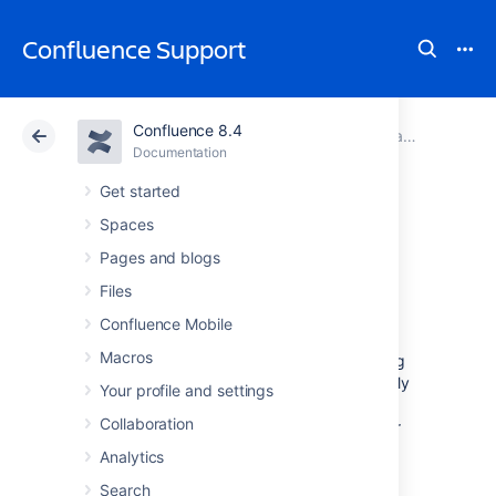
Confluence Support
Confluence 8.4
Atlassian Support
Confluence 8.4
Documentation
Team Calendars
Documentation
Cloud
Data Center 8.4
Get started
Spaces
Create, Add, and
Pages and blogs
Edit Calendars
Files
Confluence Mobile
Macros
You can create new calendars or add existing
calendars in any Confluence space or your My
Your profile and settings
Calendars page. Existing calendars can be
Collaboration
other calendars from your Confluence site, or
third-party calendars.
Analytics
Search