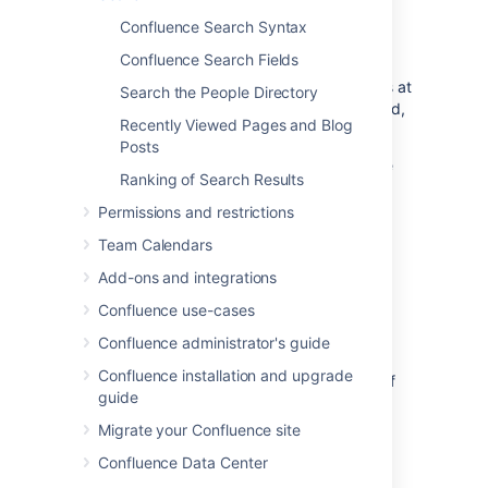
When you enter a search term, Confluence
Confluence Search Syntax
looks for content in all spaces (including
Confluence Search Fields
personal spaces), pages, mail, personal
profiles, and space descriptions. It also looks at
Search the People Directory
the content of some attached file types (Word,
Recently Viewed Pages and Blog
Text, PowerPoint, Excel, PDF, and HTML).
Posts
Search results are based on your Confluence
Ranking of Search Results
permissions, so you'll only see content you're
allowed to view.
Permissions and restrictions
Learn how Confluence ranks search results
Team Calendars
Add-ons and integrations
Start a search
Confluence use-cases
Confluence administrator's guide
To search Confluence:
Confluence installation and upgrade
Click the search field in the top-right of
guide
Confluence to open the search panel.
Start typing your search term.
Migrate your Confluence site
Confluence Data Center
Results will appear as you type — you don't
need to hit enter.