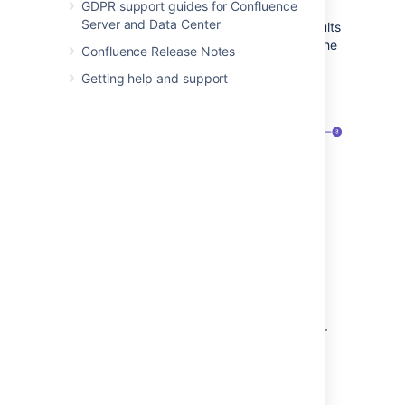
GDPR support guides for Confluence
Server and Data Center
We exclude comments from your search results
unless you select the comment option from the
Confluence Release Notes
type filter.
Getting help and support
Screenshot: the search panel
Search filters
– refine your results by
space, contributor, type, date, label, or
space category.
Advanced search
– go the the
advanced search page.