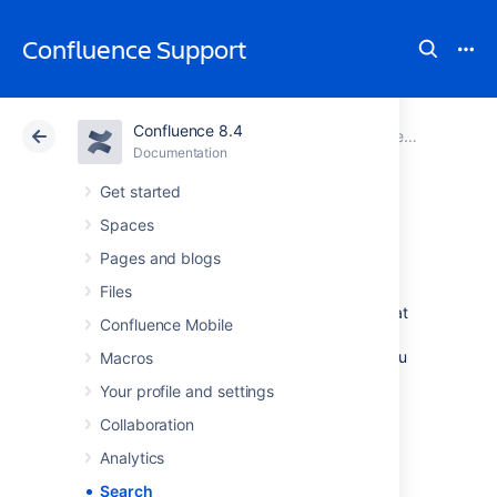
Confluence Support
Confluence 8.4
Atlassian Support
Confluence 8.4
Documentation
Documentation
Cloud
Data Center 8.4
Get started
Spaces
Search
Pages and blogs
Files
Confluence gives you a few ways to find what
Confluence Mobile
you're looking for. Here's an overview of
Confluence search, and a few tips to help you
Macros
find things more easily.
Your profile and settings
Collaboration
How Confluence search
Analytics
works
Search