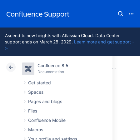
Confluence Support
Ascend to new heights with Atlassian Cloud. Data Center
support ends on March 28, 2029.
Learn more and get support -
>
Confluence 8.5
Atlassian Support
Confluence 8.5
Documentation
Confluence Data Center
Documentation
Cloud
Data Center 8.5
Get started
Spaces
Confluence Data
Pages and blogs
Center disaster
Files
Confluence Mobile
recovery
Macros
Your profile and settings