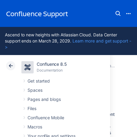
Confluence Support
Ascend to new heights with Atlassian Cloud. Data Center
support ends on March 28, 2029.
Learn more and get support -
>
Confluence 8.5
Atlassian Support
Confluence 8.5
Documentation
Team Calendars
Documentation
Cloud
Data Center 8.5
Get started
Spaces
Event Types
Pages and blogs
Files
Each calendar includes a standard set of event
Confluence Mobile
types, which you can use to classify the
different events in the calendar. You can also
Macros
create custom event types
to capture events
Your profile and settings