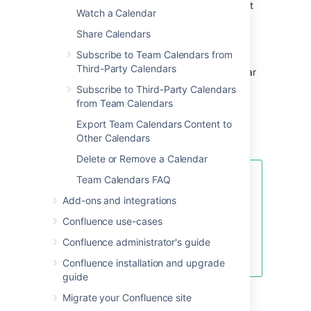
may impact them. You can create Jira project
Watch a Calendar
events for:
Share Calendars
Jira Versions
– To plan your releases.
Subscribe to Team Calendars from
Jira Software Sprints
– Visualize your
Third-Party Calendars
teams Agile Sprints inside your calendar
to see how your team's leave could
Subscribe to Third-Party Calendars
impact your project.
from Team Calendars
Jira Issue Dates
Export Team Calendars Content to
Other Calendars
Learn more about Jira events
Delete or Remove a Calendar
Team Calendars FAQ
If you don't want to use any of the
standard event types, hide them
Add-ons and integrations
by choosing the calendar's drop-
Confluence use-cases
down menu, then select
Edit >
Event Types
. Choose the minus
Confluence administrator's guide
icon to hide the event type.
Confluence installation and upgrade
guide
Migrate your Confluence site
Color-code event types