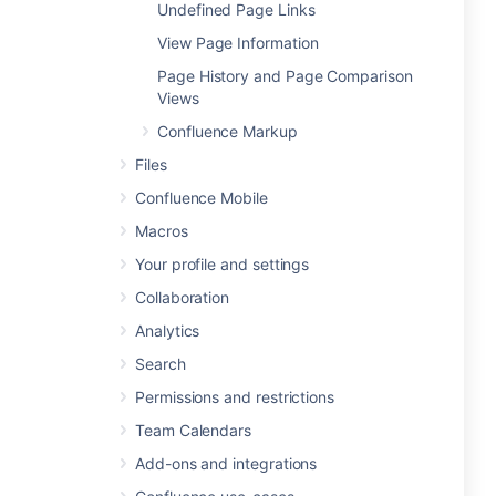
Undefined Page Links
View Page Information
Page History and Page Comparison
Views
Confluence Markup
Files
Confluence Mobile
Macros
Your profile and settings
Collaboration
Analytics
Search
Permissions and restrictions
Team Calendars
Add-ons and integrations