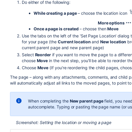
Do either of the following:
While creating a page
– choose the location icon
More options
Once a page is created
– choose
then
Move
Use the tabs on the left of the 'Set Page Location' dialo
for your page (the
Current location
and
New location
br
current parent page and new parent page)
Select
Reorder
if you want to move the page to a differe
choose
Move
in the next step, you'll be able to reorder t
Choose
Move
(If you're reordering the child pages, cho
The page – along with any attachments, comments, and child pa
will automatically adjust all links to the moved pages, to point to
When completing the
New parent page
field, you nee
autocomplete. Typing or pasting the page name (or us
Screenshot: Setting the location or moving a page