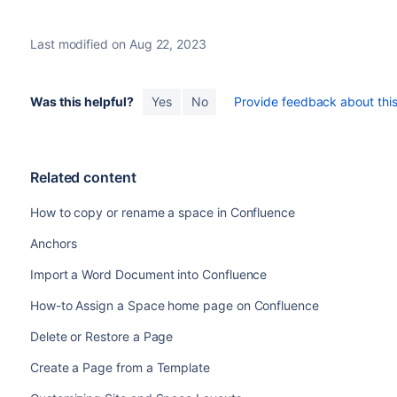
Last modified on Aug 22, 2023
Was this helpful?
Yes
No
Provide feedback about this 
Related content
How to copy or rename a space in Confluence
Anchors
Import a Word Document into Confluence
How-to Assign a Space home page on Confluence
Delete or Restore a Page
Create a Page from a Template