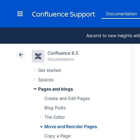
Confluence Support
Documentation
Ascend to new heights wit
Confluence 8.5
Documentation
Get started
Spaces
Pages and blogs
Create and Edit Pages
Blog Posts
The Editor
Move and Reorder Pages
Copy a Page