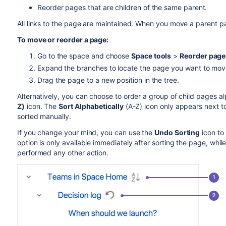
Reorder pages that are children of the same parent.
All links to the page are maintained. When you move a parent pag
To move or reorder a page:
Go to the space and choose
Space tools
>
Reorder page
Expand the branches to locate the page you want to mov
Drag the page to a new position in the tree.
Alternatively, you can choose to order a group of child pages a
Z)
icon. The
Sort Alphabetically
(A-Z) icon only appears next to
sorted manually.
If you change your mind, you can use the
Undo Sorting
icon to
option is only available immediately after sorting the page, while 
performed any other action.