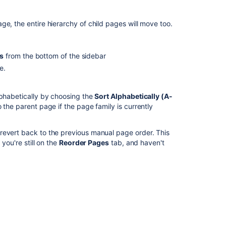
Delete
or
e, the entire hierarchy of child pages will move too.
Restore
a
Page
s
from the bottom of the sidebar
Create
e.
a
Page
from
lphabetically by choosing the
Sort Alphabetically (A-
a
 the parent page if the page family is currently
Template
 revert back to the previous manual page order. This
Customizing
you're still on the
Reorder Pages
tab, and haven't
Site
and
Space
Layouts
Upgrading
Customized
Site
and