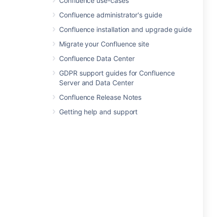
Confluence use-cases
Confluence administrator's guide
Confluence installation and upgrade guide
Migrate your Confluence site
Confluence Data Center
GDPR support guides for Confluence
Server and Data Center
Confluence Release Notes
Getting help and support