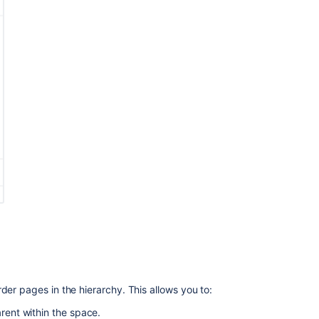
a
space
in
Confluence
Anchors
Import
a
Word
Document
into
Confluence
How-
to
Assign
a
Space
home
page
der pages in the hierarchy. This allows you to:
on
Confluence
arent within the space.