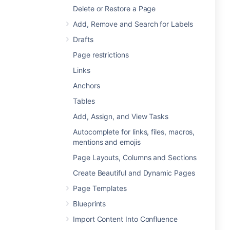
Delete or Restore a Page
Add, Remove and Search for Labels
Drafts
Page restrictions
Links
Anchors
Tables
Add, Assign, and View Tasks
Autocomplete for links, files, macros,
mentions and emojis
Page Layouts, Columns and Sections
Create Beautiful and Dynamic Pages
Page Templates
Blueprints
Import Content Into Confluence