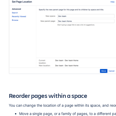
Reorder pages within a space
You can change the location of a page within its space, and reor
Move a single page, or a family of pages, to a different p