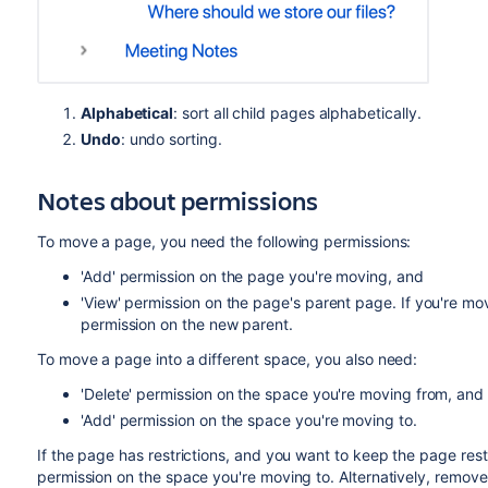
Alphabetical
: sort all child pages alphabetically.
Undo
: undo sorting.
Notes about permissions
To move a page, you need the following permissions:
'Add' permission on the page you're moving, and
'View' permission on the page's parent page. If you're mo
permission on the new parent.
To move a page into a different space, you also need:
'Delete' permission on the space you're moving from, and
'Add' permission on the space you're moving to.
If the page has restrictions, and you want to keep the page restri
permission on the space you're moving to. Alternatively, remove