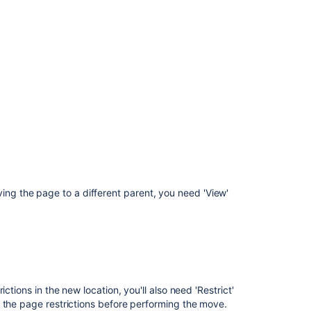
Space
Layouts
Create
and
Edit
Pages
Copy
a
Space
ving the page to a different parent, you need 'View'
ctions in the new location, you'll also need 'Restrict'
 the page restrictions before performing the move.