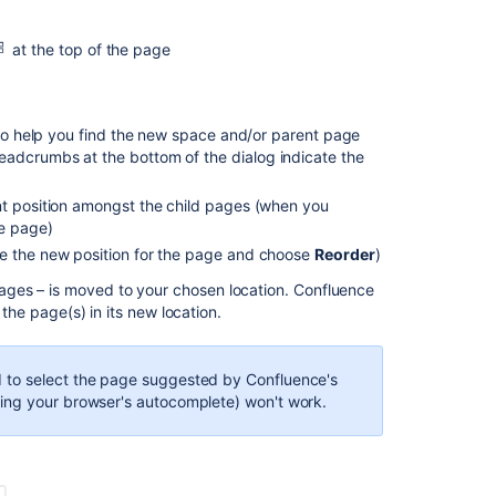
move
a
page
at the top of the page
Reorder
pages
within
g to help you find the new space and/or parent page
a
eadcrumbs at the bottom of the dialog indicate the
space
nt position amongst the child pages (when you
Notes
he page)
about
ose the new position for the page and choose
Reorder
)
permissions
ges – is moved to your chosen location. Confluence
 the page(s) in its new location.
Related
content
d to select the page suggested by Confluence's
How
ing your browser's autocomplete) won't work.
to
copy
or
rename