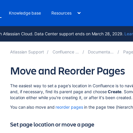
Knowledge base
Resources
h Atlassian Cloud. Data Center support ends on March 28, 2029.
Lear
Atlassian Support
Confluence 8.5
Documentation
Pages
Move and Reorder Pages
The easiest way to set a page's location in Confluence is to na
and, if necessary, find its parent page and choose
Create
.
Some
location either while you're creating it, or after it's been created.
You can also move and
reorder pages
in the page tree (hierarch
Set page location or move a page