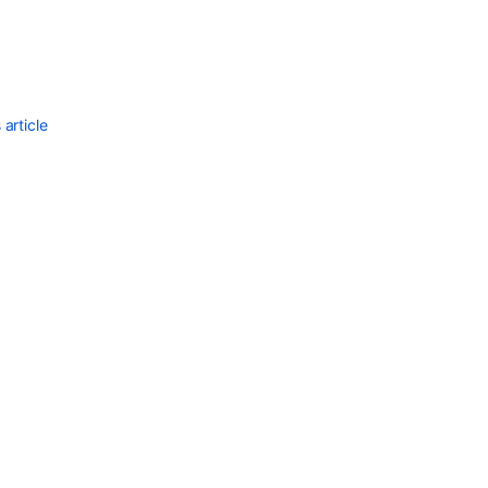
Ask the
communi
article