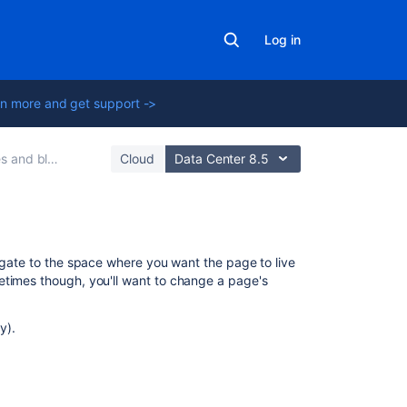
Log in
n more and get support ->
 and blogs
Cloud
Data Center 8.5
On
vigate to the space where you want the page to live
this
times though, you'll want to change a page's
page
y).
Set
page
location
or