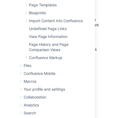
Page Templates
Hit
Copy
.
Blueprints
Confluence will open the copy of the page in
the editor and name it 'Copy of [original page
Import Content Into Confluence
title]'. You can then rename the page and work
Undefined Page Links
in the editor like any ordinary page.
View Page Information
Any restrictions are not copied over. If the
page contains private information, click the
Page History and Page
padlock icon in the editor to apply restrictions
Comparison Views
before
you publish.
Confluence Markup
Files
Confluence Mobile
Macros
Your profile and settings
Collaboration
Analytics
Page hierarchy
Search