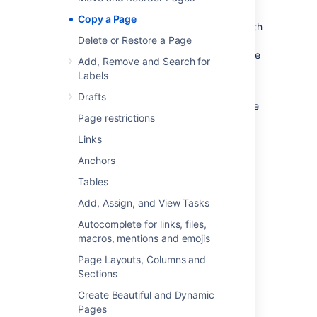
When you copy pages into the same space,
Copy a Page
you'll need to rename them, as two pages with
Delete or Restore a Page
the same name can't live in the same space.
We give you some handy tools to help rename
Add, Remove and Search for
your pages during the copy process.
Labels
You need the 'Create Page' permission to
Drafts
copy pages. See
space permissions
for more
Page restrictions
information.
Links
Copy pages
Anchors
Tables
Single page
Add, Assign, and View Tasks
To copy a single page:
Autocomplete for links, files,
Go to the page and choose
macros, mentions and emojis
More options
Page Layouts, Columns and
>
Copy
.
Sections
Choose a
Location
for the new page.
Create Beautiful and Dynamic
Choose whether to
include attached
Pages
files
and images
.