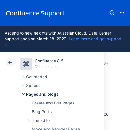
Confluence Support
Ascend to new heights with Atlassian Cloud. Data Center
support ends on March 28, 2029.
Learn more and get support -
>
Confluence 8.5
Atlassian Support
Confluence 8.5
Documentation
Pages and blogs
Documentation
Cloud
Data Center 8.5
Get started
Spaces
Copy a Page
Pages and blogs
Create and Edit Pages
If you need to duplicate the contents of a
Blog Posts
page, the easiest way is to copy the page. You
can copy pages into the same space or to a
The Editor
different space.
Move and Reorder Pages