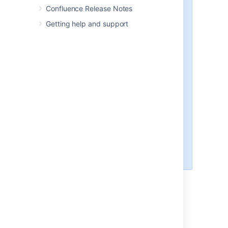
From Confluence 8.6, the
Cipher
Confluence Release Notes
interface should be considered
Getting help and support
deprecated. Instead, you should
use the new interface,
,
and its
SecretStore
corresponding methods,
store
and
. These methods
get
supersede the equivalent
Cipher
interface methods,
and
encrypt
.
decrypt
The
interface and its
Cipher
methods can still be used, but will
eventually be retired, and should
not be used when setting up new
encryption functionality.
You can use the
and
Base64SecretStore
as examples.
AlgorithmSecretStore
Step 3. Test your