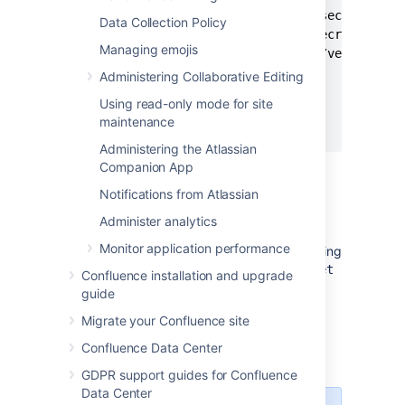
      <groupId>com.atlassian.secrets</gro
Data Collection Policy
      <artifactId>atlassian-secrets-store
Managing emojis
      <version><api_version></version>

      <scope>provided</scope>

Administering Collaborative Editing
    </dependency>

Using read-only mode for site
  </dependencies>

maintenance
</project>
Administering the Atlassian
Companion App
Step 2. Implement the
Notifications from Atlassian
SecretStore interface
Administer analytics
The
interface contains two
SecretStore
Monitor application performance
methods that you need to implement according
to your requirements;
and
. The
store
get
get
Confluence installation and upgrade
method is called during Confluence startup,
guide
which means that long-running tasks can
Migrate your Confluence site
affect the startup time. The
method is
store
not called by Confluence, as it's only used in
Confluence Data Center
the encryption tool.
GDPR support guides for Confluence
Data Center