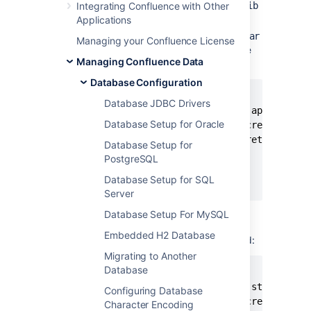
Integrating Confluence with Other
directory>/confluence/WEB-INF/lib
directory.
Applications
Install the
atlassian-secrets-api.jar
Managing your Confluence License
file into local maven repository with the
Managing Confluence Data
following command:
Database Configuration
mvn install:install-file \

Database JDBC Drivers
   -Dfile=./atlassian-secrets-api-<versio
Database Setup for Oracle
   -DgroupId=com.atlassian.secrets \

   -DartifactId=atlassian-secrets-api \

Database Setup for
   -Dversion=<version> \

PostgreSQL
   -Dpackaging=jar \

Database Setup for SQL
   -DgeneratePom=true
Server
Install the
atlassian-secrets-
Database Setup For MySQL
file into local maven
store.jar
Embedded H2 Database
repository with the following command:
Migrating to Another
Database
mvn install:install-file \

   -Dfile=./atlassian-secrets-store-<vers
Configuring Database
   -DgroupId=com.atlassian.secrets \

Character Encoding