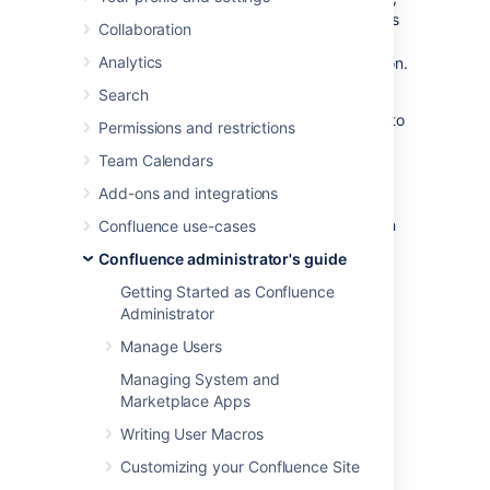
or
AWS Secrets Manager
encryption methods
Collaboration
provided by Confluence, you can choose to
Analytics
create your own
implementation.
SecretStore
This may be especially useful if:
Search
you're required to use a specific vault to
Permissions and restrictions
store the password
Team Calendars
you want to use a different encryption
algorithm.
Add-ons and integrations
This procedure assumes you are familiar with
Confluence use-cases
Java and Maven.
Confluence administrator's guide
Getting Started as Confluence
Step 1. Create a Maven
Administrator
project and get API
Manage Users
dependencies
Managing System and
Marketplace Apps
To create a maven project and get API
Writing User Macros
dependencies:
Customizing your Confluence Site
Navigate to the
<install-