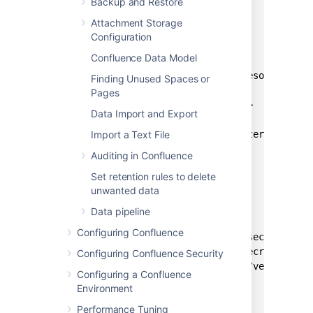
Backup and Restore
  </properties>

Attachment Storage
  <build>

Configuration
    <resources>

Confluence Data Model
      <resource>

        <directory>src/main/resources/lib
Finding Unused Spaces or
        <excludes>

Pages
          <exclude>*</exclude>

Data Import and Export
        </excludes>

        <filtering>false</filtering>

Import a Text File
      </resource>

Auditing in Confluence
    </resources>

Set retention rules to delete
  </build>

unwanted data
  <dependencies>

Data pipeline
    <dependency>

Configuring Confluence
      <groupId>com.atlassian.secrets</gro
      <artifactId>atlassian-secrets-api</
Configuring Confluence Security
      <version><api_version></version>

Configuring a Confluence
      <scope>provided</scope>

Environment
    </dependency>

Performance Tuning
    <dependency>
