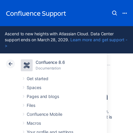
Confluence Support
Ascend to new heights with Atlassian Cloud. Data Center
support ends on March 28, 2029.
Learn more and get support -
>
Confluence 8.6
Atlassian Support
Confluence 8.6
Documentation
Secure a d
Documentation
Cloud
Data Center 8.6
Get started
Spaces
Custom encryption
Pages and blogs
Files
To add extra security to your Confluence site,
Confluence Mobile
you can encrypt the database password that is
stored in the
file.
Macros
confluence.cfg.xml
Your profile and settings
If you don't want to use the
basic
,
advanced
,