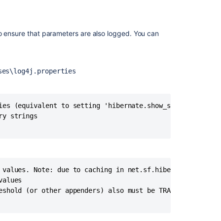
additional
logging
in
to ensure that parameters are also logged. You can
Fisheye/Crucibl
How
to
ses\log4j.properties
minimize
PostgreSQL
logging
from
ies (equivalent to setting 'hibernate.show_sql' to 'true'
Jira
y strings

How
to
Enable
SQL
 values. Note: due to caching in net.sf.hibernate.type.Nu
Logging
alues

in
eshold (or other appenders) also must be TRACE or ALL to 
Crowd
How
to