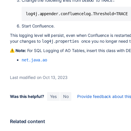
Change the following lines from
to
DEBUG
TRACE:
log4j.appender.confluencelog.Threshold=TRACE
Start Confluence.
This logging level will persist, even when Confluence is restart
your changes to
once you no longer need th
log4j.properties
Note:
For SQL Logging of AO Tables, insert this class with D
net.java.ao
Last modified on Oct 13, 2023
Was this helpful?
Yes
No
Provide feedback about this 
Related content