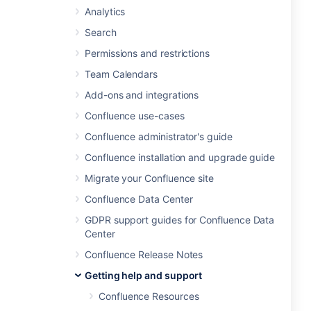
Analytics
Search
Permissions and restrictions
Team Calendars
Add-ons and integrations
Confluence use-cases
Confluence administrator's guide
Confluence installation and upgrade guide
Migrate your Confluence site
Confluence Data Center
GDPR support guides for Confluence Data
Center
Confluence Release Notes
Getting help and support
Confluence Resources