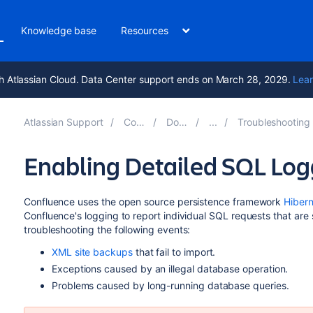
Knowledge base
Resources
h Atlassian Cloud. Data Center support ends on March 28, 2029.
Lear
Atlassian Support
Confluence 8.6
Documentation
Troubleshooting Problems and Requestin
Enabling Detailed SQL Log
Confluence uses the open source persistence framework
Hiber
Confluence's logging to report individual SQL requests that are s
troubleshooting the following events:
XML site backups
that fail to import.
Exceptions caused by an illegal database operation.
Problems caused by long-running database queries.