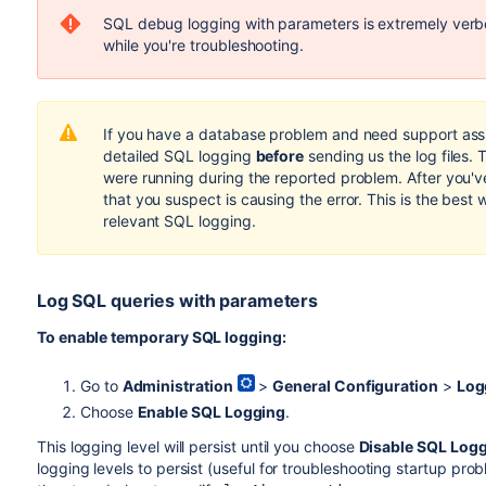
SQL debug logging with parameters is extremely verbo
while you're troubleshooting.
If you have a database problem and need support assis
detailed SQL logging
before
sending us the log files. 
were running during the reported problem. After you've
that you suspect is causing the error. This is the best 
relevant SQL logging.
Log SQL queries with parameters
To enable temporary SQL logging:
Go to
Administration
>
General Configuration
>
Log
Choose
Enable SQL Logging
.
This logging level will persist until you choose
Disable SQL Log
logging levels to persist (useful for troubleshooting startup pro