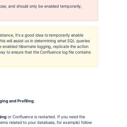
Enable
se, and should only be enabled temporarily,
SQL
Query
Logging
in
Jira
tance, it's a good idea to temporarily enable
Data
This will assist us in determining what SQL queries
Center
 enabled hibernate logging, replicate the action
way to ensure that the Confluence log file contains
How
to
Enable
Detailed
JQL
Logging
in
Jira
Server
ging and Profiling
.
and
Data
Center
ging
or Confluence is restarted. If you need the
blems related to your database, for example) follow
Enabling