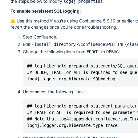
the steps below to modify
.
log4j.properties
To enable persistent SQL logging:
Use this method if you're using Confluence 5.9.10 or earlier 
revert the changes once you're done troubleshooting.
Stop Confluence.
Edit
<install-directory>\confluence\WEB-INF\clas
Change the following lines from
to
:
ERROR
DEBUG
## log hibernate prepared statements/SQL quer
## DEBUG, TRACE or ALL is required to see quer
log4j.logger.org.hibernate.SQL=debug
Uncomment the following lines:
## log hibernate prepared statement parameter
## TRACE or ALL is required to see parameter v
## Note that log4j.appender.confluencelog.Thr
log4j.logger.org.hibernate.type=trace