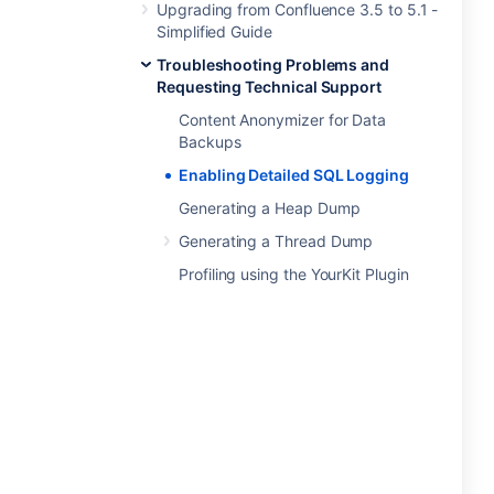
Upgrading from Confluence 3.5 to 5.1 -
Simplified Guide
Troubleshooting Problems and
Requesting Technical Support
Content Anonymizer for Data
Backups
Enabling Detailed SQL Logging
Generating a Heap Dump
Generating a Thread Dump
Profiling using the YourKit Plugin