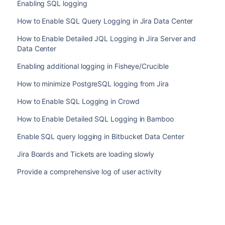
Enabling SQL logging
How to Enable SQL Query Logging in Jira Data Center
How to Enable Detailed JQL Logging in Jira Server and
Data Center
Enabling additional logging in Fisheye/Crucible
How to minimize PostgreSQL logging from Jira
How to Enable SQL Logging in Crowd
How to Enable Detailed SQL Logging in Bamboo
Enable SQL query logging in Bitbucket Data Center
Jira Boards and Tickets are loading slowly
Provide a comprehensive log of user activity