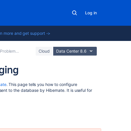
Log in
n more and get support ->
g Technical Support
Cloud
Data Center 8.6
ging
Related
nate
. This page tells you how to configure
content
ent to the database by Hibernate. It is useful for
Enabling
SQL
logging
How
to