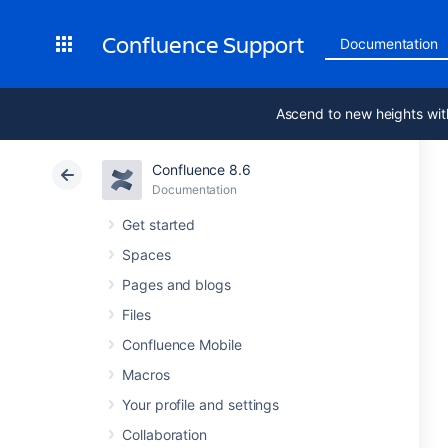
Confluence Support
Documentation
Ascend to new heights wit
Confluence 8.6
Documentation
Get started
Spaces
Pages and blogs
Files
Confluence Mobile
Macros
Your profile and settings
Collaboration