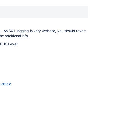
Enable
Detailed
SQL
Logging
in
Bamboo
ed. As SQL logging is very verbose, you should revert
e additional info.
Enable
SQL
EBUG Level:
query
logging
in
Bitbucket
Data
Center
Jira
article
Boards
and
Tickets
are
loading
slowly