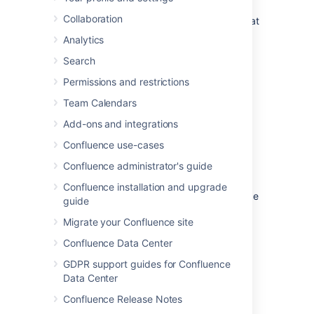
profiler
. No license is required to generate a
Collaboration
memory or CPU snapshot, but you will need at
least an evaluation license to analyze the
Analytics
results.
Search
On this page:
Permissions and restrictions
Team Calendars
Configuring YourKit in your JVM
Add-ons and integrations
Download YourKit 6.0
for your platform and
Confluence use-cases
follow the installation instructions to install it.
Note: YourKit version 7 is not compatible
Confluence administrator's guide
with the Confluence yourkit plugin.
Confluence installation and upgrade
The following instructions apply to Confluence
guide
and Tomcat installations with the Oracle
Migrate your Confluence site
(previously Sun) JDK. They should be easily
applicable to other application servers and
Confluence Data Center
JVMs, however. The YourKit documentation
GDPR support guides for Confluence
covers this in more detail.
Data Center
Windows Configuration
Confluence Release Notes