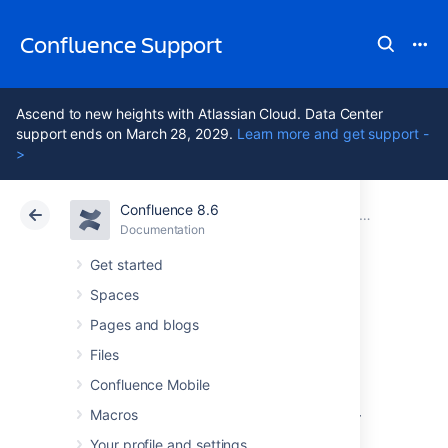
Confluence Support
Ascend to new heights with Atlassian Cloud. Data Center
support ends on March 28, 2029.
Learn more and get support -
>
Confluence 8.6
Atlassian Support
Confluence 8.6
Documentation
Troubleshooting Problems and Requesting Technical Support
Documentation
Cloud
Data Center 8.6
Get started
Spaces
Profiling using the
Pages and blogs
YourKit Plugin
Files
Confluence Mobile
Macros
There is a plugin for Confluence 2.2 and later
which allows easy profiling using the
YourKit
Your profile and settings