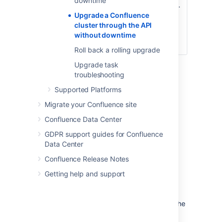
downtime
the rolling upgrade.
/zdu/approve
This will
Upgrade a Confluence
automatically
cluster through the API
disable upgrade
without downtime
mode.
Roll back a rolling upgrade
Upgrade task
For detailed information about each API call,
troubleshooting
see
Confluence REST API Documentation
.
Supported Platforms
Initiating a rolling upgrade
Migrate your Confluence site
Confluence Data Center
To initiate a rolling upgrade, enable rolling
upgrade first. To do this, use:
GDPR support guides for Confluence
Data Center
http://<host>:
<port>/rest/zdu/cluster/zdu/start
Confluence Release Notes
Upgrade mode allows your cluster to
Getting help and support
temporarily accept nodes running different
Confluence versions. This lets you upgrade a
node and let it rejoin the cluster (along with the
other non-upgraded nodes). Both upgraded