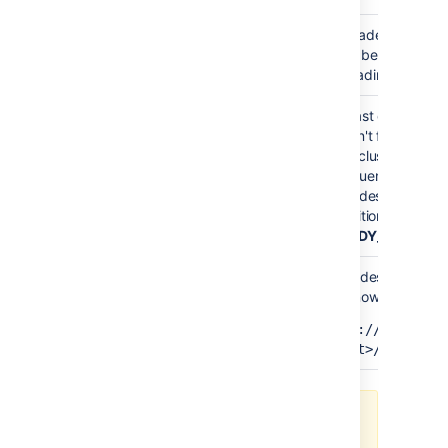
Upgrade mode is e
READY_TO_UPGRADE
have been upgrade
upgrading your fir
At least one node 
haven't finished up
Your cluster has no
MIXED
Confluence versio
all nodes to the sa
transition to the ne
(
READY_TO_RUN_
All nodes have no
can now finalize th
READY_TO_RUN_UPGRADE_TASKS
http://<host>:
<port>/rest/zdu
Enable and disable Upgrade mode