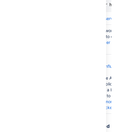
HAProxy
set server <node IP or hostname>
Learn more about
forcing a server's admin
You can disable a node (or "worker") by se
activation member attribute to disabled. 
Apache
about
advanced load balancer worker prop
Apache
.
We provide a
deployment template for Confluence Data
Azure
Azure
; this template uses the Azure Application
Application
load balancer. The Azure Application Gat
Gateway
each node as a target within a backend p
Edit backend pool
interface to remove yo
corresponding entry.
Learn more about a
removing) targets from a backend pool
.
Traffic is disproportionately distributed