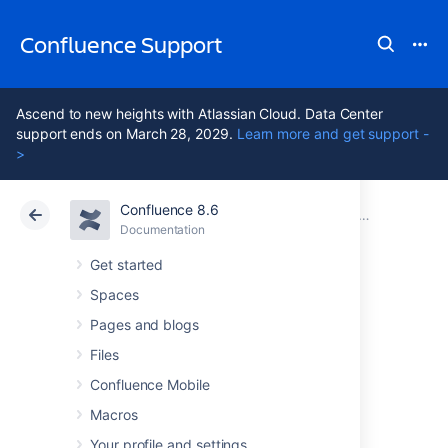
Confluence Support
Ascend to new heights with Atlassian Cloud. Data Center
support ends on March 28, 2029.
Learn more and get support -
>
Confluence 8.6
Atlassian Support
Confluence 8.6
Documentation
Upgrade Confluence without downtime
Documentation
Cloud
Data Center 8.6
Get started
Spaces
Upgrade a
Pages and blogs
Confluence cluster
Files
Confluence Mobile
through the API
Macros
Your profile and settings