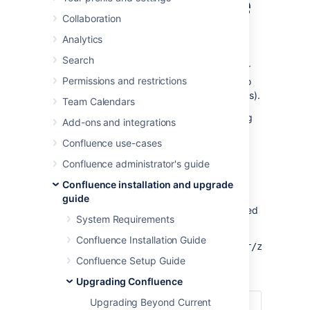
without downtime
Collaboration
Analytics
This document provides guidance on how to
initiate and finalize a rolling upgrade through
Search
API calls. This upgrade method is suitable for
Permissions and restrictions
admins with the skills and automation tools to
orchestrate maintenance tasks (like upgrades).
Team Calendars
For an overview of rolling upgrades (including
Add-ons and integrations
planning and preparation information), see
Confluence use-cases
Upgrade Confluence without downtime
.
Confluence administrator's guide
API reference
Confluence installation and upgrade
guide
The entire rolling upgrade process is governed
System Requirements
by the following API:
Confluence Installation Guide
http://<host>:<port>/rest/zdu/cluster/zdu/
Confluence Setup Guide
This API has the following calls:
Upgrading Confluence
Upgrading Beyond Current
Get an overview of