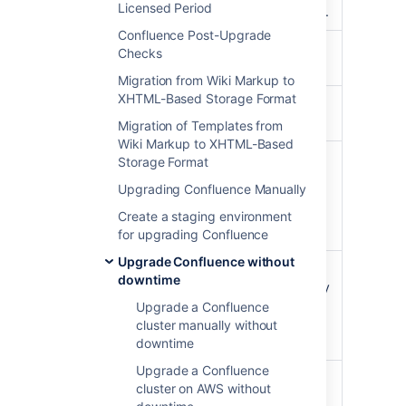
/zdu
Licensed Period
the cluster's status.
Confluence Post-Upgrade
Enable upgrade
Checks
/zdu/start
mode.
Migration from Wiki Markup to
XHTML-Based Storage Format
Get the status of
/zdu/state
the cluster.
Migration of Templates from
Wiki Markup to XHTML-Based
Get an overview of
Storage Format
a node's status,
Upgrading Confluence Manually
/zdu/nodes/{nodeId}
including the
number of running
Create a staging environment
tasks.
for upgrading Confluence
Upgrade Confluence without
Disable upgrade
downtime
mode. You can only
/zdu/cancel
use this call if the
Upgrade a Confluence
upgrade progress
cluster manually without
is not MIXED.
downtime
Upgrade a Confluence
Once all nodes are
cluster on AWS without
upgraded, finalize