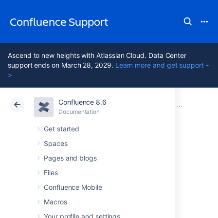
Confluence Support
Ascend to new heights with Atlassian Cloud. Data Center
support ends on March 28, 2029.
Learn more and get support -
>
Confluence 8.6
Atlassian Support
Confluence 8.6
Documentation
Installing Co
Documentation
Cloud
Data Center 8.6
Get started
Spaces
Start and Stop
Pages and blogs
Confluence
Files
Confluence Mobile
Macros
How you start and stop Confluence depends
on whether you are running Confluence as a
Your profile and settings