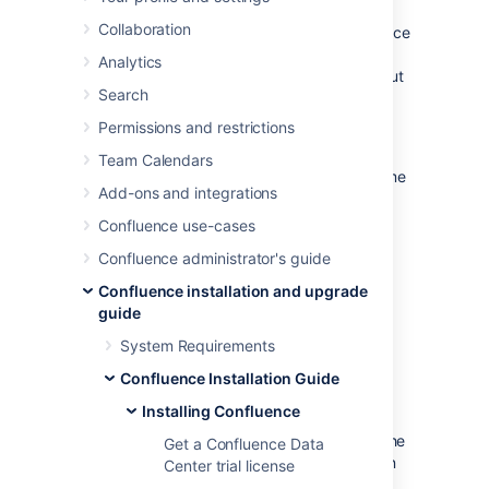
the Windows or Linux installer
, you can use a
Collaboration
configuration file from your existing Confluence
installation (
) to re-install
response.varfile
Analytics
Confluence in unattended mode, no user input
Search
required.
Permissions and restrictions
This can be useful when you have installed
Confluence on a test server and are ready to
Team Calendars
install on your production server with the same
Add-ons and integrations
configuration.
Confluence use-cases
Confluence administrator's guide
Confluence installation and upgrade
guide
System Requirements
Confluence Installation Guide
Good to know
Installing Confluence
The
file contains the
response.varfile
Get a Confluence Data
options specified during the installation
Center trial license
wizard steps of your previous