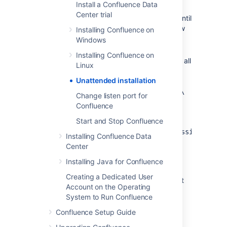
Install a Confluence Data
Confluence installation. Don't uninstall
Center trial
your previous Confluence installation until
after you've copied this file to your new
Installing Confluence on
install location.
Windows
If you decide to modify
Installing Confluence on
the
file, make sure all
response.varfile
Linux
directory paths specified are absolute,
Unattended installation
for
example,
sys.installationDir=C\:\‌
Change listen port for
\Program Files\\Atlassian\‌
Confluence
\Confluence
Start and Stop Confluence
(Windows)
or
sys.installationDir=/opt/atlassian/confl
Installing Confluence Data
Center
Unattended installations will fail the file
contains relative directory paths.
Installing Java for Confluence
It's not possible to automate the
Creating a Dedicated User
database configuration step. This must
Account on the Operating
be done via the setup wizard in your
System to Run Confluence
browser.
Confluence Setup Guide