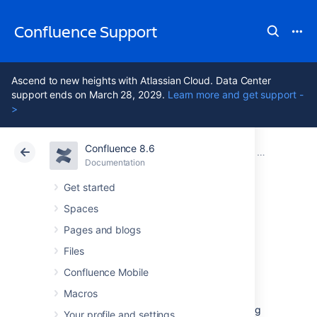
Confluence Support
Ascend to new heights with Atlassian Cloud. Data Center
support ends on March 28, 2029.
Learn more and get support -
>
Confluence 8.6
Atlassian Support
Confluence 8.6
Documentation
Installing Co
Documentation
Cloud
Data Center 8.6
Get started
Spaces
Unattended
Pages and blogs
installation
Files
Confluence Mobile
Macros
If you've previously installed Confluence using
Your profile and settings