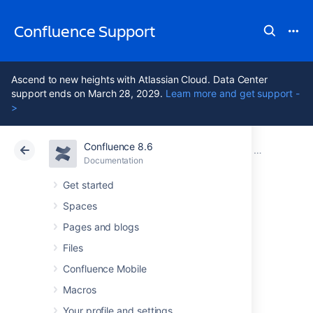
Confluence Support
Ascend to new heights with Atlassian Cloud. Data Center
support ends on March 28, 2029.
Learn more and get support -
>
Confluence 8.6
Atlassian Support
Confluence 8.6
Documentation
Installing Co
Documentation
Cloud
Data Center 8.6
Get started
Spaces
Installing
Pages and blogs
Confluence on
Files
Confluence Mobile
Windows
Macros
Your profile and settings