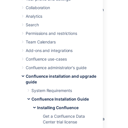
In this guide we'll run you through installing
Collaboration
Confluence in a production environment, with
an external database, using the Windows
Analytics
installer.
Search
This is the most straightforward way to get
Permissions and restrictions
your production site up and running on a
Windows server.
Team Calendars
Add-ons and integrations
Confluence use-cases
Confluence administrator's guide
Confluence installation and upgrade
guide
System Requirements
Other ways to install Confluence:
Confluence Installation Guide
Evaluation
- get your free trial up and
Installing Confluence
running in no time.
Get a Confluence Data
Zip
– install Confluence manually from a
Center trial license
zip file.