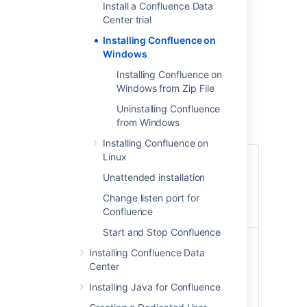
Install a Confluence Data
Linux
– install Confluence on a Linux
Center trial
operating system
Installing Confluence on
Windows
Before you begin
Installing Confluence on
Before you install Confluence, there's a few
Windows from Zip File
questions you need to answer.
Uninstalling Confluence
from Windows
Installing Confluence on
Linux
Are you
Tell me more...
using a
Unattended installation
Check the
supported
Supported Platforms
Change listen port for
operating
page for the version of
Confluence
system?
Confluence you are
Start and Stop Confluence
installing. This will give
Do you
you info on supported
Tell me more...
Installing Confluence Data
want to run
operating systems,
Running Confluence as a
Center
Confluence
databases and
service in Windows
as a
Installing Java for Confluence
browsers.
means that Confluence
Windows
will automatically start