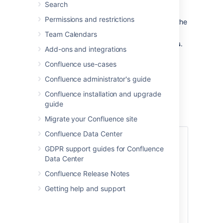
Search
Go to the space and choose
Space
Permissions and restrictions
tools
>
Overview
from the bottom of the
sidebar
Team Calendars
Choose
Edit
next to
Space Categories
.
Add-ons and integrations
Under
Space Categories
, enter your
Confluence use-cases
category name and choose
Add
.
Alternatively, choose a category in the
Confluence administrator's guide
list of
Suggested Space Categories
.
Confluence installation and upgrade
Choose
Done
.
guide
Migrate your Confluence site
Confluence Data Center
Add a space description
GDPR support guides for Confluence
Help make it easier to find the right space
Data Center
within a category by adding a description
Confluence Release Notes
to your space:
Getting help and support
Go to the space and choose
Space
tools
>
Overview
from the bottom
of the sidebar
.