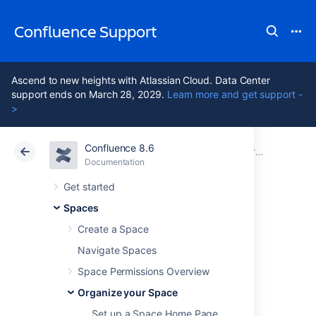
Confluence Support
Ascend to new heights with Atlassian Cloud. Data Center
support ends on March 28, 2029.
Learn more and get support -
>
Confluence 8.6
Atlassian Support
Confluence 8.6
Documentation
Organize your Space
Documentation
Cloud
Data Center 8.6
Get started
Spaces
Use Labels to
Create a Space
Categorize Spaces
Navigate Spaces
Space Permissions Overview
Organize your Space
If you've got lots of related spaces, you can
use labels to group them together into
Set up a Space Home Page