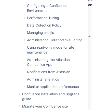
Google
Confluence@Google
q=Atlassian+Confluen
Configuring a Confluence
search
Environment
Performance Tuning
Deleting shortcut links
Data Collection Policy
Managing emojis
Shortcut links are listed on the
Shortcut Links
Administering Collaborative Editing
tab of the Administration Console. Click
Remove
to delete the shortcut.
Using read-only mode for site
maintenance
Administering the Atlassian
Last modified on Dec 7, 2023
Companion App
Notifications from Atlassian
Was this helpful?
Yes
No
Administer analytics
Monitor application performance
Confluence installation and upgrade
Related content
guide
Migrate your Confluence site
Keyboard shortcuts