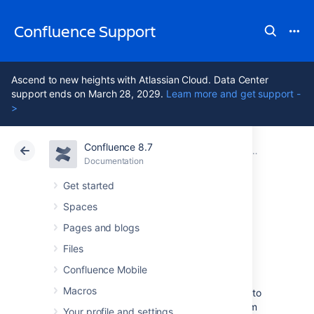
Confluence Support
Ascend to new heights with Atlassian Cloud. Data Center
support ends on March 28, 2029.
Learn more and get support -
>
Confluence 8.7
Atlassian Support
Confluence 8.7
Documentation
Other Setti
Documentation
Cloud
Data Center 8.7
Get started
Spaces
Configuring
Pages and blogs
Shortcut Links
Files
Confluence Mobile
Macros
Shortcut links provide a quick way of linking to
resources that are frequently referenced from
Your profile and settings