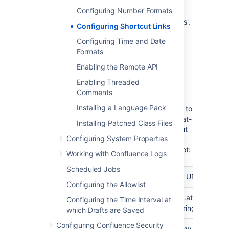
the link which will be displayed on the
Configuring Number Formats
page where the shortcut is used, with
the user's text being substituted for '%s'.
Configuring Shortcut Links
Choose
Submit
.
Configuring Time and Date
Formats
Using shortcut links
Enabling the Remote API
Enter a shortcut link on the
Advanced
tab of
Enabling Threaded
the Insert Link dialog. See
Links
for details.
Comments
Installing a Language Pack
Specify in the link what should be appended to
the end of the shortcut URL, followed by an at-
Installing Patched Class Files
sign (@) and the key of the shortcut. Shortcut
Configuring System Properties
names are case-insensitive. So, for example,
using the keys shown in the above screenshot:
Working with Confluence Logs
Scheduled Jobs
To link
Type this
Resulting URL
to...
Configuring the Allowlist
a issue
CONF-1000@JIRA
http://jira.atlassian.
Configuring the Time Interval at
searchString=CONF-
which Drafts are Saved
Configuring Confluence Security
a
Atlassian
http://www.google.co