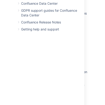
Confluence Data Center
Links
GDPR support guides for Confluence
Autocomplete for links, files, macros, mentions
Data Center
and emojis
Confluence Release Notes
Hiding external links from search engines
Getting help and support
Anchor Macro
Anchors
Confluence URL list
How to update an Application Link URL
manually
How to update Confluence shortcut links when
a base URL has changed
Relative links are broken due to context path
defined as forward slash