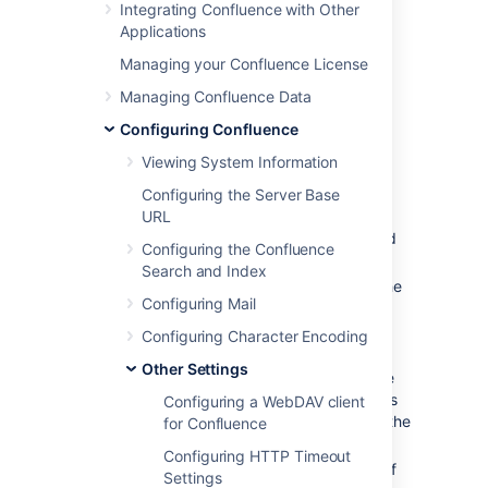
Integrating Confluence with Other
Confluence administrators from
Applications
the
Administration Console
.
Managing your Confluence License
Creating shortcut links
Managing Confluence Data
Configuring Confluence
To create a shortcut link:
Viewing System Information
Select
Administration
, then select
Configuring the Server Base
General Configuration
URL
Choose
Shortcut Links
in the left-hand
Configuring the Confluence
panel.
Search and Index
Enter a
Key
for your shortcut. This is the
Configuring Mail
shortcut name a user will use to
reference the URL.
Configuring Character Encoding
Enter the
Expanded Value
. This is the
Other Settings
URL for the link. You can use '%s' in the
URL to specify where the user's input is
Configuring a WebDAV client
inserted. If there is no '%s' in the URL, the
for Confluence
user's input will be put at the end.
Configuring HTTP Timeout
Enter a
Default Alias
. This is the text of
Settings