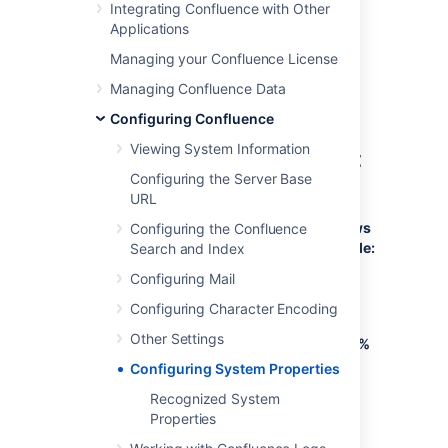
Integrating Confluence with Other
Refer to the list of parameters in
Applications
Recognized System Properties
.
Managing your Confluence License
Add all parameters in a space-separated
list, inside the quotations. Make sure to keep
Managing Confluence Data
the string ${CATALINA_OPTS}" in place.
Configuring Confluence
Viewing System Information
Windows (starting from .bat
Configuring the Server Base
file)
URL
To Configure System Properties in Windows
Configuring the Confluence
Installations When Starting from the .bat File:
Search and Index
Configuring Mail
Edit the
<installation-
file.
directory>/bin/setenv.bat
Configuring Character Encoding
Find the section
set
Other Settings
CATALINA_OPTS=%CATALINA_OPTS%
(this is JAVA_OPTS=%JAVA_OPTS% in
Configuring System Properties
Confluence 5.5 and earlier)
Recognized System
Refer to the list of parameters
in
Properties
Recognized System Properties
.