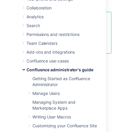
Confluence.
Collaboration
Analytics
See
Search
Fix java.lang.OutOfMemoryError in
Confluence
Permissions and restrictions
for specific instructions for
Team Calendars
OutOfMemory Errors.
Add-ons and integrations
Confluence use-cases
Confluence administrator's guide
Linux
Getting Started as Confluence
Administrator
To configure System Properties in Linux
Manage Users
installations:
Managing System and
Edit the
<installation-
Marketplace Apps
file.
directory>/bin/setenv.sh
Find the section
CATALINA_OPTS=
Writing User Macros
(this is JAVA_OPTS= in Confluence 5.5
Customizing your Confluence Site
and earlier)