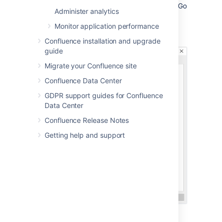
Confluence is installed as in Windows (Go
Administer analytics
to
Control Panel
>
Administrative
Tools
>
Services
):
Monitor application performance
Confluence installation and upgrade
guide
Migrate your Confluence site
Confluence Data Center
GDPR support guides for Confluence
Data Center
Confluence Release Notes
Getting help and support