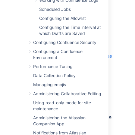
Working with Confluence Logs
Add all parameters in a space-separated
Scheduled Jobs
list. Make sure to keep the string
%CATALINA_OPTS% in place.
Configuring the Allowlist
Configuring the Time Interval at
Windows service
which Drafts are Saved
Configuring Confluence Security
There are two ways to configure system
properties when you
Configuring a Confluence
Start Confluence Automatically on Windows as
Environment
a Service
Performance Tuning
, either via
command line
or
in the Windows Registry
Data Collection Policy
Managing emojis
Administering Collaborative Editing
Setting properties for Windows
Using read-only mode for site
services via command line
maintenance
To set properties for Windows services via a
Administering the Atlassian
command line:
Companion App
Identify the name of the service that
Notifications from Atlassian