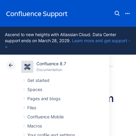
Confluence Support
Ascend to new heights with Atlassian Cloud. Data Center
support ends on March 28, 2029.
Learn more and get support -
>
Confluence 8.7
Atlassian Support
Confluence 8.7
Documentation
Configuring Confluence
Documentation
Cloud
Data Center 8.7
Get started
Spaces
Configuring System
Pages and blogs
Properties
Files
Confluence Mobile
Macros
This page describes how to set Java
properties and options on startup for
Your profile and settings