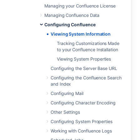
Managing your Confluence License
Managing Confluence Data
Configuring Confluence
Viewing System Information
Tracking Customizations Made
to your Confluence Installation
Viewing System Properties
Configuring the Server Base URL
Configuring the Confluence Search
and Index
Configuring Mail
Configuring Character Encoding
Other Settings
Configuring System Properties
Working with Confluence Logs