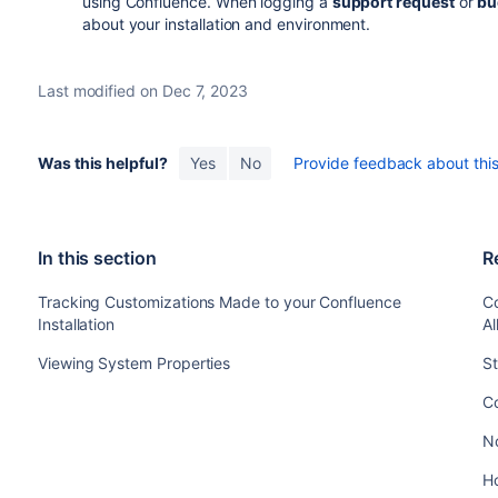
using Confluence. When logging a
support request
or
bu
about your installation and environment.
Last modified on Dec 7, 2023
Was this helpful?
Yes
No
Provide feedback about this 
In this section
R
Tracking Customizations Made to your Confluence
C
Installation
A
Viewing System Properties
St
Co
No
H