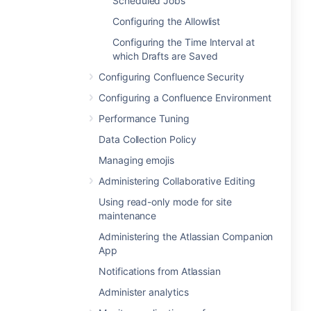
Scheduled Jobs
Configuring the Allowlist
Configuring the Time Interval at
which Drafts are Saved
Configuring Confluence Security
Configuring a Confluence Environment
Performance Tuning
Data Collection Policy
Managing emojis
Administering Collaborative Editing
Using read-only mode for site
maintenance
Administering the Atlassian Companion
App
Notifications from Atlassian
Administer analytics