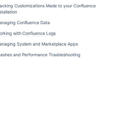
Information
racking Customizations Made to your Confluence
Screen
stallation
Startup
anaging Confluence Data
check:
starting
orking with Confluence Logs
Confluence
anaging System and Marketplace Apps
Confluence
URL
rashes and Performance Troubleshooting
list
Nothing
appears
in
the
atlassian-
confluence.log
file
How
to
determine
the