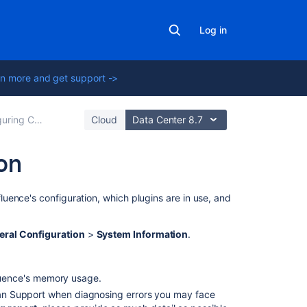
Log in
n more and get support ->
ng Confluence
Cloud
Data Center 8.7
on
In
uence's configuration, which plugins are in use, and
this
section
eral Configuration
>
System Information
.
Tracking
Customizations
luence's memory usage.
Made
to
sian Support when diagnosing errors you may face