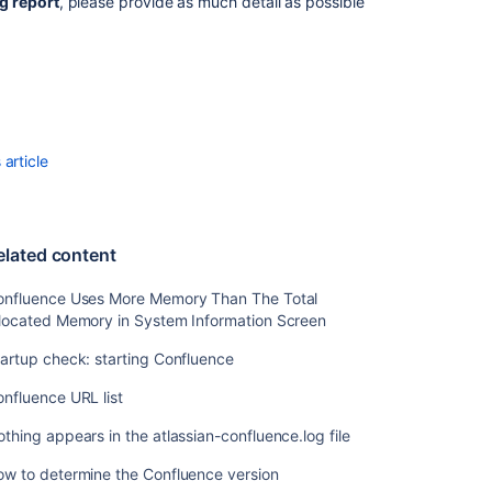
your
g report
, please provide as much detail as possible
Confluence
Installation
Viewing
System
Properties
article
Related
content
elated content
Confluence
Uses
onfluence Uses More Memory Than The Total
More
llocated Memory in System Information Screen
Memory
Than
artup check: starting Confluence
The
Total
nfluence URL list
Allocated
Memory
thing appears in the atlassian-confluence.log file
in
ow to determine the Confluence version
System