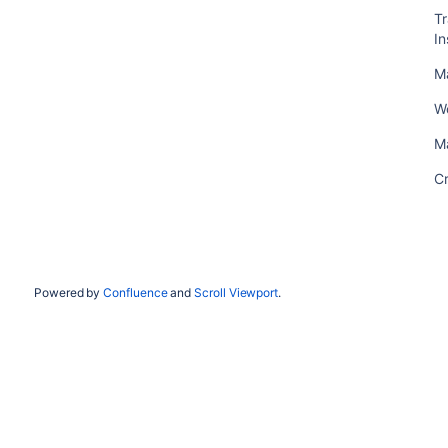
T
In
M
W
M
C
Powered by
Confluence
and
Scroll Viewport
.