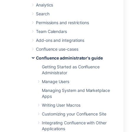
Analytics
Search
Permissions and restrictions
Team Calendars
Add-ons and integrations
Confluence use-cases
Confluence administrator's guide
Getting Started as Confluence
Administrator
Manage Users
Managing System and Marketplace
Apps
Writing User Macros
Customizing your Confluence Site
Integrating Confluence with Other
Applications