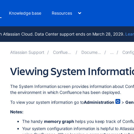
Knowledge base
Resources
h Atlassian Cloud. Data Center support ends on March 28, 2029.
Lear
Atlassian Support
Confluence 8.7
Documentation
Configuri
Viewing System Informati
The System Information screen provides information about Confl
the environment in which Confluence has been deployed.
To view your system information go to
Administration
>
Gen
Notes:
The handy
memory graph
helps you keep track of Conf
Your system configuration information is helpful to Atlas