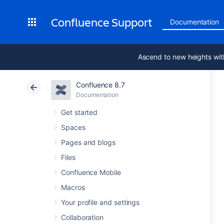
Confluence Support
Documentation
Ascend to new heights wit
Confluence 8.7
Documentation
Get started
Spaces
Pages and blogs
Files
Confluence Mobile
Macros
Your profile and settings
Collaboration