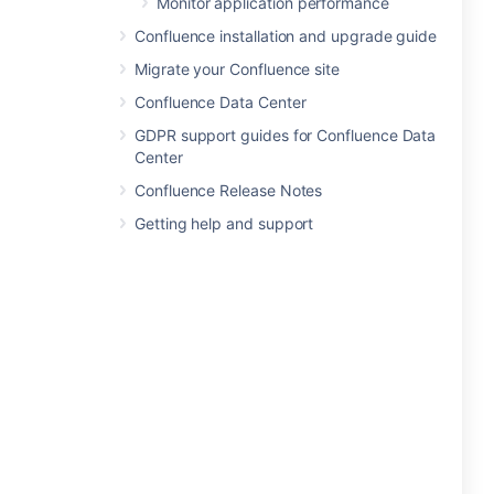
Monitor application performance
Confluence installation and upgrade guide
Migrate your Confluence site
Confluence Data Center
GDPR support guides for Confluence Data
Center
Confluence Release Notes
Getting help and support