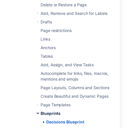
Delete or Restore a Page
Add, Remove and Search for Labels
Drafts
Page restrictions
Links
Anchors
Tables
Add, Assign, and View Tasks
Autocomplete for links, files, macros,
mentions and emojis
Page Layouts, Columns and Sections
Create Beautiful and Dynamic Pages
Page Templates
Blueprints
Decisions Blueprint