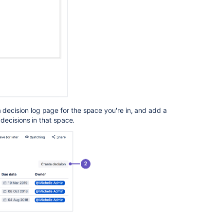
Making
Framework
play
Troubleshootin
Article
Blueprint
Plans
How
to
 decision log page for the space you're in, and add a
build
e decisions in that space.
strategic
guidance
Insert
the
decision
report
macro
Explore
strategic