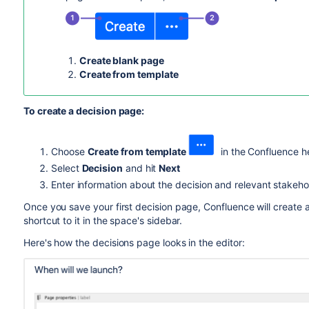
Create blank page
Create from template
To create a decision page:
Choose
Create from template
in the Confluence h
Select
Decision
and hit
Next
Enter information about the decision and relevant stakehol
Once you save your first decision page, Confluence will create a
shortcut to it in the space's sidebar.
Here's how the decisions page looks in the editor: