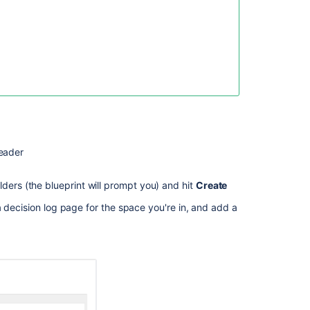
Blueprint
Unable
to
create
a
decision
with
the
Decision
Blueprint
eader
Create
decisions
ders (the blueprint will prompt you) and hit
Create
Capture
 decision log page for the space you're in, and add a
decisions
How
to
run
the
DACI
Decision