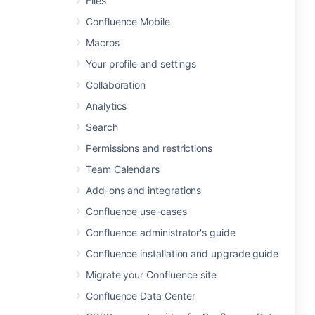
Files
Confluence Mobile
Macros
Your profile and settings
Collaboration
Analytics
Search
Permissions and restrictions
Team Calendars
Add-ons and integrations
Confluence use-cases
Confluence administrator's guide
Confluence installation and upgrade guide
Migrate your Confluence site
Confluence Data Center