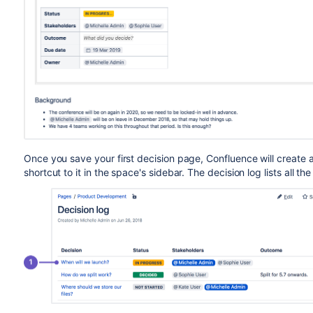
Once you save your first decision page, Confluence will create a
shortcut to it in the space's sidebar. The decision log lists all th