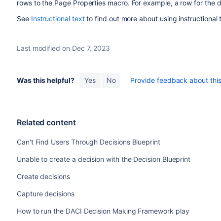
rows to the Page Properties macro. For example, a row for the 
See
Instructional text
to find out more about using instructional 
Last modified on Dec 7, 2023
Was this helpful?
Yes
No
Provide feedback about this 
Related content
Can't Find Users Through Decisions Blueprint
Unable to create a decision with the Decision Blueprint
Create decisions
Capture decisions
How to run the DACI Decision Making Framework play