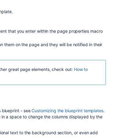
guidance
mplate.
ent that you enter within the page properties macro
 them on the page and they will be notified in their
other great page elements, check out:
How to
Ask the
communi
 blueprint - see
Customizing the blueprint templates
.
e
in a space to change the columns displayed by the
ional text to the background section, or even add