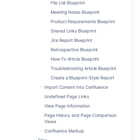
File List Blueprint
Meeting Notes Blueprint
Product Requirements Blueprint
Shared Links Blueprint
Jira Report Blueprint
Retrospective Blueprint
How-To Article Blueprint
Troubleshooting Article Blueprint
Create a Blueprint-Style Report
Import Content Into Confluence
Undefined Page Links
View Page Information
Page History and Page Comparison
Views
Confluence Markup