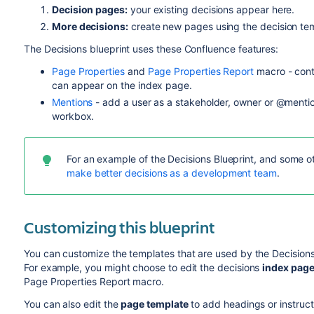
Decision pages:
your existing decisions appear here.
More decisions:
create new pages using the decision te
The Decisions blueprint uses these Confluence features:
Page Properties
and
Page Properties Report
macro - cont
can appear on the index page.
Mentions
- add a user as a stakeholder, owner or @mention
workbox.
For an example of the Decisions Blueprint, and some 
make better decisions as a development team
.
Customizing this blueprint
You can customize the templates that are used by the Decisions
For example, y
ou might choose to edit the decisions
index
pag
Page Properties Report macro.
You can also edit the
page template
to add headings or instruct