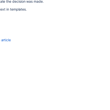
date the decision was made.
text in templates.
article