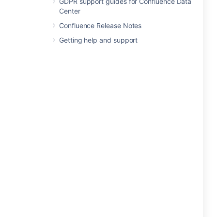
GDPR support guides for Confluence Data
Center
Confluence Release Notes
Getting help and support