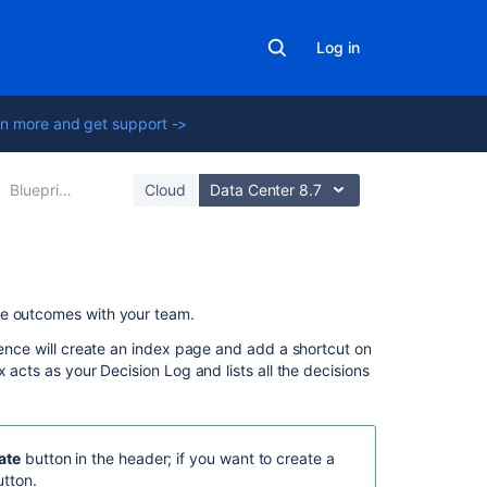
Log in
n more and get support ->
Blueprints
Cloud
Data Center 8.7
Related
he outcomes with your team.
content
uence will create an index page and add a shortcut on
 acts as your Decision Log and lists all the decisions
Can't
Find
Users
Through
ate
button in the header; if you want to create a
Decisions
tton.