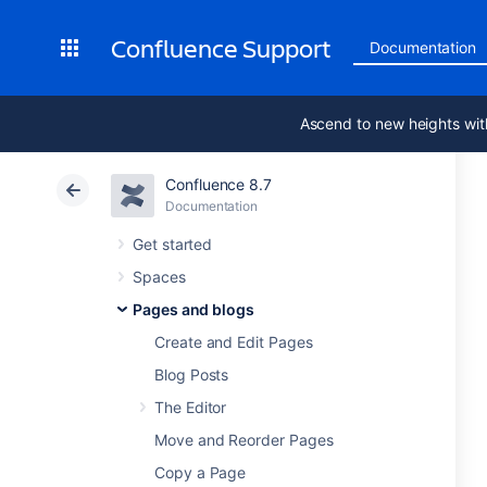
Confluence Support
Documentation
Ascend to new heights wit
Confluence 8.7
Documentation
Get started
Spaces
Pages and blogs
Create and Edit Pages
Blog Posts
The Editor
Move and Reorder Pages
Copy a Page