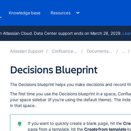
Knowledge base
Resources
h Atlassian Cloud. Data Center support ends on March 28, 2029.
Lear
Atlassian Support
Confluence 8.7
Documentation
Decisions Blueprint
The Decisions blueprint helps you make decisions and record t
The first time you use the Decisions blueprint in a space, Confl
your space sidebar (if you're using the default theme). The index
in that space.
If you want to quickly create a blank page, hit the
Cre
page from a template, hit the
Create from template
bu