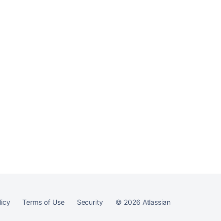
Ask the
communi
licy
Terms of Use
Security
©
2026
Atlassian