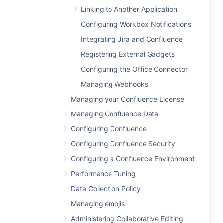
Linking to Another Application
Configuring Workbox Notifications
Integrating Jira and Confluence
Registering External Gadgets
Configuring the Office Connector
Managing Webhooks
Managing your Confluence License
Managing Confluence Data
Configuring Confluence
Configuring Confluence Security
Configuring a Confluence Environment
Performance Tuning
Data Collection Policy
Managing emojis
Administering Collaborative Editing