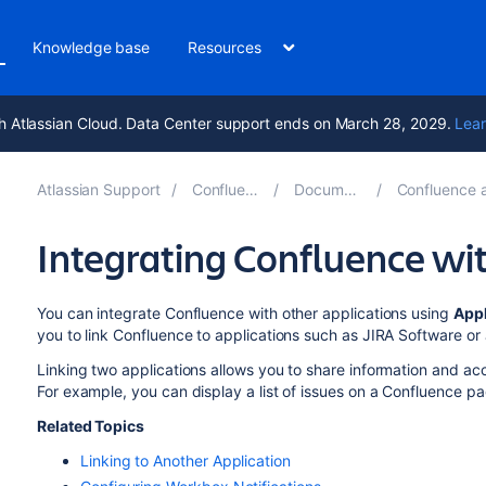
Knowledge base
Resources
h Atlassian Cloud. Data Center support ends on March 28, 2029.
Lear
Atlassian Support
Confluence 8.7
Documentation
Confluence administ
Integrating Confluence wit
You can integrate Confluence with other applications using
Appl
you to link Confluence to applications such as JIRA Software 
Linking two applications allows you to share information and acc
For example, you can display a list of issues on a Confluence p
Related Topics
Linking to Another Application