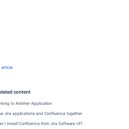
Configuring
Workbox
Notifications
Integrating
Jira
and
Confluence
Registering
External
Gadgets
article
Configuring
the
Office
elated content
Connector
Managing
nking to Another Application
Webhooks
e Jira applications and Confluence together
n I install Confluence from Jira Software UI?
Related