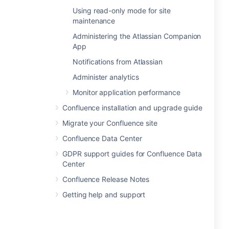
Using read-only mode for site
maintenance
Administering the Atlassian Companion
App
Notifications from Atlassian
Administer analytics
Monitor application performance
Confluence installation and upgrade guide
Migrate your Confluence site
Confluence Data Center
GDPR support guides for Confluence Data
Center
Confluence Release Notes
Getting help and support