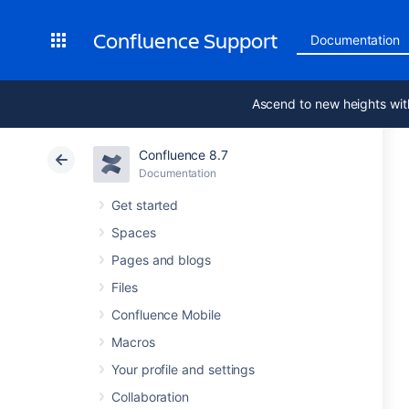
Confluence Support
Documentation
Ascend to new heights wit
Confluence 8.7
Documentation
Get started
Spaces
Pages and blogs
Files
Confluence Mobile
Macros
Your profile and settings
Collaboration