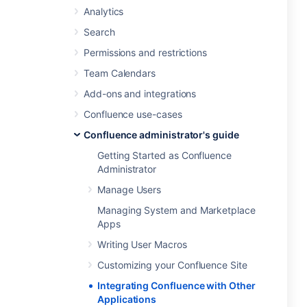
Analytics
Search
Permissions and restrictions
Team Calendars
Add-ons and integrations
Confluence use-cases
Confluence administrator's guide
Getting Started as Confluence
Administrator
Manage Users
Managing System and Marketplace
Apps
Writing User Macros
Customizing your Confluence Site
Integrating Confluence with Other
Applications