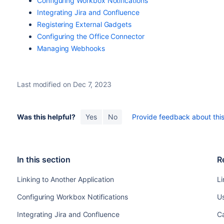
Configuring Workbox Notifications
Integrating Jira and Confluence
Registering External Gadgets
Configuring the Office Connector
Managing Webhooks
Last modified on Dec 7, 2023
Was this helpful?
Yes
No
Provide feedback about this 
In this section
R
Linking to Another Application
Li
Configuring Workbox Notifications
Us
Integrating Jira and Confluence
Ca