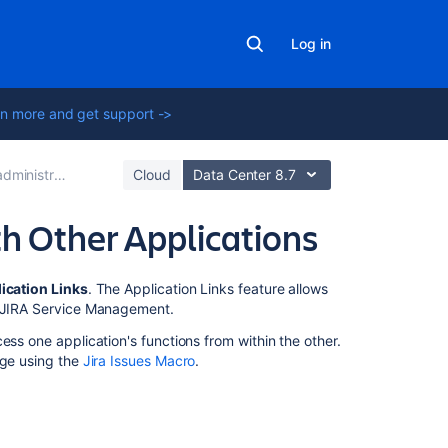
Log in
n more and get support ->
rator's guide
Cloud
Data Center 8.7
h Other Applications
In
ication Links
. The Application Links feature allows
this
or JIRA Service Management.
section
ess one application's functions from within the other.
age using the
Jira Issues Macro
.
Linking
to
Another
Application