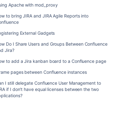
content
sing Apache with mod_proxy
Linking
w to bring JIRA and JIRA Agile Reports into
to
onfluence
Another
gistering External Gadgets
Application
ow Do I Share Users and Groups Between Confluence
Use
d Jira?
Jira
applications
ow to add a Jira kanban board to a Confluence page
and
Confluence
Frame pages between Confluence instances
together
n I still delegate Confluence User Management to
Can
RA if I don't have equal licenses between the two
I
plications?
install
Confluence
from
Jira
Software
UI?