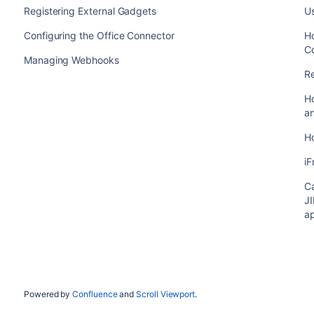
Registering External Gadgets
U
Configuring the Office Connector
Ho
C
Managing Webhooks
Re
H
an
H
i
Ca
JI
ap
Powered by
Confluence
and
Scroll Viewport
.