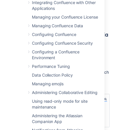
Integrating Confluence with Other
Applications
Managing your Confluence License
Managing Confluence Data
Quick access to admin functions via
Configuring Confluence
search
Configuring Confluence Security
Configuring a Confluence
Start typing what you want to do into the
Environment
Confluence search box at top right of the
screen. The matching admin functions will
Performance Tuning
appear with a cog icon at the top of the search
Data Collection Policy
results.
Managing emojis
Screenshot: searching for admin options
Administering Collaborative Editing
Using read-only mode for site
maintenance
Administering the Atlassian
Companion App