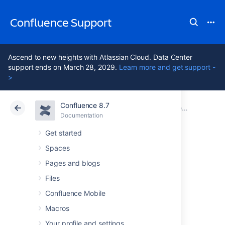
Confluence Support
Ascend to new heights with Atlassian Cloud. Data Center
support ends on March 28, 2029.
Learn more and get support -
>
Confluence 8.7
Atlassian Support
Confluence 8.7
Documentation
Confluence administrator's guide
Documentation
Cloud
Data Center 8.7
Get started
Spaces
Getting Started as
Pages and blogs
Confluence
Files
Confluence Mobile
Administrator
Macros
Your profile and settings