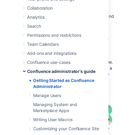
If you're just starting out as Confluence
Collaboration
administrator, this page is for you. You'll find
this page useful if your Confluence site is brand
Analytics
new, or if you're learning to administer an
Search
existing site.
Permissions and restrictions
Confluence is a Java-based web application.
For the
supported environments
, there's an
Team Calendars
installer that will set up an application server
Add-ons and integrations
and copy the application files to the
designated directories on your server machine.
Confluence use-cases
If you prefer, you can install Confluence from a
Confluence administrator's guide
zip file. See the
Confluence Installation Guide
for details.
Getting Started as Confluence
Administrator
Diagram: a Confluence installation
Manage Users
Managing System and
Marketplace Apps
Writing User Macros
Customizing your Confluence Site