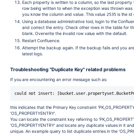
Each property is written to a column, so the last property
row being written to when the exception was thrown was
you know the column and value. This value
is the id
2535
Using a database administrative tool, login to the Conflu
and correct the entry. Check other rows in the table for t
blank. Overwrite the invalid row value with the default.
Restart Confluence.
Attempt the backup again. If the backup fails and you ar
latest logs.
Troubleshooting "Duplicate Key" related problems
If you are encountering an error message such as:
this indicates that the Primary Key constraint 'PK_OS_PROPERT
'OS_PROPERTYENTRY'.
You can locate the constraint key referring to 'PK_OS_PROPER
'OS_PROPERTYENTRY' and locate any duplicate values in it an
unique. An example query to list duplicate entries in the 'OS_