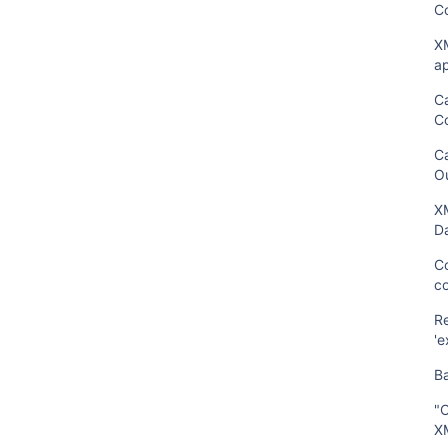
C
XM
ap
C
C
C
O
XM
Da
Co
c
R
'e
B
"C
X