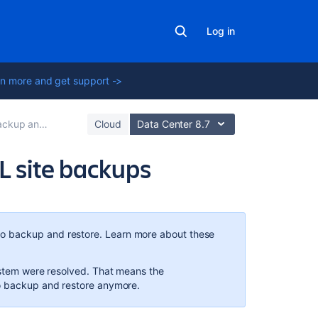
Log in
n more and get support ->
kup and Restore
Cloud
Data Center 8.7
L site backups
In
this
section
o backup and restore. Learn more about these
Troubleshootin
system were resolved. That means the
XML
to backup and restore anymore.
backups
that