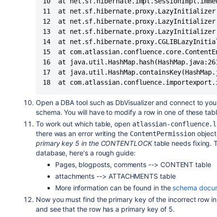
10	at net.sf.hibernate.impl.SessionImpl.immediateLoad(SessionImpl.java:1946)

11	at net.sf.hibernate.proxy.LazyInitializer.initialize(LazyInitializer.java:53)

12	at net.sf.hibernate.proxy.LazyInitializer.initializeWrapExceptions(LazyInitializer.java:60)

13	at net.sf.hibernate.proxy.LazyInitializer.getImplementation(LazyInitializer.java:164)

14	at net.sf.hibernate.proxy.CGLIBLazyInitializer.intercept(CGLIBLazyInitializer.java:108)

15	at com.atlassian.confluence.core.ContentEntityObject$$EnhancerByCGLIB$$cc2f5557.hashCode(<generated>)

16	at java.util.HashMap.hash(HashMap.java:261)

17	at java.util.HashMap.containsKey(HashMap.java:339)

Open a DBA tool such as DbVisualizer and connect to you
schema. You will have to modify a row in one of these tabl
To work out which table, open
atlassian-confluence.l
there was an error writing the
object 
ContentPermission
primary key 5 in the CONTENTLOCK
table needs fixing. 
database, here's a rough guide:
Pages, blogposts, comments --> CONTENT table
attachments --> ATTACHMENTS table
More information can be found in the
schema docum
Now you must find the primary key of the incorrect row in t
and see that the row has a primary key of 5.