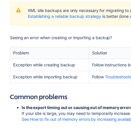
XML site backups are only necessary for migrating to
Establishing a reliable backup strategy
is better done
Seeing an error when creating or importing a backup?
Problem
Solution
Exception while creating backup
Follow instructions 
Exception while importing backup
Follow
Troubleshooti
Common problems
Is the export timing out or causing out of memory erro
If your site is large, you may need to temporarily increa
See How to fix out of memory errors by increasing avail