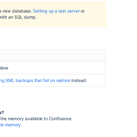
fail
on
 a new database.
Setting up a test server
or
restore
 with an SQL dump.
Related
content
Internal
Server
error
messages
below
while
performing
ng XML backups that fail on restore
instead
Confluence
XML
Export
XML
rs?
Backup
se the memory available to Confluence.
doesn't
able memory
create
a