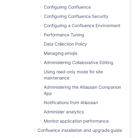
Configuring Confluence
Configuring Confluence Security
Configuring a Confluence Environment
Performance Tuning
Data Collection Policy
Managing emojis
Administering Collaborative Editing
Using read-only mode for site
maintenance
Administering the Atlassian Companion
App
Notifications from Atlassian
Administer analytics
Monitor application performance
Confluence installation and upgrade guide