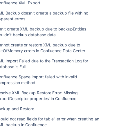
onfluence XML Export
L Backup doesn't create a backup file with no
parent errors
an't create XML backup due to backupEntities
ouldn't backup database data
annot create or restore XML backup due to
utOfMemory errors in Confluence Data Center
L Import Failed due to the Transaction Log for
tabase is Full
nfluence Space import failed with invalid
ompression method
esolve XML Backup Restore Error: Missing
xportDescriptor.properties' in Confluence
ackup and Restore
ould not read fields for table" error when creating an
ML backup in Confluence