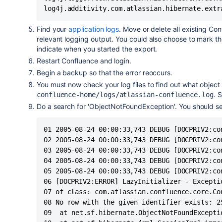
log4j.additivity.com.atlassian.hibernate.extr
Find your
application logs
. Move or delete all existing Con
relevant logging output. You could also choose to mark the
indicate when you started the export.
Restart Confluence and login.
Begin a backup so that the error reoccurs.
You must now check your log files to find out what objec
. 
confluence-home/logs/atlassian-confluence.log
Do a search for 'ObjectNotFoundException'. You should see 
01 2005-08-24 00:00:33,743 DEBUG [DOCPRIV2:co
02 2005-08-24 00:00:33,743 DEBUG [DOCPRIV2:co
03 2005-08-24 00:00:33,743 DEBUG [DOCPRIV2:co
04 2005-08-24 00:00:33,743 DEBUG [DOCPRIV2:co
05 2005-08-24 00:00:33,743 DEBUG [DOCPRIV2:co
06 [DOCPRIV2:ERROR] LazyInitializer - Excepti
07 of class: com.atlassian.confluence.core.Co
08 No row with the given identifier exists: 2
09	at net.sf.hibernate.ObjectNotFoundException.throwIfNull(ObjectNotFoundException.java:24)
