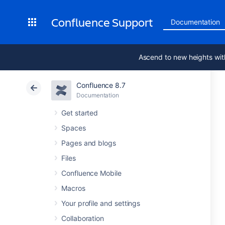
Confluence Support
Documentation
Ascend to new heights wit
Confluence 8.7
Documentation
Get started
Spaces
Pages and blogs
Files
Confluence Mobile
Macros
Your profile and settings
Collaboration