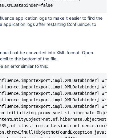
XML
as.XMLDatabinder=false
backup
due
fluence application logs to make it easier to find the
to
 application logs after restarting Confluence, to
OutOfMemory
errors
in
Confluence
Data
t could not be converted into XML format. Open
Center
Scroll to the bottom of the file.
an error similar to this:
XML
Import
nfluence.importexport.impl.XMLDatabinder] Writing object:
Failed
nfluence.importexport.impl.XMLDatabinder] Writing propert
due
nfluence.importexport.impl.XMLDatabinder] Writing propert
to
nfluence.importexport.impl.XMLDatabinder] Writing propert
the
Transaction
nfluence.importexport.impl.XMLDatabinder] Writing propert
Log
on initializing proxy <net.sf.hibernate.ObjectNotFoundExc
for
ntentEntityObject>net.sf.hibernate.ObjectNotFoundExceptio
Database
535, of class: com.atlassian.confluence.core.ContentEntit
is
Full