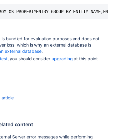
Backup
Via
Upload
Method
 is bundled for evaluation purposes and does not
ower loss, which is why an external database is
an external database
.
test
, you should consider
upgrading
at this point.
article
Ask the
elated content
communi
ternal Server error messages while performing