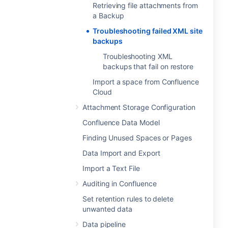
Retrieving file attachments from
a Backup
Troubleshooting failed XML site
backups
Troubleshooting XML
backups that fail on restore
Import a space from Confluence
Cloud
Attachment Storage Configuration
Confluence Data Model
Finding Unused Spaces or Pages
Data Import and Export
Import a Text File
Auditing in Confluence
Set retention rules to delete
unwanted data
Data pipeline