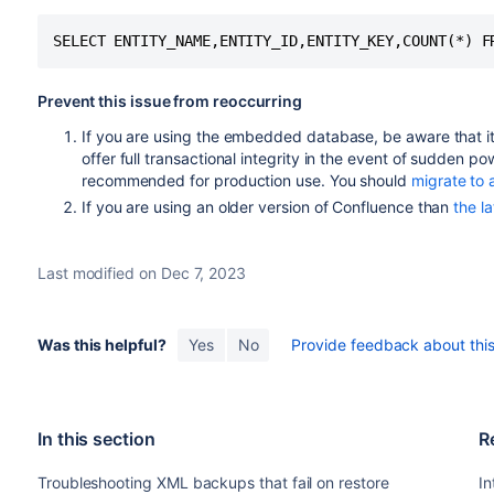
Prevent this issue from reoccurring
If you are using the embedded database, be aware that it
offer full transactional integrity in the event of sudden p
recommended for production use. You should
migrate to 
If you are using an older version of Confluence than
the la
Last modified on Dec 7, 2023
Was this helpful?
Yes
No
Provide feedback about this 
In this section
R
Troubleshooting XML backups that fail on restore
In