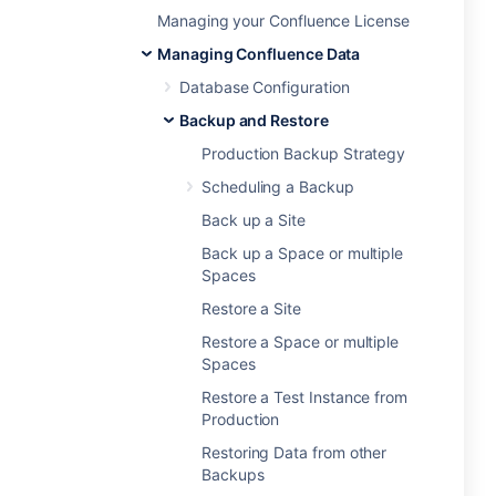
Managing your Confluence License
Managing Confluence Data
Database Configuration
Backup and Restore
Production Backup Strategy
Scheduling a Backup
Back up a Site
Back up a Space or multiple
Spaces
Restore a Site
Restore a Space or multiple
Spaces
Restore a Test Instance from
Production
Restoring Data from other
Backups