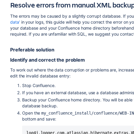
Resolve errors from manual XML backu
The errors may be caused by a slightly corrupt database. If you
data'
in your logs, this guide will help you correct the error o
your database and your Confluence home directory beforehand
required. If you are unfamiliar with SQL, we suggest you contac
Preferable solution
Identify and correct the problem
To work out where the data corruption or problems are, increas
edit the invalid database entry:
Stop Confluence.
If you have an external database, use a database adminis
Backup your Confluence home directory. You will be able
database backup.
Open the
my_confluence_install/confluence/WEB-I
bottom and save:
log4j.logger.com.atlassian.hibernate.extras.X