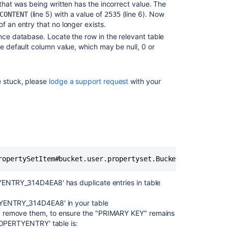
 that was being written has the incorrect value. The
(line 5) with a value of
(line 6). Now
CONTENT
2535
"Could
 of an entry that no longer exists.
not
read
ence database. Locate the row in the relevant table
fields
he default column value, which may be null, 0 or
for
table"
error
e stuck, please
lodge a support request
with your
when
creating
an
XML
backup
in
Confluence
Browser
Timeout
YENTRY_314D4EA8' has duplicate entries in table
When
Attempting
TYENTRY_314D4EA8' in your table
to
d remove them, to ensure the "PRIMARY KEY" remains
Restore
PROPERTYENTRY' table is:
XML