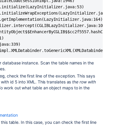
Confluence
Space
import
failed
with
invalid
compression
method
Resolve
r database instance. Scan the table names in the
XML
es.
Backup
, check the first line of the exception. This says
og
Restore
with id 5 into XML. This translates as
the row with
Error:
To work out what table an object maps to in the
Missing
'exportDescript
in
Confluence
entation
Backup
his table. In this case, you can check the first line
and
Restore