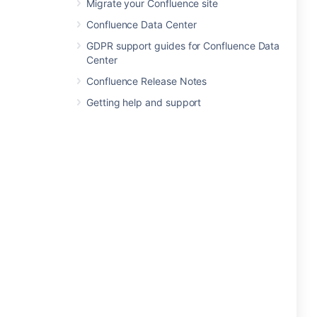
Migrate your Confluence site
Confluence Data Center
GDPR support guides for Confluence Data
Center
Confluence Release Notes
Getting help and support