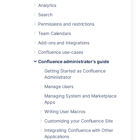
Analytics
Search
Permissions and restrictions
Team Calendars
Add-ons and integrations
Confluence use-cases
Confluence administrator's guide
Getting Started as Confluence
Administrator
Manage Users
Managing System and Marketplace
Apps
Writing User Macros
Customizing your Confluence Site
Integrating Confluence with Other
Applications