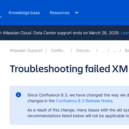
Knowledge base
Resources
h Atlassian Cloud. Data Center support ends on March 28, 2029.
Lear
Atlassian Support
Confluence 8.7
Documentation
Bac
Troubleshooting failed XM
Since Confluence 8.3, we have changed the way we d
changes in the
Confluence 8.3 Release Notes
.
As a result of this change, many issues with the old 
recommendations listed below will not be applicable 