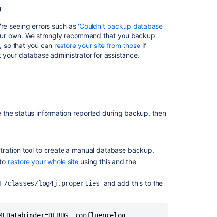
backup
p
file
with
're seeing errors such as
'Couldn't backup database
no
n your own. We strongly recommend that you backup
apparent
, so that you can
restore your site from those
if
errors
t your database administrator for assistance.
Can't
create
XML
backup
due
e the status information reported during backup, then
to
backupEntities
Couldn't
backup
tration tool to create a manual database backup.
database
 to
restore your whole site
using this and the
data
and add this to the
Cannot
NF/classes/log4j.properties
create
or
restore
MLDatabinder=DEBUG, confluencelog
