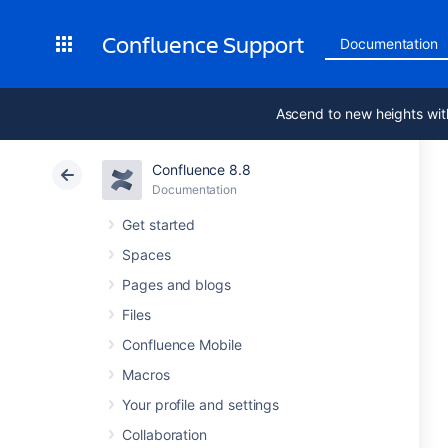
Confluence Support
Documentation
Ascend to new heights wit
Confluence 8.8
Documentation
Get started
Spaces
Pages and blogs
Files
Confluence Mobile
Macros
Your profile and settings
Collaboration