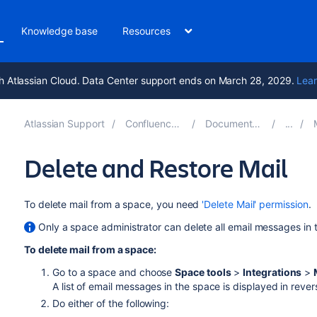
Knowledge base
Resources
h Atlassian Cloud. Data Center support ends on March 28, 2029.
Lear
Atlassian Support
Confluence 8.8
Documentation
M
Delete and Restore Mail
To delete mail from a space, you need
'Delete Mail' permission
.
Only a space administrator can delete all email messages in 
To delete mail from a space:
Go to a space and choose
Space tools
>
Integrations
>
A list of email messages in the space is displayed in rever
Do either of the following: