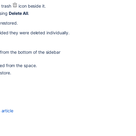
configuration
e trash
icon beside it.
osing
Delete All
.
Delete
mail
 restored.
configuration
ded they were deleted individually.
Delete
mail
configuration
from the bottom of the sidebar
Delete
ted from the space.
mail
store.
configuration
Restoring
Default
Mail
Server
article
Delete
admin
latest
config