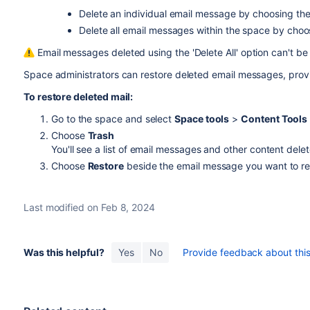
Delete an individual email message by choosing th
Delete all email messages within the space by cho
Email messages deleted using the 'Delete All' option can't be
Space administrators can restore deleted email messages, provi
To restore deleted mail:
Go to the space and select
Space tools
>
Content Tools
Choose
Trash
You'll see a list of email messages and other content dele
Choose
Restore
beside the email message you want to re
Last modified on Feb 8, 2024
Was this helpful?
Yes
No
Provide feedback about this 