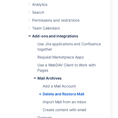
Analytics
Search
Permissions and restrictions
Team Calendars
Add-ons and integrations
Use Jira applications and Confluence
together
Request Marketplace Apps
Use a WebDAV Client to Work with
Pages
Mail Archives
Add a Mail Account
Delete and Restore Mail
Import Mail from an mbox
Create content with email
Gadgets