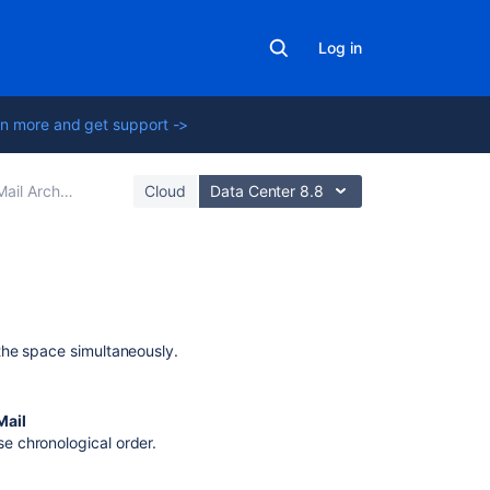
Log in
n more and get support ->
ail Archives
Cloud
Data Center 8.8
Related
content
the space simultaneously.
Delete
mail
Mail
configuration
se chronological order.
Delete
mail