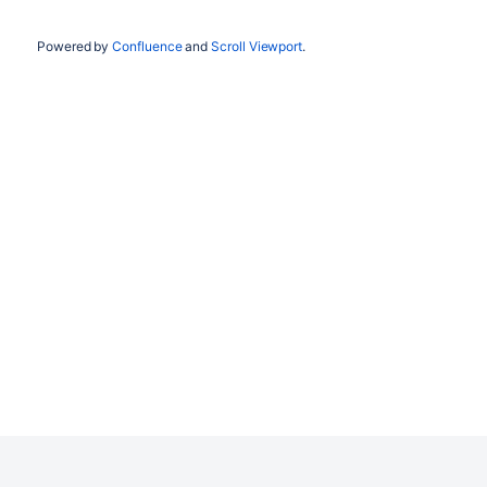
Powered by
Confluence
and
Scroll Viewport
.