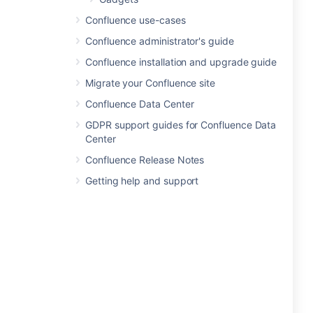
Confluence use-cases
Confluence administrator's guide
Confluence installation and upgrade guide
Migrate your Confluence site
Confluence Data Center
GDPR support guides for Confluence Data
Center
Confluence Release Notes
Getting help and support