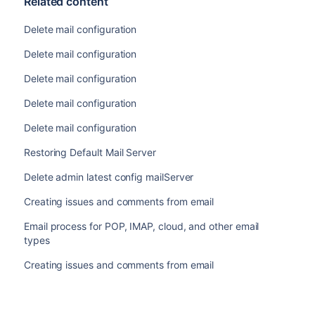
Related content
Delete mail configuration
Delete mail configuration
Delete mail configuration
Delete mail configuration
Delete mail configuration
Restoring Default Mail Server
Delete admin latest config mailServer
Creating issues and comments from email
Email process for POP, IMAP, cloud, and other email
types
Creating issues and comments from email