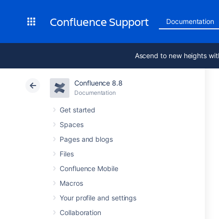
Confluence Support
Documentation
Ascend to new heights wit
Confluence 8.8
Documentation
Get started
Spaces
Pages and blogs
Files
Confluence Mobile
Macros
Your profile and settings
Collaboration