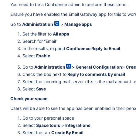
You need to be a Confluence admin to perform these steps.
Ensure you have enabled the Email Gateway app for this to wor
Go to
Administration
>
Manage apps
Set the filter to
All apps
Search for “Email”
In the results, expand
Confluence Reply to Email
Select
Enable
Go to
Administration
>
General Configuration
>
Crea
Check the box next to
Reply to comments by email
Select the incoming mail server (this is the mail account u
Select
Save
Check your
space
:
Users will be able to see the app has been enabled in their per
Go to your personal space
Select
Space tools
>
Integrations
Select the tab
Create By Email