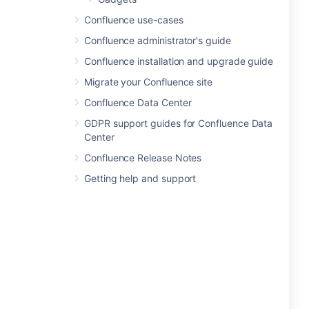
Confluence use-cases
Confluence administrator's guide
Confluence installation and upgrade guide
Migrate your Confluence site
Confluence Data Center
GDPR support guides for Confluence Data
Center
Confluence Release Notes
Getting help and support