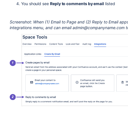
You should see
Reply to comments by email
listed
Screenshot: When (1) Email to Page and (2) Reply to Email apps a
integrations menu, and can email admin@companyname.com to