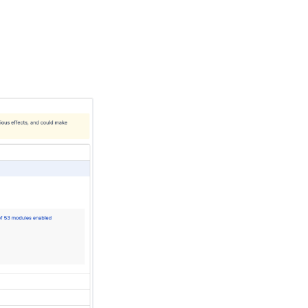
Ask the
communi