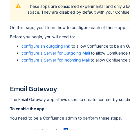
These apps are considered experimental and only allow
space. They are disabled by default with your Confluen
On this page, you’ll learn how to configure each of these apps
Before you begin, you will need to:
configure an outgoing link
to allow Confluence to be an OA
configure a Server for Outgoing Mail
to allow Confluence 
configure a Server for Incoming Mail
to allow Confluence 
Email Gateway
The Email Gateway app allows users to create content by sendi
To enable the app:
You need to be a Confluence admin to perform these steps.