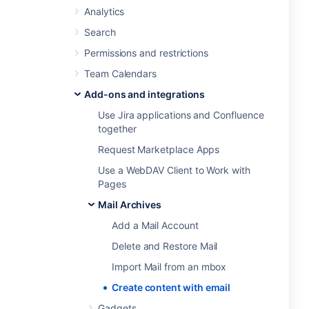
Analytics
Search
Permissions and restrictions
Team Calendars
Add-ons and integrations
Use Jira applications and Confluence
together
Request Marketplace Apps
Use a WebDAV Client to Work with
Pages
Mail Archives
Add a Mail Account
Delete and Restore Mail
Import Mail from an mbox
Create content with email
Gadgets