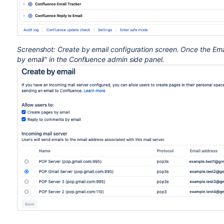
Screenshot: Create by email configuration screen. Once the Em
by email" in the Confluence admin side panel.