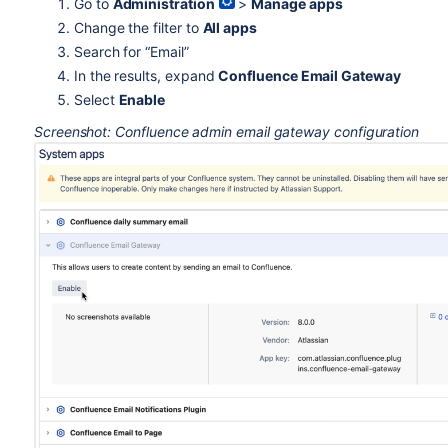
Go to
Administration
>
Manage apps
Change the filter to
All apps
Search for “Email”
In the results, expand
Confluence Email Gateway
Select
Enable
Screenshot: Confluence admin email gateway configuration