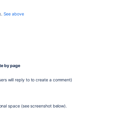
k.
See above
te by page
sers will reply to to create a comment)
sonal space (see screenshot below).