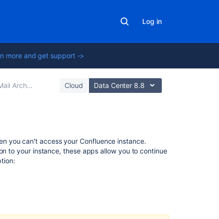
Log in
n more and get support ->
ail Archives
Cloud
Data Center 8.8
Related
n you can't access your Confluence instance.
content
on to your instance, these apps allow you to continue
ption:
Create
content
Create
content