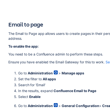
Email to page
The Email to Page app allows users to create pages in
their per
address.
To enable the app:
You need to be a Confluence admin to perform these steps.
Ensure you have enabled the Email Gateway for this to work.
Se
Go to
Administration
>
Manage apps
Set the filter to
All apps
Search for 'Email'
In the results, expand
Confluence Email to Page
Select
Enable
Go to
Administration
>
General Configuration
>
Crea