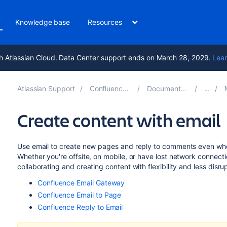
Knowledge base
Resources
h Atlassian Cloud. Data Center support ends on March 28, 2029.
Lear
Atlassian Support
Confluence 8.8
Documentation
M
Create content with email
Use email to create new pages and reply to comments even whe
Whether you're offsite, on mobile, or have lost network connecti
collaborating and creating content with flexibility and less disru
Confluence Email Gateway
Confluence Email to Page
Confluence Reply to Email