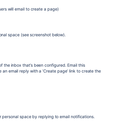
sers will email to create a page)
sonal space (see screenshot below).
 of the inbox that’s been configured. Email this
 an email reply with a ‘Create page’ link to create the
ir personal space
by replying to email notifications.