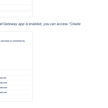
ail Gateway app is enabled, you can access "Create