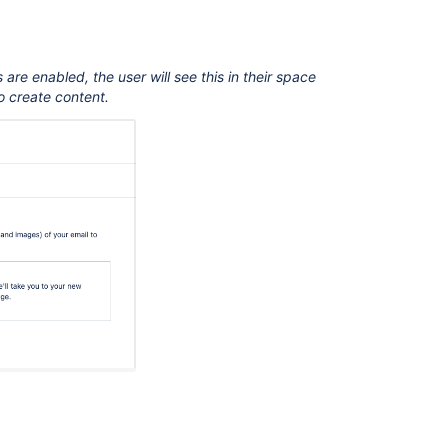
re enabled, the user will see this in their space
 create content.