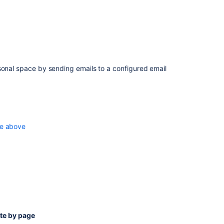
sonal space
by sending emails to a configured email
e above
te by page