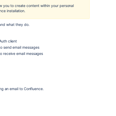
Create
 you to create content within your personal
content
ce installation.
Create
content
 and what they do.
Create
content
uth client
Create
to send email messages
content
to receive email messages
Create
content
Create
content
Create
ng an email to Confluence.
content
Create
content