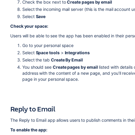
Check the box next to
Create pages by email
Select the incoming mail server (this is the mail account u
Select
Save
Check your
space
:
Users will be able to see the app has been enabled in their per
Go to your personal space
Select
Space tools
>
Integrations
Select the tab
Create By Email
You should see
Create pages by email
listed with details
address with the content of a new page, and you’ll receive
page in
your personal space
.
Reply to Email
The Reply to Email app allows users to publish comments
in the
To enable the app: