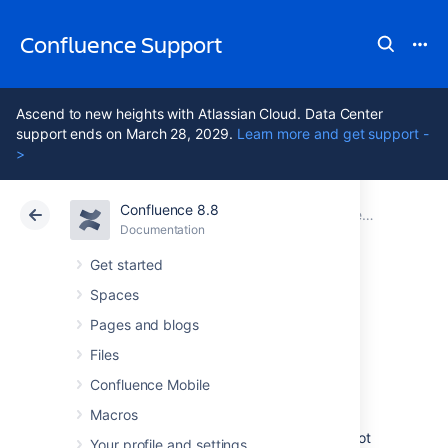
Confluence Support
Ascend to new heights with Atlassian Cloud. Data Center
support ends on March 28, 2029.
Learn more and get support -
>
Confluence 8.8
Atlassian Support
Confluence 8.8
Documentation
Confluence administrator's guide
Documentation
Cloud
Data Center 8.8
Get started
Spaces
Performance
Pages and blogs
Tuning
Files
Confluence Mobile
Macros
This document describes tuning your
application for improved performance. It is not
Your profile and settings