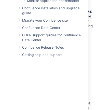
Monitor application performance
server hosting your database and/or
application server, and run
all
your crucial
Confluence installation and upgrade
programs on that server.
If
the system is set up
guide
perfectly, then you might be fine. Chances are
Migrate your Confluence site
however that you are missing something, and
then one application's bug might start affecting
Confluence Data Center
other applications. So if Confluence is slow
GDPR support guides for Confluence
every day around noon, then maybe this is
Data Center
because another application is using the
shared database to generate complicated
Confluence Release Notes
reports at that time? Either make sure
Getting help and support
applications can't harm each other despite
sharing the same infrastructure, or get these
systems untangled, for example by moving
them to separate instances that can be
controlled better.
Choice of database
The
embedded H2 database
is available via
AMPS. It's provided for evaluating Confluence,
not for production Confluence sites. After the