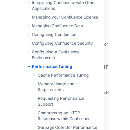
Integrating Confluence with Other
number of REST APIs for collecting
Applications
performance data. It can be used to collect
Managing your Confluence License
data, such as thread dumps, disk speed and
CPU usage information, to troubleshoot
Managing Confluence Data
performance problems.
Configuring Confluence
See
Configuring Confluence Security
How to use the Performance Data Collector
for
more information.
Configuring a Confluence
Environment
Use the latest version of your
Performance Tuning
tools
Cache Performance Tuning
Memory Usage and
Use the latest versions of your application
Requirements
servers and Java runtime environments. Newer
versions are usually better optimized for
Requesting Performance
performance.
Support
Compressing an HTTP
Avoid swapping due to not
Response within Confluence
enough RAM
Garbage Collector Performance