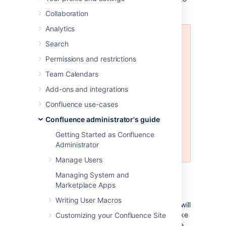
do this.
Collaboration
Analytics
Restoring a site backup will:
Search
Overwrite all existing
Permissions and restrictions
Confluence data in your
Team Calendars
database. Back up your
database before you start, see
Add-ons and integrations
Production Backup Strategy
for
Confluence use-cases
recommended methods.
Log you out of Confluence.
Confluence administrator's guide
Make sure you know the login
Getting Started as Confluence
details contained in the file
Administrator
you're about to import.
Manage Users
Managing System and
Before you start
Marketplace Apps
Writing User Macros
All content replaced.
Importing a site will
replace all your content and users. Make
Customizing your Confluence Site
sure you have a copy of your database.