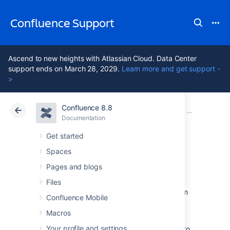
Confluence Support
Ascend to new heights with Atlassian Cloud. Data Center
support ends on March 28, 2029.
Learn more and get support -
>
Confluence 8.8
Atlassian Support
Confluence 8.8
Documentation
Backup and 
Documentation
Cloud
Data Center 8.8
Get started
Spaces
Restore a Site
Pages and blogs
Files
This page describes how to restore data from
Confluence Mobile
an
XML backup
into a new or existing
Confluence site.
Macros
Your profile and settings
You need
System Administrator
permissions to