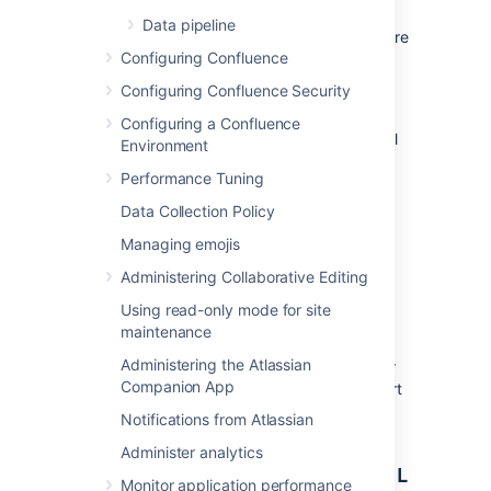
successfully restored:
Data pipeline
Check which Confluence version you are
Configuring Confluence
using in
Configuring Confluence Security
Administration
>
General
Configuration
Configuring a Confluence
> System Information.
The version will
Environment
be listed next to
Confluence Version
.
Performance Tuning
Check which Confluence version your
XML backup was generated from. See
Data Collection Policy
How to Determine XML Backup
Managing emojis
Confluence Version
.
Administering Collaborative Editing
If you are restoring a backup to a later
Using read-only mode for site
version, it can be restored successfully.
maintenance
Administering the Atlassian
If you are restoring a backup to an earlier
Companion App
version, this is not supported and your import
may fail.
Notifications from Atlassian
Administer analytics
Restore (import) a site from an XML
Monitor application performance