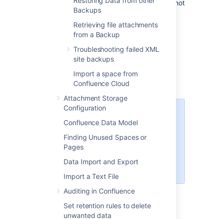
Restoring Data from other
restart your Synchrony cluster. This is not
Backups
required if you allow Confluence to
manage Synchrony for you.
Retrieving file attachments
from a Backup
Check your backup is
Troubleshooting failed XML
site backups
compatible
Import a space from
Confluence Cloud
Attachment Storage
Configuration
You can't restore a backup into
an
Confluence Data Model
earlier version
of Confluence.
Finding Unused Spaces or
For example, if your XML backup
Pages
was generated from Confluence
8.3, you can't import it into
Data Import and Export
Confluence 7.19.
Import a Text File
Auditing in Confluence
Set retention rules to delete
To check whether your backup can be
unwanted data