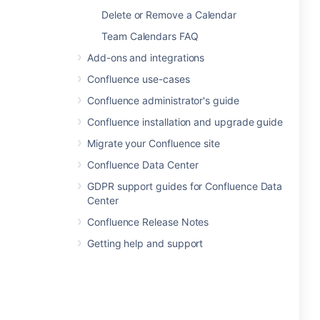
Delete or Remove a Calendar
Team Calendars FAQ
Add-ons and integrations
Confluence use-cases
Confluence administrator's guide
Confluence installation and upgrade guide
Migrate your Confluence site
Confluence Data Center
GDPR support guides for Confluence Data
Center
Confluence Release Notes
Getting help and support