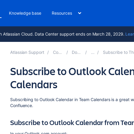
Knowledge base
Resources
h Atlassian Cloud. Data Center support ends on March 28, 2029.
Lear
Atlassian Support
Confluence 8.8
Documentation
Subscribe to Third-Party Calendars f
Subscribe to Outlook Cale
Calendars
Subscribing to Outlook Calendar in Team Calendars is a great 
Confluence.
Subscribe to Outlook Calendar from Te
In your Outlook.com account: