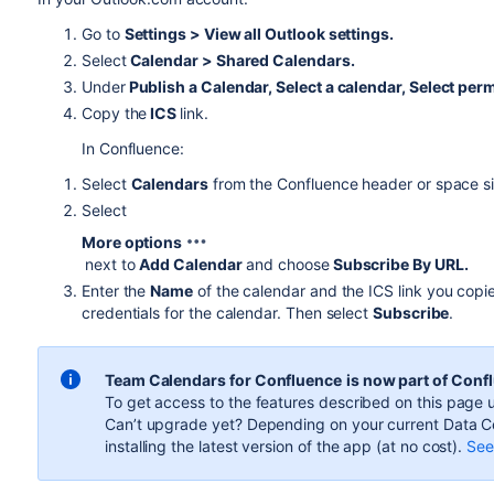
Go to
Settings > View all Outlook settings.
Select
Calendar > Shared Calendars.
Under
Publish a Calendar, Select a calendar, Select per
Copy the
ICS
link.
In Confluence:
Select
Calendars
from the Confluence header or space si
Select
More options
next to
Add Calendar
and choose
Subscribe By URL.
Enter the
Name
of the calendar and the ICS link you cop
credentials for the calendar. Then select
Subscribe
.
Team Calendars for Confluence
is now part of Conf
To get access to the features described on this page u
Can’t upgrade yet? Depending on your current Data Ce
installing the latest version of the app (
at no cost
).
See 