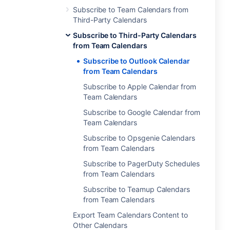
Subscribe to Team Calendars from
Third-Party Calendars
Subscribe to Third-Party Calendars
from Team Calendars
Subscribe to Outlook Calendar
from Team Calendars
Subscribe to Apple Calendar from
Team Calendars
Subscribe to Google Calendar from
Team Calendars
Subscribe to Opsgenie Calendars
from Team Calendars
Subscribe to PagerDuty Schedules
from Team Calendars
Subscribe to Teamup Calendars
from Team Calendars
Export Team Calendars Content to
Other Calendars