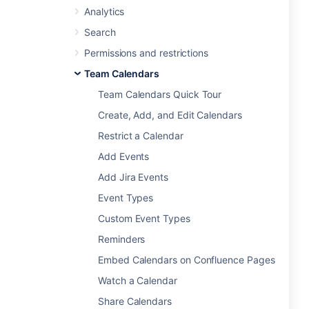
Analytics
Search
Permissions and restrictions
Team Calendars
Team Calendars Quick Tour
Create, Add, and Edit Calendars
Restrict a Calendar
Add Events
Add Jira Events
Event Types
Custom Event Types
Reminders
Embed Calendars on Confluence Pages
Watch a Calendar
Share Calendars