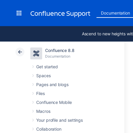
Confluence Support
Documentation
Ascend to new heights wit
Confluence 8.8
Documentation
Get started
Spaces
Pages and blogs
Files
Confluence Mobile
Macros
Your profile and settings
Collaboration