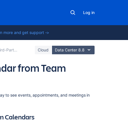
Log in
n more and get support ->
rom Team Calendars
Cloud
Data Center 8.8
ndar from Team
Related
way to see events, appointments, and meetings in
content
Subscribe
am Calendars
to
Team