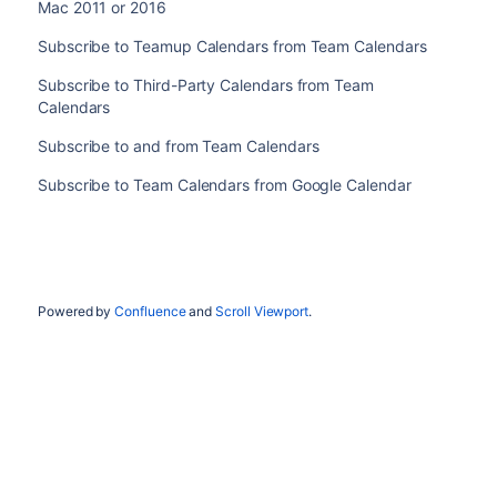
Mac 2011 or 2016
Subscribe to Teamup Calendars from Team Calendars
Subscribe to Third-Party Calendars from Team
Calendars
Subscribe to and from Team Calendars
Subscribe to Team Calendars from Google Calendar
Powered by
Confluence
and
Scroll Viewport
.