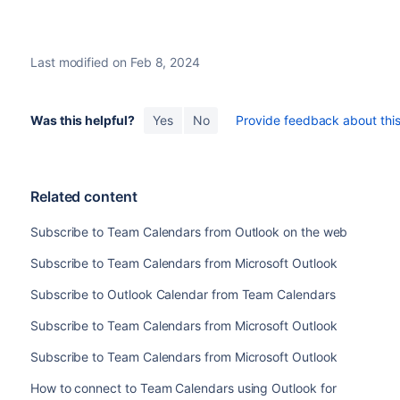
Last modified on Feb 8, 2024
Was this helpful?
Yes
No
Provide feedback about this 
Related content
Subscribe to Team Calendars from Outlook on the web
Subscribe to Team Calendars from Microsoft Outlook
Subscribe to Outlook Calendar from Team Calendars
Subscribe to Team Calendars from Microsoft Outlook
Subscribe to Team Calendars from Microsoft Outlook
How to connect to Team Calendars using Outlook for