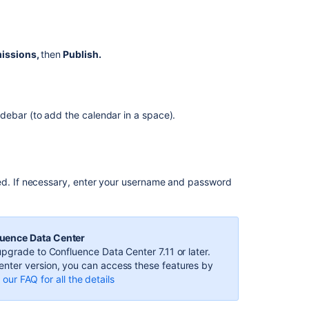
Calendars
from
Outlook
on
missions,
then
Publish.
the
web
Subscribe
to
debar (to add the calendar in a space).
Team
Calendars
from
Microsoft
Outlook
ied. If necessary, enter your username and password
Subscribe
to
Outlook
luence Data Center
Calendar
pgrade to Confluence Data Center 7.11 or later.
from
nter version, you can access these features by
Team
our FAQ for all the details
Calendars