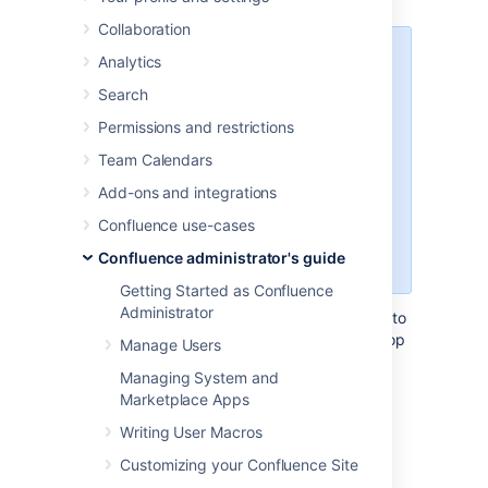
Collaboration
This page applies to Confluence
Analytics
Data Center
Search
The Companion app was removed
Permissions and restrictions
from Confluence Cloud at the end
Team Calendars
of March 2022.
Read
announcement
Add-ons and integrations
We currently have no plans to end
Confluence use-cases
support for the Companion app in
Confluence administrator's guide
Confluence Data Center.
Getting Started as Confluence
Administrator
The Atlassian Companion app enables users to
edit Confluence files in their preferred desktop
Manage Users
application, then save the file back to
Managing System and
Confluence automatically.
Marketplace Apps
The download and re-upload of files is
Writing User Macros
managed by the Atlassian Companion app,
which needs to be installed on each user's
Customizing your Confluence Site
machine (not in the Confluence installation