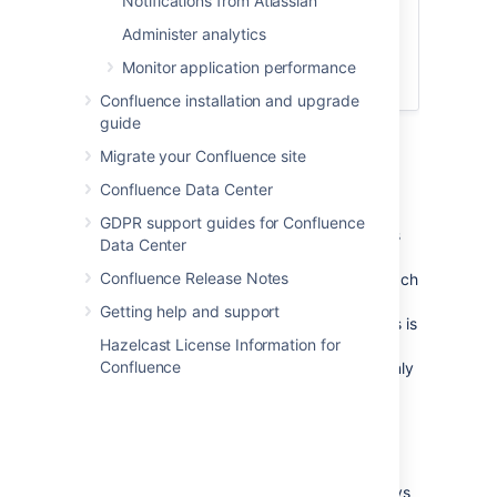
Notifications from Atlassian
Companion version
Administer analytics
Download the Atlassian
Companion app for
Mac
or
Monitor application performance
Windows
.
Confluence installation and upgrade
guide
Migrate your Confluence site
Single sign-on considerations
Confluence Data Center
If you've configured single sign-on (SSO) in
GDPR support guides for Confluence
such a way that your reverse proxy redirects
Data Center
the requests to your SSO gateway, and only
Confluence Release Notes
successfully authenticated requests ever reach
Confluence, your users won't be able to edit
Getting help and support
files using the Atlassian Companion app. This is
Hazelcast License Information for
because the Atlassian Companion app uses
Confluence
JWT tokens to authenticate requests, and only
Confluence can authenticate these requests,
not your SSO authenticator.
To make sure requests from the Atlassian
Companion app can be authenticated, you
should configure your reverse proxy to always