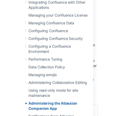
Integrating Confluence with Other
directory) to enable file editing.
Applications
Managing your Confluence License
Managing Confluence Data
Download and install the
Configuring Confluence
Atlassian Companion app
Configuring Confluence Security
To edit files, users need to install the Atlassian
Configuring a Confluence
Companion app and have it running in the
Environment
background. The first time a user clicks the
Performance Tuning
Edit button in file preview, we prompt them to
download and install the app. See
Edit Files
for
Data Collection Policy
details.
Managing emojis
If your users aren't able to install applications
Administering Collaborative Editing
themselves, you may want to distribute the
app to them or deploy using the Microsoft
Using read-only mode for site
Installer.
maintenance
Administering the Atlassian
Companion App
Download the latest