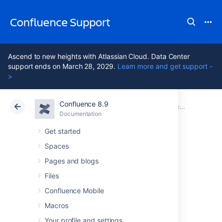
Confluence Support
Ascend to new heights with Atlassian Cloud. Data Center
support ends on March 28, 2029.
Learn more and get support -
>
Confluence 8.9
Atlassian Support
Confluence 8.9
Documentation
Confluence administrator's guide
Documentation
Cloud
Data Center 8.9
Get started
Spaces
Administering the
Pages and blogs
Atlassian
Files
Confluence Mobile
Companion App
Macros
Your profile and settings