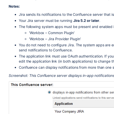
Notes:
Jira sends its notifications to the Confluence server that 
Your Jira server must be running
Jira 5.2 or later
.
The following system apps must be present and enabled in
'Workbox – Common Plugin'
'Workbox – Jira Provider Plugin'
You do not need to configure Jira. The system apps are ena
send notifications to Confluence.
The application link must use OAuth authentication. If you 
edit the application link (in both applications) to change 
Confluence can display notifications from more than one s
Screenshot: This Confluence server displays in-app notifications