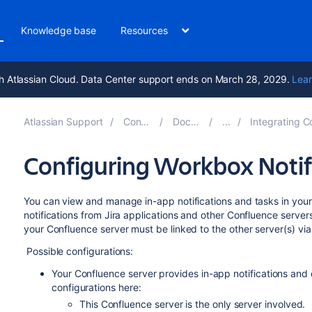
Knowledge base
Resources
h Atlassian Cloud. Data Center support ends on March 28, 2029.
Lear
Atlassian Support
Confluence 8.9
Documentation
Integrating Confluence with O
Configuring Workbox Notif
You can view and manage in-app notifications and tasks in yo
notifications from Jira applications and other Confluence serve
your Confluence server must be linked to the other server(s) vi
Possible configurations:
Your Confluence server provides in-app notifications and
configurations here:
This Confluence server is the only server involved.