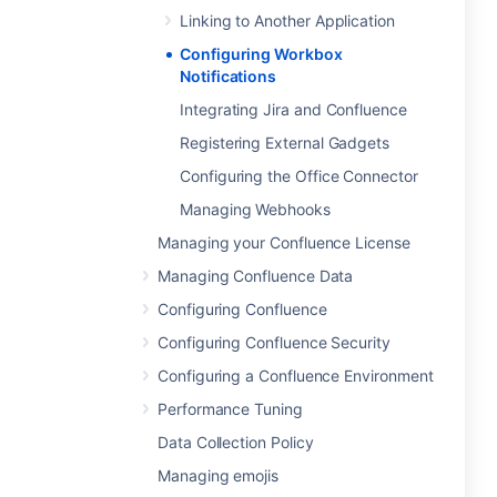
Linking to Another Application
Configuring Workbox
Notifications
Integrating Jira and Confluence
Registering External Gadgets
Configuring the Office Connector
Managing Webhooks
Managing your Confluence License
Managing Confluence Data
Configuring Confluence
Configuring Confluence Security
Configuring a Confluence Environment
Performance Tuning
Data Collection Policy
Managing emojis