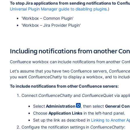
To stop Jira applications from sending notifications to Conf
Universal Plugin Manager guide to disabling plugins
.)
'Workbox – Common Plugin'
'Workbox – Jira Provider Plugin'
Including notifications from another Co
Confluence workbox can include notifications from another Con
Let's assume that you have two Confluence servers,
Confluenc
you want
ConfluenceChatty
to display a workbox, and to include
To include notifications from other Confluence servers:
Connect
ConfluenceChatty
and
ConfluenceQuiet
via appli
Select
Administration
, then select
General Con
Choose
Application Links
in the left-hand panel.
Set up the link as described in
Linking to Another A
Configure the notification settings in
ConfluenceChatty
: