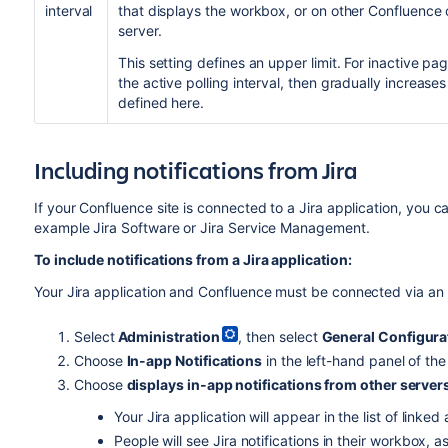
interval
that displays the workbox, or on other Confluence or
server.
This setting defines an upper limit. For inactive pag
the active polling interval, then gradually increases 
defined here.
Including notifications from Jira
If your Confluence site is connected to a Jira application, you ca
example Jira Software or Jira Service Management.
To include notifications from a Jira application:
Your Jira application and Confluence must be connected via an 
Select
Administration
, then select
General Configura
Choose
In-app Notifications
in the left-hand panel of th
Choose
displays in-app notifications from other server
Your Jira application will appear in the list of linked
People will see Jira notifications in their workbox, 