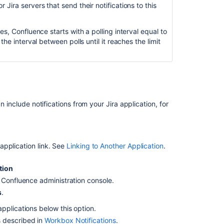
 Jira servers that send their notifications to this
JIRA
notifications
es, Confluence starts with a polling interval equal to
are
the interval between polls until it reaches the limit
not
included
in
the
Confluence
Workbox
n include notifications from your Jira application, for
The
Workbox
notifications
icon
application link. See
Linking to Another Application
.
on
upper-
tion
right
e Confluence administration console.
is
s
.
missing
or
 applications below this option.
not
as described in
Workbox Notifications
.