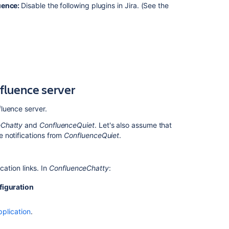
after
luence:
Disable the following plugins in Jira. (See the
restarting
Confluence
Workbox
Notification
Throws
NullPointerExce
nfluence server
Configuring
the
Recommended
fluence server.
Updates
eChatty
and
ConfluenceQuiet
. Let's also assume that
Email
 notifications from
ConfluenceQuiet
.
Notification
Workbox
notifications
cation links. In
ConfluenceChatty
:
throws
500
figuration
response
error
pplication
.