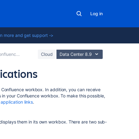
Log in
n more and get support ->
ther Applications
Cloud
Data Center 8.9
ications
On
ur Confluence workbox.
In addition, you can receive
this
rs in your Confluence workbox. To make this possible,
page
a
application links
.
Which
notifications
 displays them in its own workbox. There are two sub-
are
included?