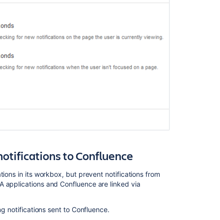
mails
Are
Not
Being
Sent
for
Watched
Content
The
workbox
notification
window
returns
a
TimeoutExcept
notifications to Confluence
error
and
tions in its workbox, but prevent notifications from
stack
A applications and Confluence are linked via
trace
when
ng notifications sent to Confluence.
opened