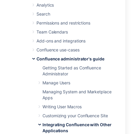
Analytics
Search
Permissions and restrictions
Team Calendars
Add-ons and integrations
Confluence use-cases
Confluence administrator's guide
Getting Started as Confluence
Administrator
Manage Users
Managing System and Marketplace
Apps
Writing User Macros
Customizing your Confluence Site
Integrating Confluence with Other
Applications