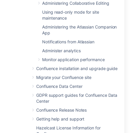
Administering Collaborative Editing
Using read-only mode for site
maintenance
Administering the Atlassian Companion
App
Notifications from Atlassian
Administer analytics
Monitor application performance
Confluence installation and upgrade guide
Migrate your Confluence site
Confluence Data Center
GDPR support guides for Confluence Data
Center
Confluence Release Notes
Getting help and support
Hazelcast License Information for