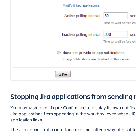
Stopping Jira applications from sending 
You may wish to configure Confluence to display its own notifica
Jira applications from appearing in the workbox, even when JIR
application links.
The Jira administration interface does not offer a way of disabli