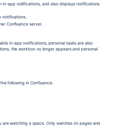
n in-app notifications, and also displays notifications
Configuring
the
polling
notifications.
intervals
her Confluence server.
Including
notifications
le in-app notifications, personal tasks are also
from
ations, the workbox no longer appears and personal
Jira
Stopping
Jira
applications
from
he following in Confluence:
sending
notifications
to
Confluence
Including
notifications
ou are watching a space. Only watches on pages and
from
another