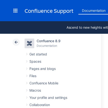
Confluence Support
Documentation
Ascend to new heights wit
Confluence 8.9
Documentation
Get started
Spaces
Pages and blogs
Files
Confluence Mobile
Macros
Your profile and settings
Collaboration