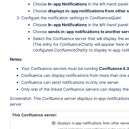
Choose
In-app Notifications
in the left-hand panel
Choose
displays in-app notifications from other 
Configure the notification settings in
ConfluenceQuiet
:
Choose
In-app Notifications
in the left-hand panel
Choose
sends in-app notifications to another ser
Select the Confluence server that will display the w
(The entry for
ConfluenceChatty
will appear here on
configured
ConfluenceChatty
to display in-app notif
Notes:
Your Confluence servers must be running
Confluence 4.3.
Confluence can display notifications from more than one s
Confluence can send notifications to only one server.
Only one of the linked Confluence servers can display the 
Screenshot: This Confluence server displays in-app notifications
server