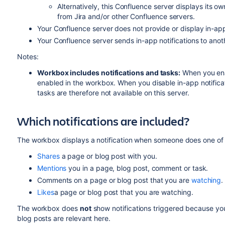
Alternatively, this Confluence server displays its ow
from Jira and/or other Confluence servers.
Your Confluence server does not provide or display in-app 
Your Confluence server sends in-app notifications to anot
Notes:
Workbox includes notifications and tasks:
When you enab
enabled in the workbox. When you disable in-app notific
tasks are therefore not available on this server.
Which notifications are included?
The workbox displays a notification when someone does one of t
Shares
a page or blog post with you.
Mentions
you in a page, blog post, comment or task.
Comments on a page or blog post that you are
watching
.
Likes
a page or blog post that you are watching.
The workbox does
not
show notifications triggered because y
blog posts are relevant here.