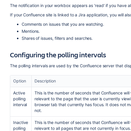
The notification in your workbox appears as 'read' if you have 
If your Confluence site is linked to a Jira application, you will al
Comments on issues that you are watching.
Mentions.
Shares of issues, filters and searches.
Configuring the polling intervals
The polling intervals are used by the Confluence server that disp
Option
Description
Active
This is the number of seconds that Confluence will 
polling
relevant to the page that the user is currently view
interval
browser tab that currently has focus. It does not 
not.
Inactive
This is the number of seconds that Confluence will 
polling
relevant to all pages that are not currently in fo