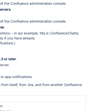
 of the Confluence administration console.
servers
.
 of the Confluence administration console.
ver
.
orkbox – in our example, this is
ConfluenceChatty
.
ly if you have already
ications.)
3 or later
.
erver.
Ask the
communi
in-app notifications.
 from itself, from Jira, and from another Confluence