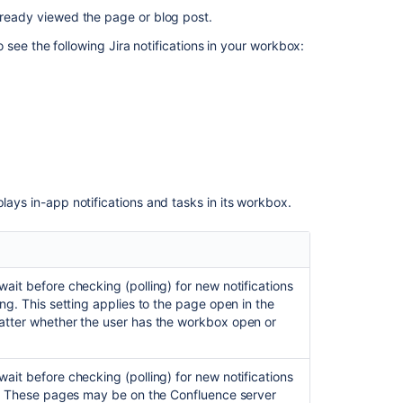
Confluence
already viewed the page or blog post.
server
so see the following Jira notifications in your workbox:
Sending
Confluence
notifications
to
another
Confluence
server
Disabling
lays in-app notifications and tasks in its workbox.
workbox
and
in-
app
wait before checking (polling) for new notifications
notifications
ing. This setting applies to the page open in the
in
matter whether the user has the workbox open or
Confluence
wait before checking (polling) for new notifications
Related
cus. These pages may be on the Confluence server
content