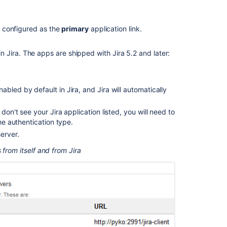
appearing
Email
is configured as the
primary
application link.
Notifications
In-
 Jira. The apps are shipped with Jira 5.2 and later:
App
Notifications
not
appearing
bled by default in Jira, and Jira will automatically
although
Application
don't see your Jira application listed, you will need to
Link
the authentication type.
is
erver.
working
 from itself and from Jira
Watch
Pages,
Spaces
and
Blogs
Notification
E-