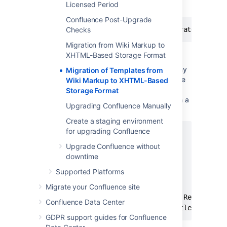
Licensed Period
of the following format:
Confluence Post-Upgrade
Checks
Migration from Wiki Markup to
XHTML-Based Storage Format
There may be a wide array of messages
logged from each individual template, but any
Migration of Templates from
errors are also collected for display in a single
Wiki Markup to XHTML-Based
migration report once all content has been
Storage Format
processed. Here is a typical example of such a
Upgrading Confluence Manually
report:
Create a staging environment
for upgrading Confluence
Wiki to XHTML Exception Report:

Summary:

Upgrade Confluence without
	0 settings values failed.

downtime
	2 PageTemplates failed.

Supported Platforms
	0 ContentEntityObjects failed.

Content Exceptions:

Migrate your Confluence site
	1) Type: page, Id: 332, Title: Release Notes 1.0b3, Space: DOC - Confluence 4.0 Beta. Cause: com.atlassian.confluence.content.render.xhtml.migration.exceptions.UnknownMacroMigrationException: The macro link is unknown.. Message: The macro link is unknown.

Confluence Data Center
GDPR support guides for Confluence