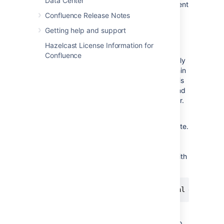
Data Center
Each entry in the report will identify the content
that caused migration exceptions as well as
Confluence Release Notes
displaying the exceptions themselves.
Getting help and support
In almost all cases any content reported as
Hazelcast License Information for
errored will have been migrated to the new
Confluence
XHTML-based storage format, but will actually
consist of wiki markup content wrapped within
an XML 'unmigrated-wiki-markup' macro. This
content will still be viewable in Confluence and
editable within the Confluence rich text editor.
However, in some cases a batch of content
may actually have completely failed to migrate.
This is most typically due to an unhandled
exception causing a database transaction
rollback. This would be reported in the log with
a message like this:
Confluence provides no further report about
this scenario and will also allow Confluence to