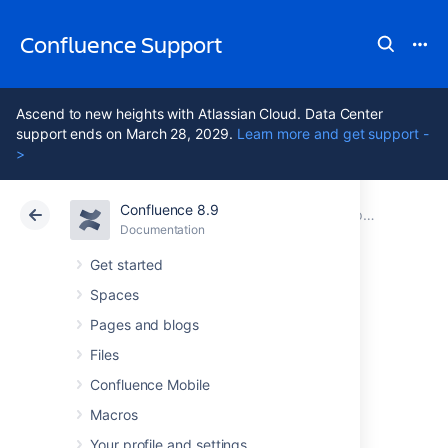
Confluence Support
Ascend to new heights with Atlassian Cloud. Data Center
support ends on March 28, 2029.
Learn more and get support -
>
Confluence 8.9
Atlassian Support
Confluence 8.9
Documentation
Upgrading Confluence
Documentation
Cloud
Data Center 8.9
Get started
Spaces
Migration of
Pages and blogs
Templates from
Files
Confluence Mobile
Wiki Markup to
Macros
Your profile and settings