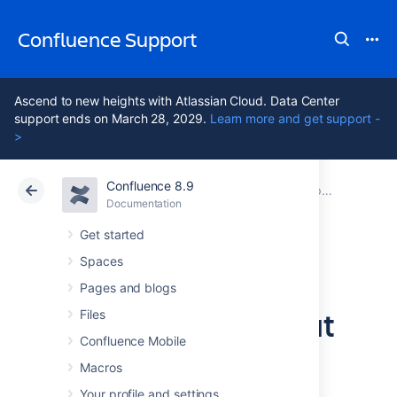
Confluence Support
Ascend to new heights with Atlassian Cloud. Data Center
support ends on March 28, 2029.
Learn more and get support -
>
Confluence 8.9
Atlassian Support
Confluence 8.9
Documentation
Upgrading Confluence
Documentation
Cloud
Data Center 8.9
Get started
Spaces
Upgrade
Pages and blogs
Confluence without
Files
Confluence Mobile
downtime
Macros
Your profile and settings