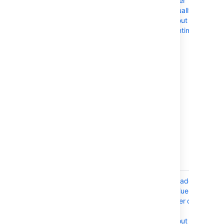
suitable for
cluster
deployments
manually
that feature
without
minimal
downtime
orchestration,
particularly in
node
upgrades. If
your
deployment is
based on
our Azure
templates,
you'll also need
to perform a
manual
upgrade.
AWS
If your
Upgrade a
CloudFormation
deployment is
Confluence
defined by an
cluster on
AWS
AWS
CloudFormation
without