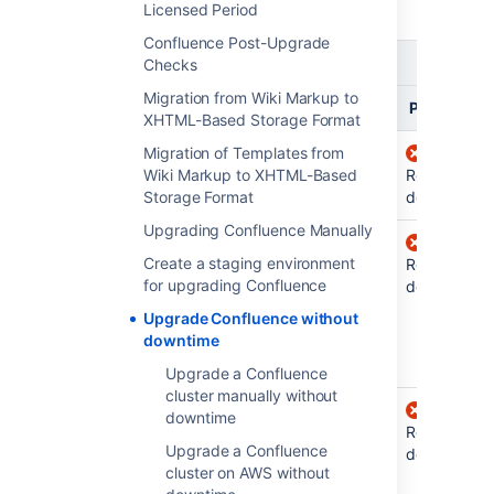
about the
different types of releases
.
Licensed Period
Confluence Post-Upgrade
Upgrading
Upgrading to
Checks
from
Migration from Wiki Markup to
Bugfix
Feature
Platform
XHTML-Based Storage Format
Confluence
Migration of Templates from
Requires
7.8 and
Wiki Markup to XHTML-Based
Requires
downtime
Requires
earlier
Storage Format
downtime
downtime
Upgrading Confluence Manually
Confluence
No
Requires
Create a staging environment
7.8 to 7.13
downtime
downtime
Requires
for upgrading Confluence
(for
downtime
example,
Upgrade Confluence without
from 7.12.0
downtime
to 7.12.2)
Upgrade a Confluence
cluster manually without
Confluence
No
No
downtime
7.14 and
downtime
downtime
Requires
Upgrade a Confluence
later
(for
when
downtime
cluster on AWS without
upgrading
example,