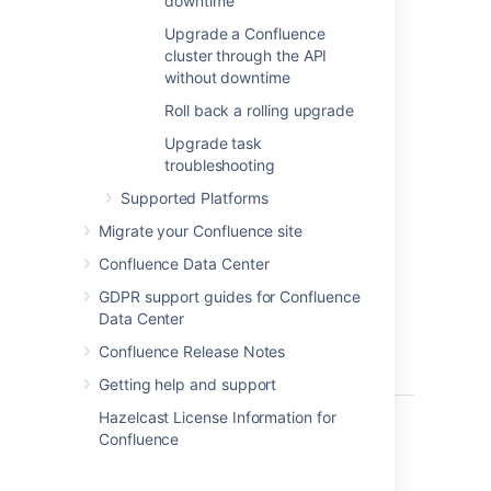
downtime
to the
from 7.14.0
next
feature
Upgrade a Confluence
to 7.14.2)
version
cluster through the API
(for example,
without downtime
from 7.14.x to
Roll back a rolling upgrade
7.15.x)
Upgrade task
Requires
troubleshooting
downtime if
the
Supported Platforms
upgrade
Migrate your Confluence site
spans
more
than one
Confluence Data Center
feature
GDPR support guides for Confluence
version
Data Center
(for example,
from 7.14.x to
Confluence Release Notes
7.17.x)
Getting help and support
Hazelcast License Information for
Before you begin
Confluence
Before you start planning a rolling upgrade,