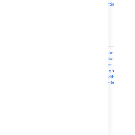
template (like
downtime
our AWS Quick
Start), then you
can use the
same template
to orchestrate
your upgrade.
API-driven
You can
Upgrade a
orchestrate the
Confluence
entire rolling
cluster
upgrade
through the
process
API without
through API
downtime
calls.
Last modified on Apr 2, 2024
Was this helpful?
Yes
No