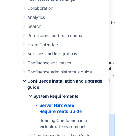
Server administrators can use this guide in
Collaboration
combination with the free Confluence trial
period to evaluate their server hardware
Analytics
requirements. Because server load is difficult to
Search
predict, live testing is the best way to
determine what hardware a Confluence
Permissions and restrictions
instance will require in production.
Team Calendars
Peak visitors are the maximum number of
Add-ons and integrations
browsers simultaneously making requests to
access or update pages in Confluence. Visitors
Confluence use-cases
are counted from their first page request until
Confluence administrator's guide
the connection is closed and if public access is
enabled, this includes internet visitors as well
Confluence installation and upgrade
as logged in users. Storage requirements will
guide
vary depending on how many pages and
System Requirements
attachments you wish to store inside
Confluence.
Server Hardware
Requirements Guide
Running Confluence in a
Enterprise-scale Confluence
Virtualized Environment
sites
Confluence Installation Guide