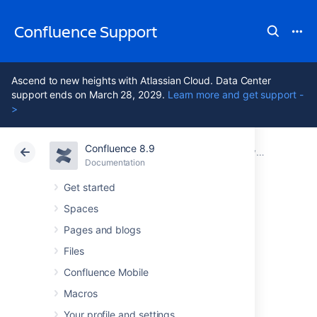
Confluence Support
Ascend to new heights with Atlassian Cloud. Data Center
support ends on March 28, 2029.
Learn more and get support -
>
Confluence 8.9
Atlassian Support
Confluence 8.9
Documentation
System Requirements
Documentation
Cloud
Data Center 8.9
Get started
Spaces
Server Hardware
Pages and blogs
Requirements
Files
Confluence Mobile
Guide
Macros
Your profile and settings