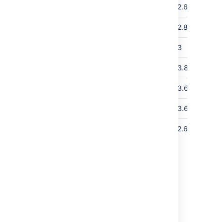
150
30
1,000
1
2.6
1,02
350
100
15,000
2
2.8
1,53
5,000
500
4
3
2,04
10,000
350
16,000
2
3.8
2,04
10,000
60
3,500
2
3.6
4,0
21,000
950
2
3.6
4,0
85,000
100
12,500
4
2.6
4,0