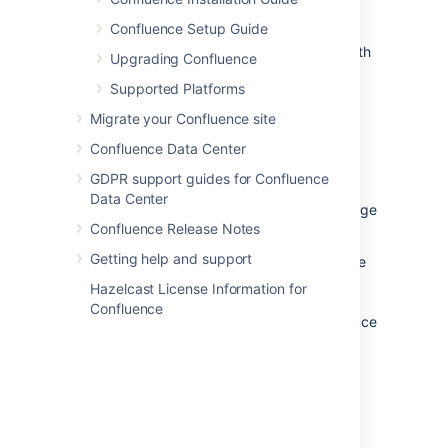
Confluence Setup Guide
We only support running Confluence on the
version of Apache Tomcat that is bundled with
Upgrading Confluence
the Confluence distribution.
Supported Platforms
Migrate your Confluence site
Confluence Data Center
Databases
GDPR support guides for Confluence
You'll need an external database to run
Data Center
Confluence. See the
Supported Platforms
page
Confluence Release Notes
for a list of all the databases we support.
Getting help and support
When evaluating Confluence, you can use the
embedded H2 database included in the
Hazelcast License Information for
Confluence installation, but you will need to
Confluence
migrate to a supported external database once
you're ready to roll Confluence out to your
team.
Java