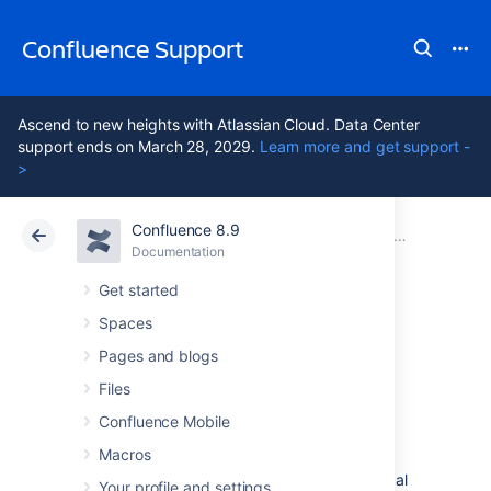
Confluence Support
Ascend to new heights with Atlassian Cloud. Data Center
support ends on March 28, 2029.
Learn more and get support -
>
Confluence 8.9
Atlassian Support
Confluence 8.9
Documentation
Confluence installation and upgrade guide
Documentation
Cloud
Data Center 8.9
Get started
Spaces
System
Pages and blogs
Requirements
Files
Confluence Mobile
Macros
Confluence can run on a wide range of
operating systems and databases, on physical
Your profile and settings