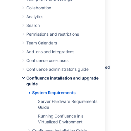
or virtualized servers.
Collaboration
See
Supported Platforms
for the full list of
Analytics
platforms that we support in this version of
Confluence or
Supported Platforms FAQ
for
Search
details on our support handling procedures.
Permissions and restrictions
Team Calendars
Software requirements
Add-ons and integrations
Operating systems
Confluence use-cases
Atlassian supports the operating systems listed
Confluence administrator's guide
on the
Supported Platforms
page.
Confluence installation and upgrade
If you would like to run Confluence on
guide
virtualized hardware, please read our
System Requirements
Running Confluence in a Virtualized
Environment
Server Hardware Requirements
document first.
Guide
Running Confluence in a
Virtualized Environment
Application server
Confluence Installation Guide