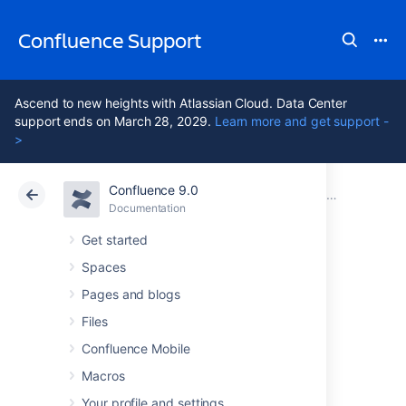
Confluence Support
Ascend to new heights with Atlassian Cloud. Data Center
support ends on March 28, 2029.
Learn more and get support -
>
Confluence 9.0
Atlassian Support
Confluence 9.0
Documentation
Database Con
Documentation
Cloud
Data Center 9.0
Get started
Spaces
Configuring
Pages and blogs
database query
Files
Confluence Mobile
timeout
Macros
Your profile and settings