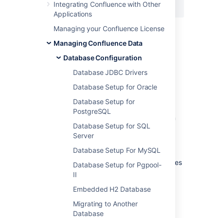
Integrating Confluence with Other
    </bean>
Applications
The timeout is measured in seconds and will
Managing your Confluence License
forcibly abort queries that take longer than
Managing Confluence Data
this. In some cases, these errors are not
handled gracefully by Confluence and will
Database Configuration
result in the user seeing the Confluence error
Database JDBC Drivers
page.
Database Setup for Oracle
4. Start Confluence.
Database Setup for
Once the timeout is working properly in your
PostgreSQL
test environment, migration the configuration
Database Setup for SQL
change to Confluence.
Server
You will need to reapply these changes
Database Setup For MySQL
when upgrading Confluence, as the original
file changes
databaseSubsystemContext.xml
Database Setup for Pgpool-
from version to version.
II
Embedded H2 Database
Migrating to Another
Last modified on Jul 30, 2024
Database