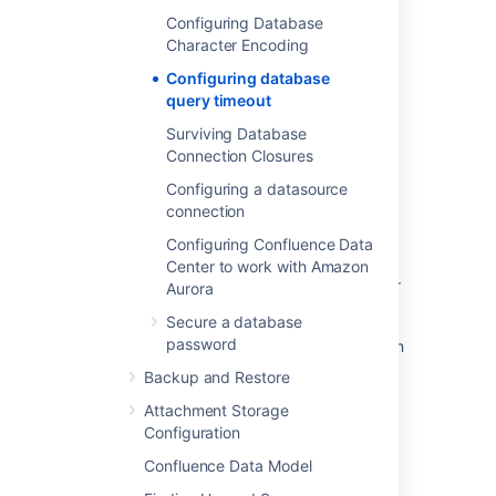
Configuring Database
Character Encoding
Was this helpful?
Yes
No
Configuring database
query timeout
Surviving Database
Related content
Connection Closures
Connection timeout with MySQL database
Configuring a datasource
connection
Investigate issues with MySQL database
Configuring Confluence Data
connections involving autoReconnect=true
Center to work with Amazon
JQL query in SLA threshold breached trigger
Aurora
can often timeout
Secure a database
password
<PERSON_6> execution timed out error when
export Audit Log
Backup and Restore
Configuring a database query timeout
Attachment Storage
Configuration
Configure connection timeout in JSM Data
Confluence Data Model
Center email channel