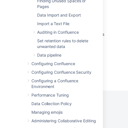
Finding Unused Spaces or
Database Connection Settings healthcheck
Pages
fails in Jira server
Data Import and Export
Session configuration
Import a Text File
Return partial result set if about to timeout
Auditing in Confluence
when using v2 APIs that return a list of results
Set retention rules to delete
Enabling MySQL slow query logs
unwanted data
Data pipeline
Configuring Confluence
Configuring Confluence Security
Powered by
Confluence
and
Scroll Viewport
.
Configuring a Confluence
Environment
Performance Tuning
Data Collection Policy
Managing emojis
Privacy Policy
Terms of Use
Security
Administering Collaborative Editing
©
2026
Atlassian