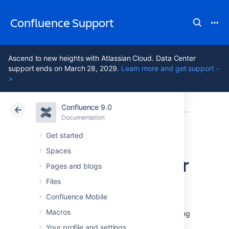
Confluence Support
Ascend to new heights with Atlassian Cloud. Data Center
support ends on March 28, 2029.
Learn more and get support -
>
Confluence 9.0
Atlassian Support
Confluence 9.0
Documentation
Database Con
Documentation
Cloud
Data Center 9.0
Get started
Spaces
Database Setup for
Pages and blogs
SQL Server
Files
Confluence Mobile
Macros
This page provides instructions for configuring
Confluence to use a Microsoft SQL Server
Your profile and settings