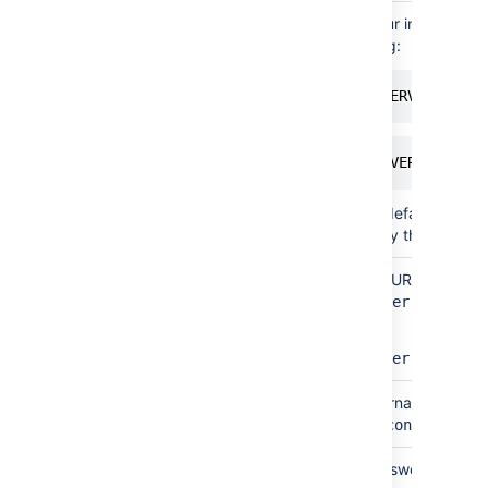
Simple
Instance
To find out your instance n
name
of the following:
select @@SERVICENAME;
SELECT SERVERPROPERTY
If you have a default named
need to specify this paramet
By
Database
The database URL is entered 
connection
URL
jdbc:sqlserver://<hostn
string
For example:
jdbc:sqlserver://yourse
Both
Username
This is the username of you
above, this is
confluenceu
Both
Password
This is the password for yo