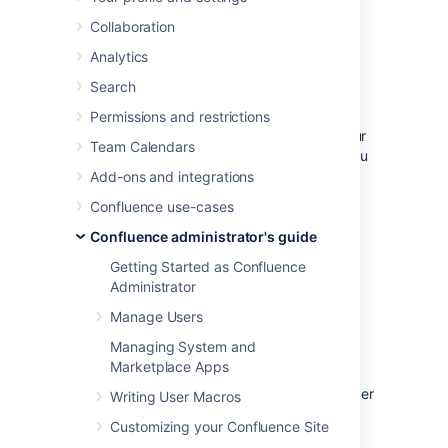
database.
Collaboration
Analytics
Before you start
Search
Check the following before you start:
Permissions and restrictions
See
Supported Platforms
to check your
Team Calendars
version of SQL Server is supported. You
may need to upgrade your database
Add-ons and integrations
before installing Confluence.
Confluence use-cases
If you're switching from another
Confluence administrator's guide
database, including the embedded
evaluation database, read
Getting Started as Confluence
Migrating to Another Database
before
Administrator
you begin.
Manage Users
Managing System and
1. Install SQL Server
Marketplace Apps
If you don't already have Microsoft SQL Server
Writing User Macros
installed,
download
and install it now.
Customizing your Confluence Site
See
Installation for SQL Server
on MSDN for