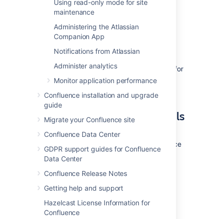
Using read-only mode for site
ability to create/drop triggers and
maintenance
functions.
Refer to the SQL Server
documentation for more information.
Administering the Atlassian
Companion App
3. Install Confluence
Notifications from Atlassian
Administer analytics
Check out the
Confluence Installation Guide
for
step-by-step instructions on how to install
Monitor application performance
Confluence on your operating system.
Confluence installation and upgrade
guide
4. Enter your database details
Migrate your Confluence site
The Confluence setup wizard will guide you
Confluence Data Center
through the process of connecting Confluence
GDPR support guides for Confluence
to your database.
Data Center
Confluence Release Notes
Use a JDBC connection (default)
Getting help and support
JDBC is the recommended method for
Hazelcast License Information for
connecting to your database.
Confluence