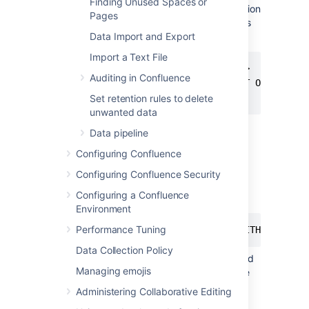
Finding Unused Spaces or
0
, READ_COMMITTED_SNAPSHOT option
Pages
is OFF and you will need to turn it on as
follows:
Data Import and Export
Import a Text File
ALTER DATABASE <database-name>

Auditing in Confluence
   SET READ_COMMITTED_SNAPSHOT ON

   WITH ROLLBACK IMMEDIATE;
Set retention rules to delete
unwanted data
Using your SQL administrator
Data pipeline
permissions, create a new SQL user
Configuring Confluence
account for Confluence (for
example,
).
confluenceuser
Configuring Confluence Security
Give this user the default schema as
Configuring a Confluence
follows:
Environment
Performance Tuning
ALTER USER <confluenceuser> WITH DEFAULT
Data Collection Policy
Make sure this user has full create, read
Managing emojis
and write permissions for the database
tables. Confluence must be able to
Administering Collaborative Editing
create its own schema, and have the