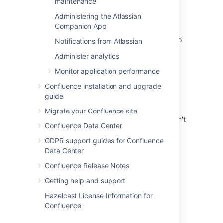
maintenance
Migrating custom logging configurations to
Administering the Atlassian
Log4j 2
Companion App
As an administrator I would like Confluence to
Notifications from Atlassian
use log4j 2
Administer analytics
How to change log4j logging on EC2 agents
Monitor application performance
Log4j Properties not being applied properly
Confluence installation and upgrade
guide
Change logging levels in Jira Data Center
Migrate your Confluence site
Temporarily changing the logging level doesn't
Confluence Data Center
work and no error is shown
GDPR support guides for Confluence
Logging and Profiling
Data Center
Confluence Release Notes
Getting help and support
Hazelcast License Information for
Powered by
Confluence
and
Scroll Viewport
.
Confluence