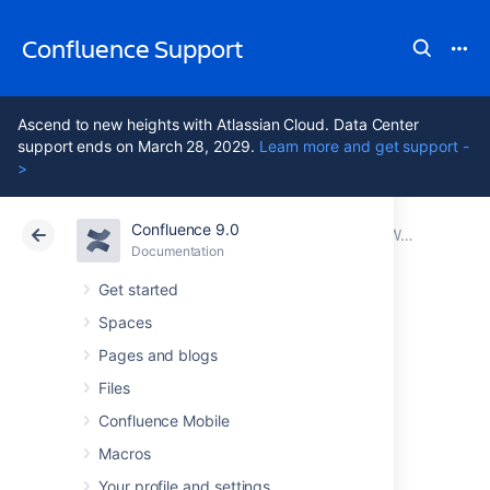
Confluence Support
Ascend to new heights with Atlassian Cloud. Data Center
support ends on March 28, 2029.
Learn more and get support -
>
Confluence 9.0
Atlassian Support
Confluence 9.0
Documentation
Working with Confluence Logs
Documentation
Cloud
Data Center 9.0
Get started
Spaces
log4j Logging
Pages and blogs
Levels
Files
Confluence Mobile
Macros
Logging Levels
Your profile and settings