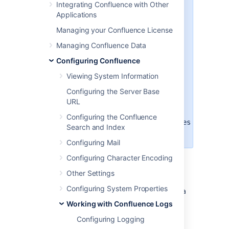
Integrating Confluence with Other
There are two ways to modify the
Applications
logging levels, as described in
Managing your Confluence License
Working with Confluence Logs
.
Managing Confluence Data
Modifying the runtime log levels
Configuring Confluence
via the
Administration
Console
(changes made here
Viewing System Information
will not persist across restarts)
.
Configuring the Server Base
Manually modifying the
URL
<Confluence-
Install>\confluence\WEB-
Configuring the Confluence
INF\classes\log4j.properties
Search and Index
file.
Configuring Mail
Configuring Character Encoding
Default Log Level
Other Settings
Configuring System Properties
The standard Confluence log level
WARN
is a
way for Confluence to communicate with the
Working with Confluence Logs
server administrator. Logging at WARN level
Configuring Logging
and higher should be reserved for situations