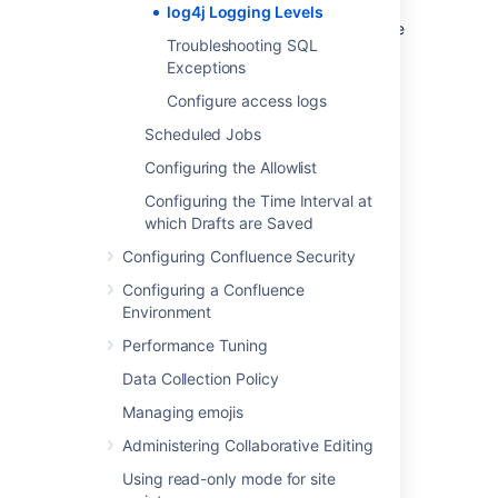
that require some kind of attention from the
log4j Logging Levels
server administrator, and for which corrective
Troubleshooting SQL
action is possible.
Exceptions
See
log4j manual
for more information.
Configure access logs
Scheduled Jobs
Last modified on Jul 30, 2024
Configuring the Allowlist
Configuring the Time Interval at
which Drafts are Saved
Was this helpful?
Yes
No
Configuring Confluence Security
Configuring a Confluence
Environment
Related content
Performance Tuning
Migrating a custom logging configuration to
Data Collection Policy
Log4j 2
Managing emojis
Configuring Logging
Administering Collaborative Editing
Change logging levels in Jira deployed on
Using read-only mode for site
kubernetes permanently