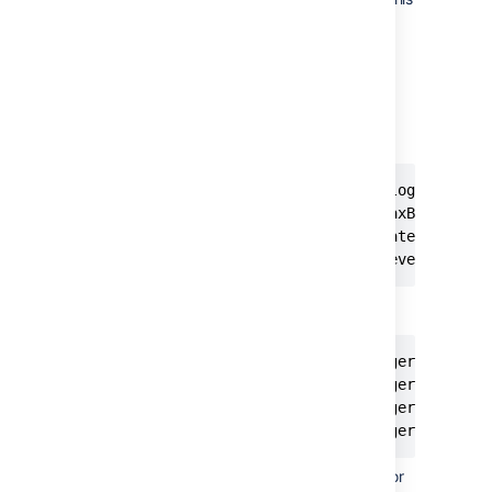
level will be subject to filtering.
is the average number of
rate
events we allow per second.
is the max number of
maxBurst
events that can occur before
filtering starts.
burstFilter.{loggerId}={loggerName} 
burstFilter.{loggerId}.maxBurst=5  

burstFilter.{loggerId}.rate=0.5F  

burstFilter.{loggerId}.level=WARN
For example:
burstFilter.analyticsLogger=com.atla
burstFilter.analyticsLogger.maxBurst
burstFilter.analyticsLogger.rate=0.5
burstFilter.analyticsLogger.level=W
Save the file, and restart Confluence for