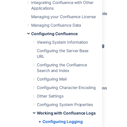
Integrating Confluence with Other
When troubleshooting a problem, you can
Applications
temporarily change the logging behaviour while
Managing your Confluence License
Confluence is running. These changes aren't
written to the
file so are
Managing Confluence Data
log4j.properties
discarded when you next stop Confluence.
Configuring Confluence
Viewing System Information
Change the logging level of an existing
Configuring the Server Base
class or package
URL
You need
System Administrator
global
Configuring the Confluence
permissions to do this. See
Search and Index
log4j Logging Levels
for information on the
specific levels.
Configuring Mail
Configuring Character Encoding
To change the logging level of an existing class
or package:
Other Settings
Go to
Configuring System Properties
Administration
>
General
Working with Confluence Logs
Configuration
Configuring Logging
>
Logging and Profiling
.