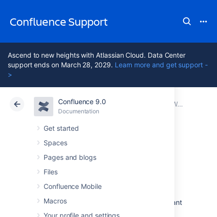
Confluence Support
Ascend to new heights with Atlassian Cloud. Data Center
support ends on March 28, 2029.
Learn more and get support -
>
Confluence 9.0
Atlassian Support
Confluence 9.0
Documentation
Working with Confluence Logs
Documentation
Cloud
Data Center 9.0
Get started
Spaces
Configuring
Pages and blogs
Logging
Files
Confluence Mobile
Macros
There are many situations where you may want
to change what is written to the Confluence
Your profile and settings