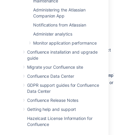
maintenance
To set the logging level for a new class or
Administering the Atlassian
package:
Companion App
Go to
Notifications from Atlassian
Administration
>
General
Administer analytics
Configuration
>
Logging and Profiling
.
Monitor application performance
If you run Confluence in a cluster, select
Confluence installation and upgrade
a cluster node.
guide
Enter the name in the
Class/Package
Migrate your Confluence site
name
field. It will be something
like
.
com.atlassian.confluence.example
Confluence Data Center
Select
Add entry
to add the new class or
GDPR support guides for Confluence
package to the list.
Data Center
Locate the relevant class or package,
Confluence Release Notes
and select a value from the
New
Level
dropdown.
Getting help and support
Save
your changes.
Hazelcast License Information for
Confluence