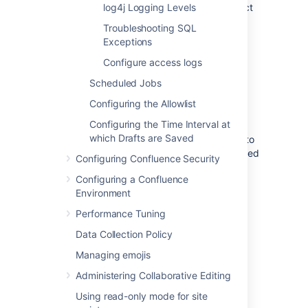
If you run Confluence in a cluster, select
log4j Logging Levels
a cluster node.
Troubleshooting SQL
Locate the relevant class or package,
Exceptions
and select a value from the
New Level
Configure access logs
dropdown.
Save
your changes.
Scheduled Jobs
Alternatively, choose
Configuring the Allowlist
Remove
if you want to
stop logging a particular class or package.
Configuring the Time Interval at
which Drafts are Saved
Remember, your changes will not be written to
the
file so will be discarded
log4j.properties
Configuring Confluence Security
when you next stop Confluence.
Configuring a Confluence
Environment
Add logging for an additional class or
Performance Tuning
package
Data Collection Policy
Sometimes our support team may ask you to
Managing emojis
enable some additional logging when
troubleshooting a specific problem. You
Administering Collaborative Editing
need
System Administrator
global
Using read-only mode for site
permissions to do this.