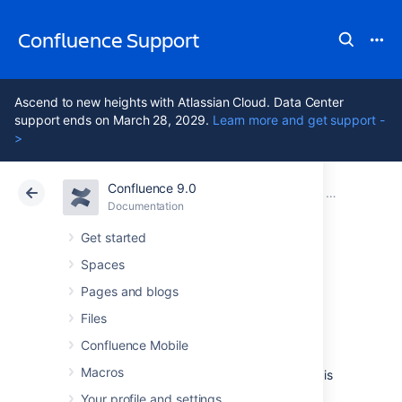
Confluence Support
Ascend to new heights with Atlassian Cloud. Data Center
support ends on March 28, 2029.
Learn more and get support -
>
Confluence 9.0
Atlassian Support
Confluence 9.0
Documentation
Search
Documentation
Cloud
Data Center 9.0
Get started
Spaces
Ranking of Search
Pages and blogs
Results
Files
Confluence Mobile
Macros
When you perform a
search
in Confluence, it is
likely that there will be many pages or other
Your profile and settings