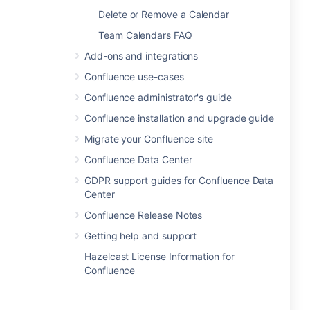
Delete or Remove a Calendar
Team Calendars FAQ
Add-ons and integrations
Confluence use-cases
Confluence administrator's guide
Confluence installation and upgrade guide
Migrate your Confluence site
Confluence Data Center
GDPR support guides for Confluence Data
Center
Confluence Release Notes
Getting help and support
Hazelcast License Information for
Confluence