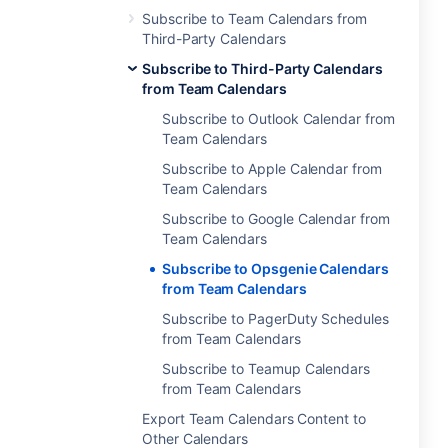
Subscribe to Team Calendars from
Third-Party Calendars
Subscribe to Third-Party Calendars
from Team Calendars
Subscribe to Outlook Calendar from
Team Calendars
Subscribe to Apple Calendar from
Team Calendars
Subscribe to Google Calendar from
Team Calendars
Subscribe to Opsgenie Calendars
from Team Calendars
Subscribe to PagerDuty Schedules
from Team Calendars
Subscribe to Teamup Calendars
from Team Calendars
Export Team Calendars Content to
Other Calendars