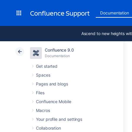
Confluence Support
Documentation
Ascend to new heights wit
Confluence 9.0
Documentation
Get started
Spaces
Pages and blogs
Files
Confluence Mobile
Macros
Your profile and settings
Collaboration