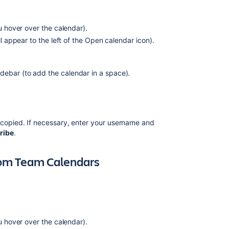
Calendars
from
Team
ou hover over the calendar).
Calendars
ill appear to the left of the Open calendar icon).
Ability
to
subscribe
debar (to add the calendar in a space).
to
on-
call
schedule
 copied. If necessary, enter your username and
calendar
ribe
.
in
JSM
Operations
from Team Calendars
Team
Calendars
6.1.2
Release
Notes
ou hover over the calendar).