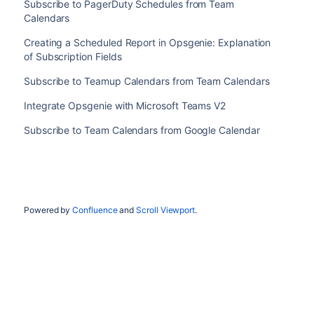
Subscribe to PagerDuty Schedules from Team
Calendars
Creating a Scheduled Report in Opsgenie: Explanation
of Subscription Fields
Subscribe to Teamup Calendars from Team Calendars
Integrate Opsgenie with Microsoft Teams V2
Subscribe to Team Calendars from Google Calendar
Powered by
Confluence
and
Scroll Viewport
.