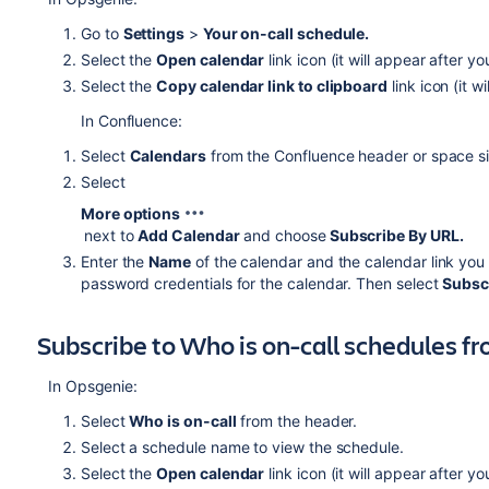
Go to
Settings
>
Your on-call schedule.
Select the
Open calendar
link icon (it will appear after y
Select the
Copy calendar link to clipboard
link icon (it w
In Confluence:
Select
Calendars
from the Confluence header or space si
Select
More options
next to
Add Calendar
and choose
Subscribe By URL.
Enter the
Name
of the calendar and the calendar link you
password credentials for the calendar. Then select
Subsc
Subscribe to Who is on-call schedules 
In Opsgenie:
Select
Who is on-call
from the header.
Select a schedule name to view the schedule.
Select the
Open calendar
link icon (it will appear after y