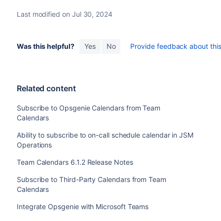
Last modified on Jul 30, 2024
Was this helpful?
Yes
No
Provide feedback about this 
Related content
Subscribe to Opsgenie Calendars from Team
Calendars
Ability to subscribe to on-call schedule calendar in JSM
Operations
Team Calendars 6.1.2 Release Notes
Subscribe to Third-Party Calendars from Team
Calendars
Integrate Opsgenie with Microsoft Teams