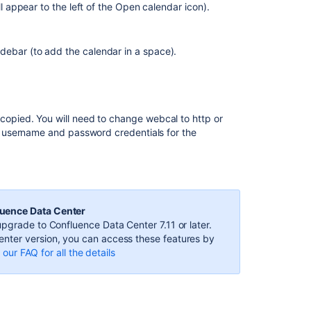
Subscribe
ill appear to the left of the Open calendar icon).
to
Third-
Party
debar (to add the calendar in a space).
Calendars
from
Team
Calendars
 copied. You will need to change webcal to http or
Integrate
r username and password credentials for the
Opsgenie
with
Microsoft
Teams
Subscribe
luence Data Center
to
pgrade to Confluence Data Center 7.11 or later.
PagerDuty
nter version, you can access these features by
Schedules
our FAQ for all the details
from
Team
Calendars
Creating