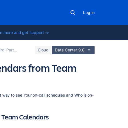
Log in
n more and get support ->
rom Team Calendars
Cloud
Data Center 9.0
lendars from Team
Related
t way to see Your on-call schedules and Who is on-
content
Subscribe
om Team Calendars
to
Opsgenie