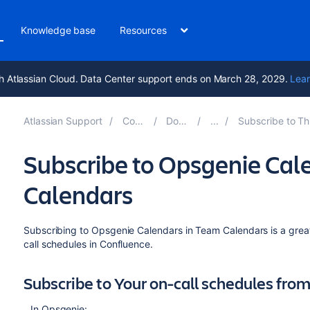
Knowledge base
Resources
h Atlassian Cloud. Data Center support ends on March 28, 2029.
Lear
Atlassian Support
Confluence 9.0
Documentation
Subscribe to Third-Party Calendars f
Subscribe to Opsgenie Ca
Calendars
Subscribing to Opsgenie Calendars in Team Calendars is a grea
call schedules in Confluence.
Subscribe to Your on-call schedules fr
In Opsgenie: