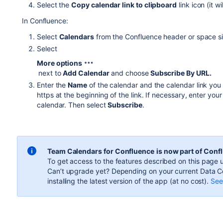
Select the
Copy calendar link to clipboard
link icon (it w
In Confluence:
Select
Calendars
from the Confluence header or space si
Select
More options
next to
Add Calendar
and choose
Subscribe By URL.
Enter the
Name
of the calendar and the calendar link you
https at the beginning of the link.
If necessary, enter you
calendar. Then select
Subscribe
.
Team Calendars for Confluence
is now part of Conf
To get access to the features described on this page u
Can’t upgrade yet? Depending on your current Data Ce
installing the latest version of the app (
at no cost
).
See 