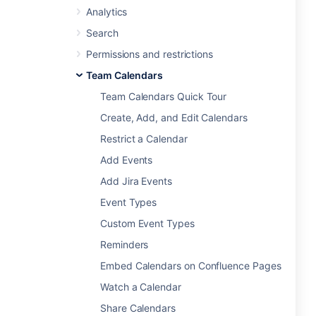
Analytics
Search
Permissions and restrictions
Team Calendars
Team Calendars Quick Tour
Create, Add, and Edit Calendars
Restrict a Calendar
Add Events
Add Jira Events
Event Types
Custom Event Types
Reminders
Embed Calendars on Confluence Pages
Watch a Calendar
Share Calendars