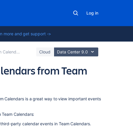
Log in
n more and get support ->
 Calendars
Cloud
Data Center 9.0
Calendars from Team
In
am Calendars is a great way to view important events
this
section
th Team Calendars:
Subscribe
 third-party calendar events in Team Calendars.
to