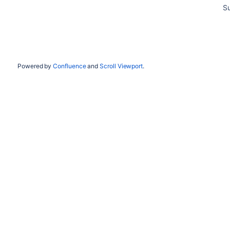
S
Powered by
Confluence
and
Scroll Viewport
.