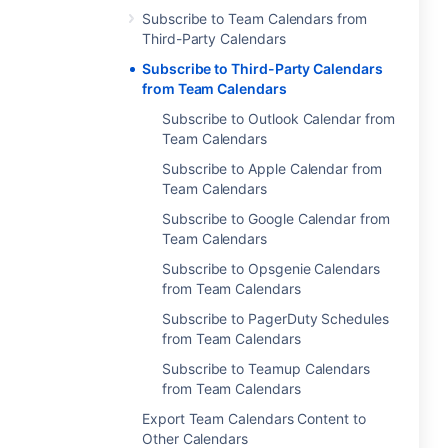
Subscribe to Team Calendars from
Third-Party Calendars
Subscribe to Third-Party Calendars
from Team Calendars
Subscribe to Outlook Calendar from
Team Calendars
Subscribe to Apple Calendar from
Team Calendars
Subscribe to Google Calendar from
Team Calendars
Subscribe to Opsgenie Calendars
from Team Calendars
Subscribe to PagerDuty Schedules
from Team Calendars
Subscribe to Teamup Calendars
from Team Calendars
Export Team Calendars Content to
Other Calendars