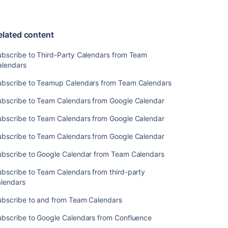
Related
content
elated content
Subscribe
to
ubscribe to Third-Party Calendars from Team
Third-
alendars
Party
ubscribe to Teamup Calendars from Team Calendars
Calendars
from
ubscribe to Team Calendars from Google Calendar
Team
Calendars
ubscribe to Team Calendars from Google Calendar
Subscribe
ubscribe to Team Calendars from Google Calendar
to
Teamup
ubscribe to Google Calendar from Team Calendars
Calendars
bscribe to Team Calendars from third-party
from
alendars
Team
Calendars
ubscribe to and from Team Calendars
Subscribe
ubscribe to Google Calendars from Confluence
to