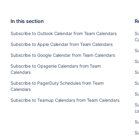
In this section
R
Subscribe to Outlook Calendar from Team Calendars
S
C
Subscribe to Apple Calendar from Team Calendars
S
Subscribe to Google Calendar from Team Calendars
S
Subscribe to Opsgenie Calendars from Team
Calendars
S
Subscribe to PagerDuty Schedules from Team
S
Calendars
S
Subscribe to Teamup Calendars from Team Calendars
Su
c
S
S