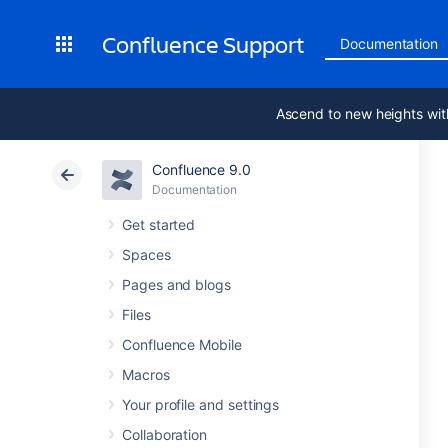
Confluence Support
Documentation
Ascend to new heights wit
Confluence 9.0
Documentation
Get started
Spaces
Pages and blogs
Files
Confluence Mobile
Macros
Your profile and settings
Collaboration