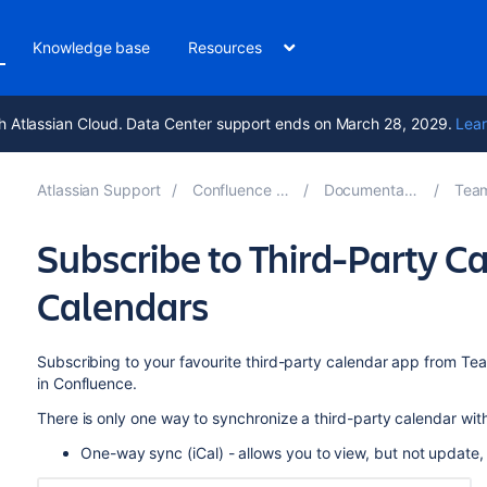
Knowledge base
Resources
h Atlassian Cloud. Data Center support ends on March 28, 2029.
Lear
Atlassian Support
Confluence 9.0
Documentation
Team
Subscribe to Third-Party 
Calendars
Subscribing to your favourite third-party calendar app from Te
in Confluence.
There is only one way to synchronize a third-party calendar wi
One-way sync (iCal) - allows you to view, but not update,