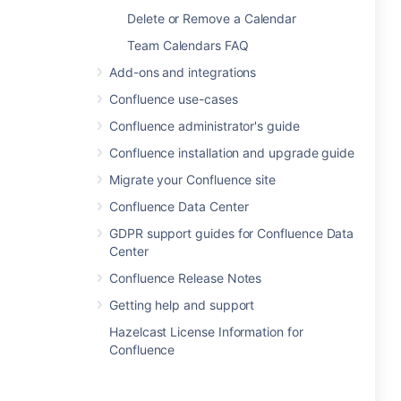
Delete or Remove a Calendar
Team Calendars FAQ
Add-ons and integrations
Confluence use-cases
Confluence administrator's guide
Confluence installation and upgrade guide
Migrate your Confluence site
Confluence Data Center
GDPR support guides for Confluence Data
Center
Confluence Release Notes
Getting help and support
Hazelcast License Information for
Confluence