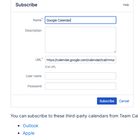
You can subscribe to these third-party calendars from Team Ca
Outlook
Apple