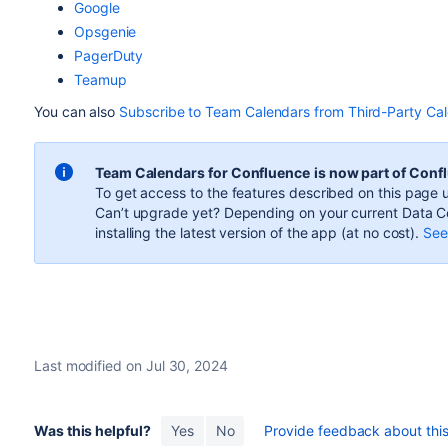
Google
Opsgenie
PagerDuty
Teamup
You can also
Subscribe to Team Calendars from Third-Party Ca
Team Calendars for Confluence
is now part of Conf
To get access to the features described on this page u
Can’t upgrade yet? Depending on your current Data Ce
installing the latest version of the app (
at no cost
).
See 
Last modified on Jul 30, 2024
Was this helpful?
Yes
No
Provide feedback about this 