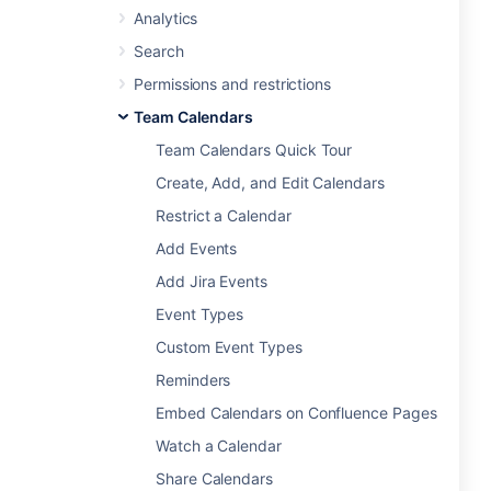
Analytics
Search
Permissions and restrictions
Team Calendars
Team Calendars Quick Tour
Create, Add, and Edit Calendars
Restrict a Calendar
Add Events
Add Jira Events
Event Types
Custom Event Types
Reminders
Embed Calendars on Confluence Pages
Watch a Calendar
Share Calendars