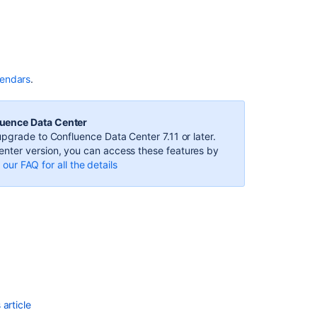
to
Opsgenie
Calendars
from
Team
Calendars
lendars
.
Subscribe
to
luence Data Center
PagerDuty
pgrade to Confluence Data Center 7.11 or later.
Schedules
nter version, you can access these features by
from
our FAQ for all the details
Team
Calendars
Subscribe
to
Teamup
Calendars
from
Team
Calendars
article