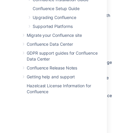
Confluence Setup Guide
We only support running Confluence on the
version of Apache Tomcat that is bundled with
Upgrading Confluence
the Confluence distribution.
Supported Platforms
Migrate your Confluence site
Confluence Data Center
Databases
GDPR support guides for Confluence
You'll need an external database to run
Data Center
Confluence. See the
Supported Platforms
page
Confluence Release Notes
for a list of all the databases we support.
Getting help and support
When evaluating Confluence, you can use the
embedded H2 database included in the
Hazelcast License Information for
Confluence installation, but you will need to
Confluence
migrate to a supported external database once
you're ready to roll Confluence out to your
team.
Java