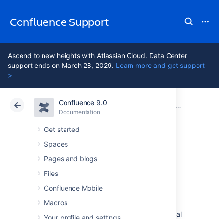
Confluence Support
Ascend to new heights with Atlassian Cloud. Data Center
support ends on March 28, 2029.
Learn more and get support -
>
Confluence 9.0
Atlassian Support
Confluence 9.0
Documentation
Confluence installation and upgrade guide
Documentation
Cloud
Data Center 9.0
Get started
Spaces
System
Pages and blogs
Requirements
Files
Confluence Mobile
Macros
Confluence can run on a wide range of
operating systems and databases, on physical
Your profile and settings