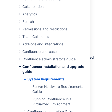
or virtualized servers.
Collaboration
See
Supported Platforms
for the full list of
Analytics
platforms that we support in this version of
Confluence or
Supported Platforms FAQ
for
Search
details on our support handling procedures.
Permissions and restrictions
Team Calendars
Software requirements
Add-ons and integrations
Operating systems
Confluence use-cases
Atlassian supports the operating systems listed
Confluence administrator's guide
on the
Supported Platforms
page.
Confluence installation and upgrade
If you would like to run Confluence on
guide
virtualized hardware, please read our
System Requirements
Running Confluence in a Virtualized
Environment
Server Hardware Requirements
document first.
Guide
Running Confluence in a
Virtualized Environment
Application server
Confluence Installation Guide