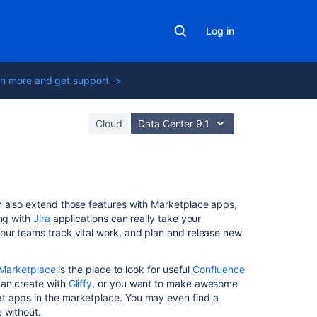
Log in
n more and get support ->
Cloud
Data Center 9.1
In
n also extend those features with Marketplace apps,
this
ing with
Jira
applications can really take your
section
our teams track vital work, and plan and release new
Use
 Marketplace
is the place to look for useful
Confluence
Jira
can create with
Gliffy
, or you want to make awesome
applications
eat apps in the marketplace. You may even find a
and
 without.