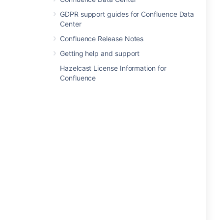
GDPR support guides for Confluence Data
Center
Confluence Release Notes
Getting help and support
Hazelcast License Information for
Confluence