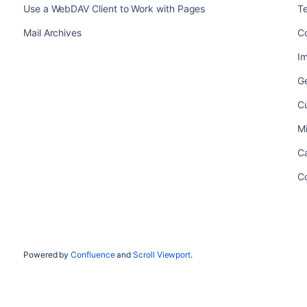
Use a WebDAV Client to Work with Pages
T
Mail Archives
C
Im
Ge
C
M
Ca
C
Powered by
Confluence
and
Scroll Viewport
.