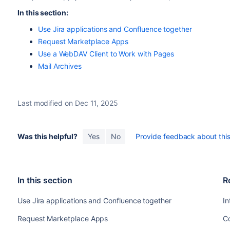
In this section:
Use Jira applications and Confluence together
Request Marketplace Apps
Use a WebDAV Client to Work with Pages
Mail Archives
Last modified on Dec 11, 2025
Was this helpful?
Yes
No
Provide feedback about this 
In this section
R
Use Jira applications and Confluence together
In
Request Marketplace Apps
C