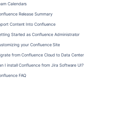
eam Calendars
Confluence
with
onfluence Release Summary
Other
Applications
port Content Into Confluence
Confluence
tting Started as Confluence Administrator
Knowledge
ustomizing your Confluence Site
Base
igrate from Confluence Cloud to Data Center
Team
Calendars
n I install Confluence from Jira Software UI?
Confluence
onfluence FAQ
Release
Summary
Import
Content
Into
Confluence
Getting
Started