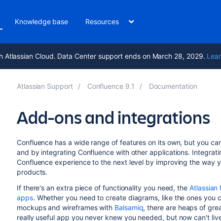
Knowledge base
Resources
h Atlassian Cloud. Data Center support ends on March 28, 2029.
Lear
Atlassian Support
Confluence 9.1
Documentation
Add-ons and integrations
Confluence has a wide range of features on its own, but you ca
and by integrating Confluence with other applications. Integrat
Confluence experience to the next level by improving the way y
products.
If there's an extra piece of functionality you need, the
Atlassian
apps
. Whether you need to create diagrams, like the ones you 
mockups and wireframes with
Balsamiq
, there are heaps of gr
really useful app you never knew you needed, but now can't live