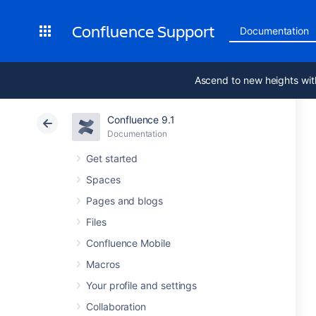
Confluence Support
Documentation
Ascend to new heights wit
Confluence 9.1
Documentation
Get started
Spaces
Pages and blogs
Files
Confluence Mobile
Macros
Your profile and settings
Collaboration