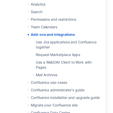
Analytics
Search
Permissions and restrictions
Team Calendars
Add-ons and integrations
Use Jira applications and Confluence
together
Request Marketplace Apps
Use a WebDAV Client to Work with
Pages
Mail Archives
Confluence use-cases
Confluence administrator's guide
Confluence installation and upgrade guide
Migrate your Confluence site
Confluence Data Center