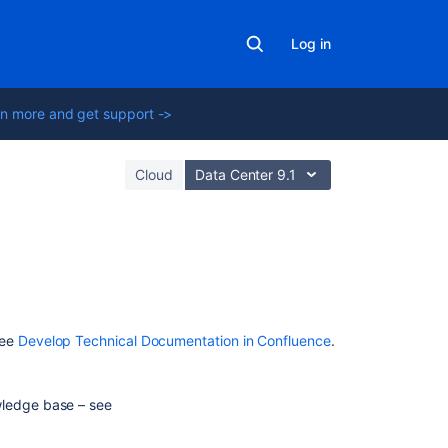
Log in
n more and get support ->
Cloud
Data Center 9.1
In
this
section
see
Develop Technical Documentation in Confluence
.
Develop
Technical
wledge base – see
Documentation
in