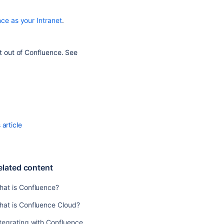
Confluence
Use
ce as your Intranet
.
Confluence
as
a
st out of Confluence. See
Knowledge
Base
Use
Confluence
as
your
article
Intranet
Confluence
for
Software
elated content
Teams
hat is Confluence?
Related
hat is Confluence Cloud?
content
tegrating with Confluence