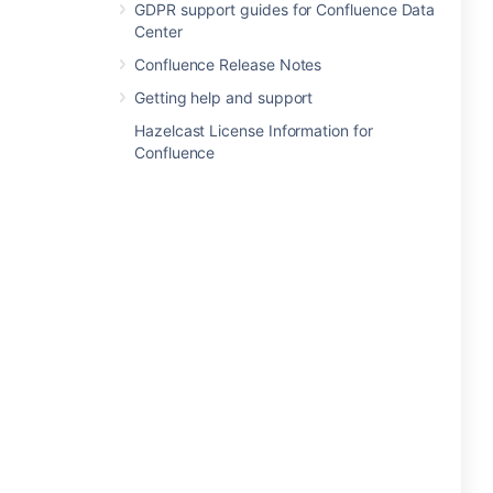
GDPR support guides for Confluence Data
Center
Confluence Release Notes
Getting help and support
Hazelcast License Information for
Confluence