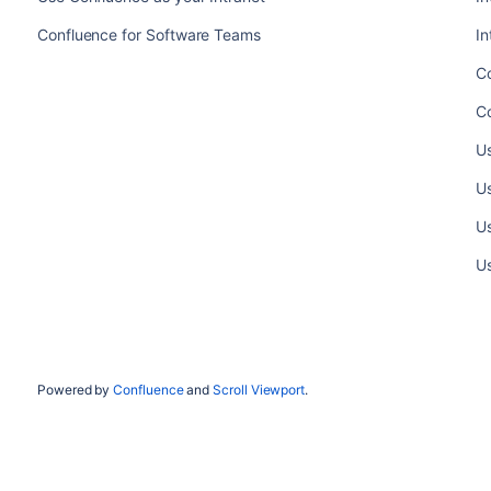
Confluence for Software Teams
In
C
Co
Us
Us
Us
Us
Powered by
Confluence
and
Scroll Viewport
.