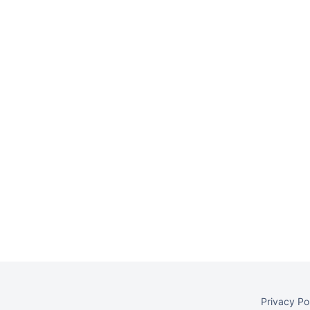
Privacy Po