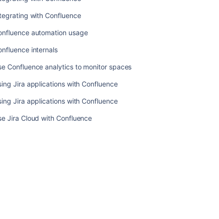
What
tegrating with Confluence
is
Confluence?
onfluence automation usage
What
nfluence internals
is
Confluence
e Confluence analytics to monitor spaces
Cloud?
ing Jira applications with Confluence
Integrating
ing Jira applications with Confluence
with
Confluence
e Jira Cloud with Confluence
Integrating
with
Confluence
Confluence
automation
usage
Confluence
internals