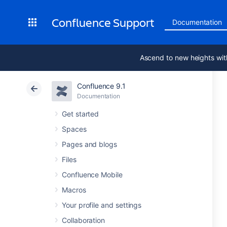
Confluence Support
Documentation
Ascend to new heights wit
Confluence 9.1
Documentation
Get started
Spaces
Pages and blogs
Files
Confluence Mobile
Macros
Your profile and settings
Collaboration