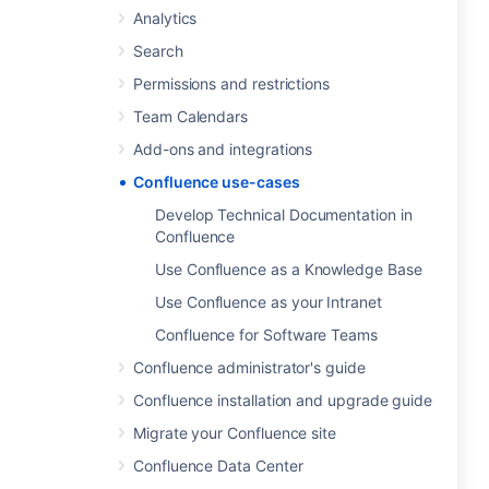
Analytics
Search
Permissions and restrictions
Team Calendars
Add-ons and integrations
Confluence use-cases
Develop Technical Documentation in
Confluence
Use Confluence as a Knowledge Base
Use Confluence as your Intranet
Confluence for Software Teams
Confluence administrator's guide
Confluence installation and upgrade guide
Migrate your Confluence site
Confluence Data Center