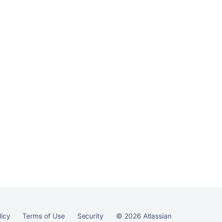
Confluence
Ask the
communi
licy
Terms of Use
Security
©
2026
Atlassian