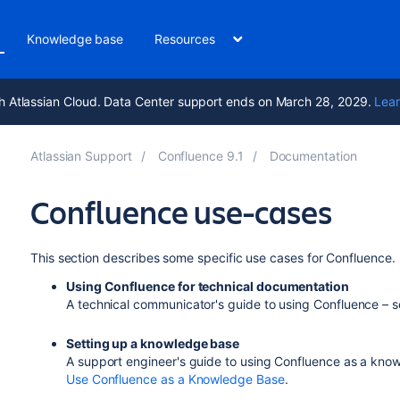
Knowledge base
Resources
h Atlassian Cloud. Data Center support ends on March 28, 2029.
Lear
Atlassian Support
Confluence 9.1
Documentation
Confluence use-cases
This section describes some specific use cases for Confluence.
Using Confluence for technical documentation
A technical communicator's guide to using Confluence – 
Setting up a knowledge base
A support engineer's guide to using Confluence as a kno
Use Confluence as a Knowledge Base
.