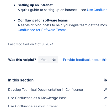
Setting up an intranet
A quick guide to setting up an intranet – see
Use Confluen
Confluence for software teams
A series of blog posts to help your agile team get the mo
Confluence for Software Teams
.
Last modified on Oct 3, 2024
Was this helpful?
Yes
No
Provide feedback about this 
In this section
R
Develop Technical Documentation in Confluence
W
Use Confluence as a Knowledge Base
W
Use Confluence as your Intranet
In