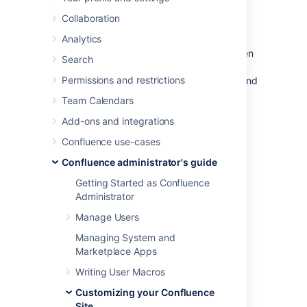
Confluence
Collaboration
Analytics
Confluence comes with some handy default
settings that determine what people see when
Search
they first enter the Confluence site, and the
Permissions and restrictions
default content that is put into new spaces and
other areas of Confluence.
Team Calendars
Confluence administrators can change the
Add-ons and integrations
settings to customize the behavior and the
Confluence use-cases
default content of their Confluence site:
Confluence administrator's guide
Administering Site Templates
Getting Started as Confluence
Changing the Site Title
Administrator
Choosing a Default Language
Manage Users
Configuring the Administrator Contact
Page
Managing System and
Configuring the Site Home Page
Marketplace Apps
Customizing Default Space Content
Writing User Macros
Editing the Site Welcome Message
Customizing your Confluence
Site