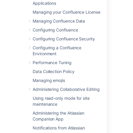
Applications
Editing the Site Welcome Message
Managing your Confluence License
Managing Confluence Data
Related content
Configuring Confluence
Configuring Confluence Security
Manage your content in Confluence
Configuring a Confluence
Confluence 2.9 Release Notes
Environment
Change who can find content and what they
Performance Tuning
can do with it
Data Collection Policy
Adjust your personal settings in Confluence
Managing emojis
Changing a byline dynamically
Administering Collaborative Editing
Configure Confluence-wide permissions and
Using read-only mode for site
functionality
maintenance
Administering the Atlassian
Edit Your User Settings
Companion App
Administer Confluence to improve the user
Notifications from Atlassian
experience