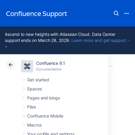
Confluence Support
Ascend to new heights with Atlassian Cloud. Data Center
support ends on March 28, 2029.
Learn more and get support -
>
Confluence 9.1
Atlassian Support
Confluence 9.1
Documentation
Customizing your Confluence Site
Documentation
Cloud
Data Center 9.1
Get started
Spaces
Changing the
Pages and blogs
Default Behavior
Files
Confluence Mobile
and Content in
Macros
Your profile and settings