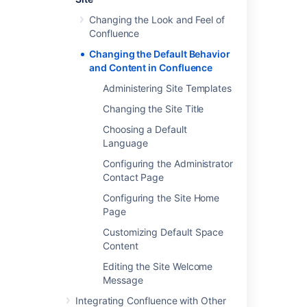
Changing the Look and Feel of
Confluence
Last modified on Oct 3, 2024
Changing the Default Behavior
and Content in Confluence
Administering Site Templates
Was this helpful?
Yes
No
Changing the Site Title
Choosing a Default
Language
In this section
Configuring the Administrator
Administering Site Templates
Contact Page
Configuring the Site Home
Changing the Site Title
Page
Choosing a Default Language
Customizing Default Space
Content
Configuring the Administrator Contact Page
Editing the Site Welcome
Configuring the Site Home Page
Message
Customizing Default Space Content
Integrating Confluence with Other