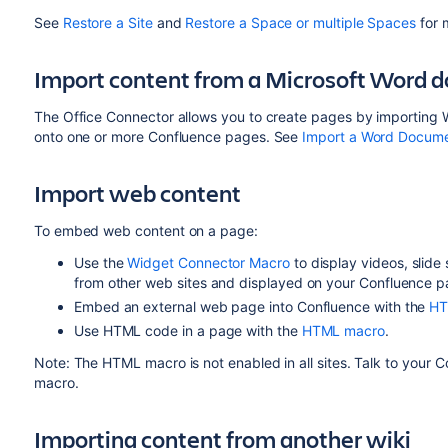
See
Restore a Site
and
Restore a Space or multiple Spaces
for 
Import content from a Microsoft Word 
The Office Connector allows you to create pages by importing
onto one or more Confluence pages. See
Import a Word Docume
Import web content
To embed web content on a page:
Use the
Widget Connector Macro
to display videos, slid
from other web sites and displayed on your Confluence p
Embed an external web page into Confluence with the
HT
Use HTML code in a page with the
HTML macro
.
Note: The HTML macro is not enabled in all sites. Talk to your
macro.
Importing content from another wiki