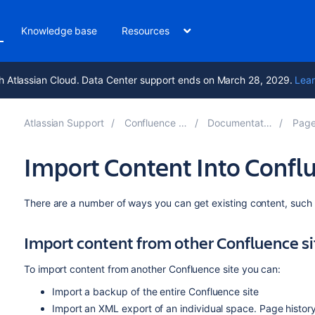
Knowledge base
Resources
h Atlassian Cloud. Data Center support ends on March 28, 2029.
Lear
Atlassian Support
Confluence 9.1
Documentation
Pages
Import Content Into Confl
There are a number of ways you can get existing content, such 
Import content from other Confluence si
To import content from another Confluence site you can:
Import a backup of the entire Confluence site
Import an XML export of an individual space. Page histor