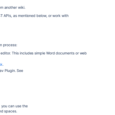
Migrate
om another wiki.
to
ST APIs, as mentioned below, or work with
Confluence
Cloud
In
this
on process:
section
e editor. This includes simple Word documents or web
Import
a
sk
.
Word
av Plugin. See
Document
into
Confluence
Related
content
, you can use the
and spaces.
Migrate