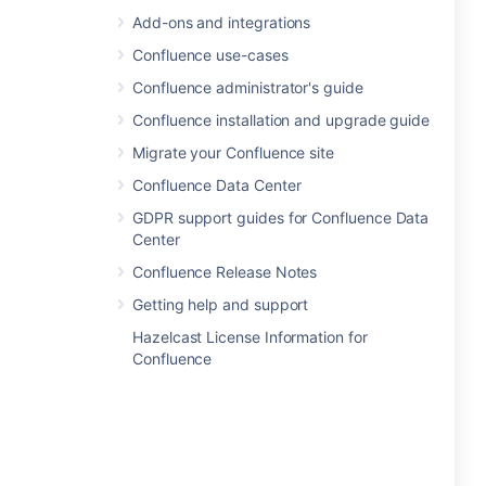
Add-ons and integrations
Confluence use-cases
Confluence administrator's guide
Confluence installation and upgrade guide
Migrate your Confluence site
Confluence Data Center
GDPR support guides for Confluence Data
Center
Confluence Release Notes
Getting help and support
Hazelcast License Information for
Confluence