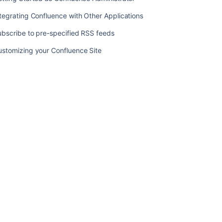
Template
tegrating Confluence with Other Applications
Add-
ons
bscribe to pre-specified RSS feeds
and
integrations
ustomizing your Confluence Site
Upgrading
Customized
Site
and
Space
Layouts
Upload
Files
Getting
Started
as
Confluence
Administrator
Integrating