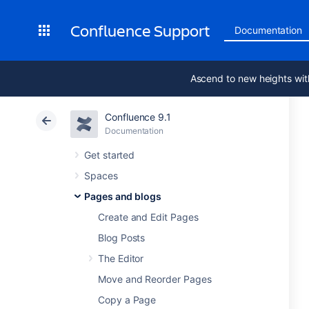
Confluence Support
Documentation
Ascend to new heights wit
Confluence 9.1
Documentation
Get started
Spaces
Pages and blogs
Create and Edit Pages
Blog Posts
The Editor
Move and Reorder Pages
Copy a Page