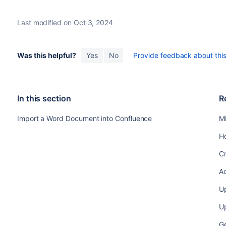
Last modified on Oct 3, 2024
Was this helpful?
Yes
No
Provide feedback about this 
In this section
R
Import a Word Document into Confluence
M
H
C
A
U
Up
Ge