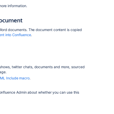
Confluence
sites
more information.
Import
document
content
from
a
 Word documents. The document content is copied
Microsoft
nt into Confluence
.
Word
document
Import
web
content
e shows, twitter chats, documents and more, sourced
age.
Importing
content
ML Include macro
.
from
another
 Confluence Admin about whether you can use this
wiki
Import
other
content