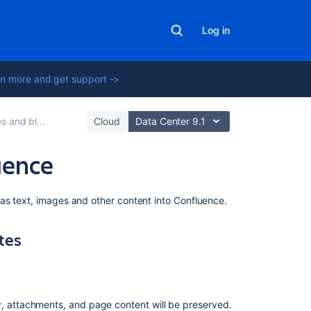
Log in
n more and get support ->
 and blogs
Cloud
Data Center 9.1
uence
On
as text, images and other content into Confluence.
this
page
tes
Import
content
from
other
y, attachments, and page content will be preserved.