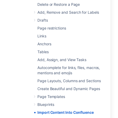
Delete or Restore a Page
Add, Remove and Search for Labels
Drafts
Page restrictions
Links
Anchors
Tables
Add, Assign, and View Tasks
Autocomplete for links, files, macros,
mentions and emojis
Page Layouts, Columns and Sections
Create Beautiful and Dynamic Pages
Page Templates
Blueprints
Import Content Into Confluence