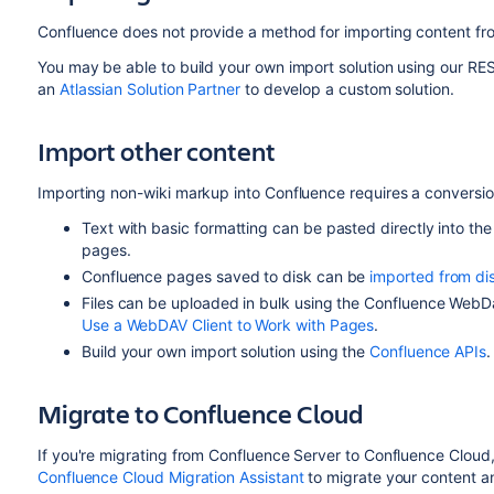
Confluence does not provide a method for importing content fr
You may be able to build your own import solution using our RE
an
Atlassian Solution Partner
to develop a custom solution.
Import other content
Importing non-wiki markup into Confluence requires a conversi
Text with basic formatting can be pasted directly into th
pages.
Confluence pages saved to disk can be
imported from di
Files can be uploaded in bulk using the Confluence WebD
Use a WebDAV Client to Work with Pages
.
Build your own import solution using the
Confluence APIs
.
Migrate to Confluence Cloud
If you're migrating from Confluence Server to Confluence Cloud
Confluence Cloud Migration Assistant
to migrate your content 