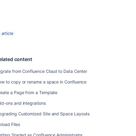
from
Confluence
Cloud
to
Data
article
Center
How
to
elated content
copy
or
igrate from Confluence Cloud to Data Center
rename
a
ow to copy or rename a space in Confluence
space
in
reate a Page from a Template
Confluence
dd-ons and integrations
Create
a
pgrading Customized Site and Space Layouts
Page
load Files
from
a
tting Started as Confluence Administrator