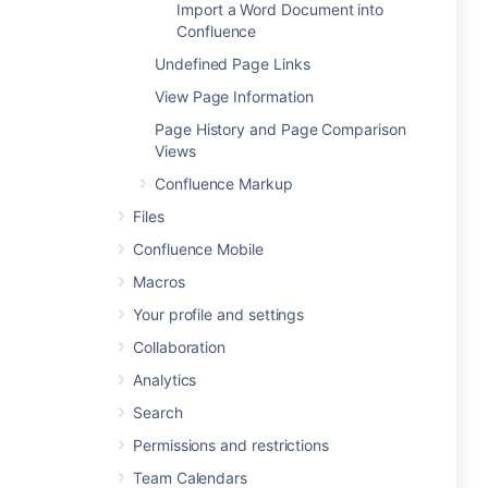
Import a Word Document into
Confluence
Undefined Page Links
View Page Information
Page History and Page Comparison
Views
Confluence Markup
Files
Confluence Mobile
Macros
Your profile and settings
Collaboration
Analytics
Search
Permissions and restrictions
Team Calendars