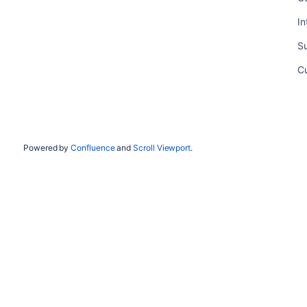
In
Su
C
Powered by
Confluence
and
Scroll Viewport
.