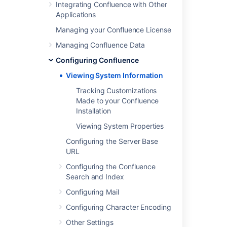
Integrating Confluence with Other
Applications
Was this helpful?
Yes
No
Managing your Confluence License
Managing Confluence Data
Configuring Confluence
In this section
Viewing System Information
Tracking Customizations Made to your
Tracking Customizations
Confluence Installation
Made to your Confluence
Installation
Viewing System Properties
Viewing System Properties
Configuring the Server Base
URL
Related content
Configuring the Confluence
Get admin latest systemInfo
Search and Index
Viewing Crowd's System Information
Configuring Mail
Configuring Character Encoding
View written content
Other Settings
System settings