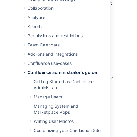
which plugins are in use, and the environment
Collaboration
in which Confluence has been deployed.
Analytics
To view your system information go to
Administration
menu
, then
General
Search
Configuration
Permissions and restrictions
>
System Information
.
Team Calendars
Notes:
Add-ons and integrations
The handy
memory graph
helps you
Confluence use-cases
keep track of Confluence's memory
usage.
Confluence administrator's guide
Your system configuration information is
Getting Started as Confluence
helpful to Atlassian Support when
Administrator
diagnosing errors you may face using
Confluence. When logging a
support
Manage Users
request
or
bug report
, please provide
Managing System and
as much detail as possible about your
Marketplace Apps
installation and environment.
Writing User Macros
Customizing your Confluence Site
Last modified on Oct 3, 2024