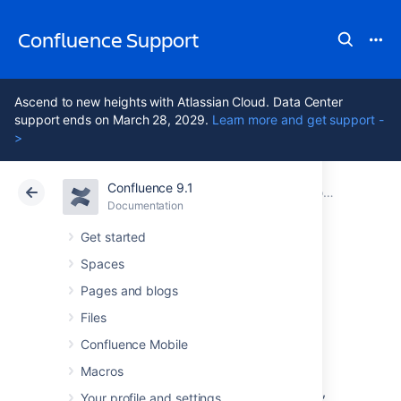
Confluence Support
Ascend to new heights with Atlassian Cloud. Data Center
support ends on March 28, 2029.
Learn more and get support -
>
Confluence 9.1
Atlassian Support
Confluence 9.1
Documentation
Configuring Confluence
Documentation
Cloud
Data Center 9.1
Get started
Spaces
Viewing System
Pages and blogs
Information
Files
Confluence Mobile
Macros
The System Information screen provides
information about Confluence's configuration,
Your profile and settings