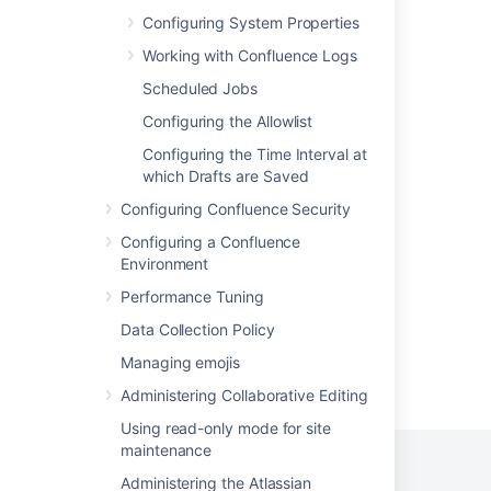
Configuring System Properties
Screen schemes
Working with Confluence Logs
Viewing Users in Directories Mapped to an
Scheduled Jobs
Application
Configuring the Allowlist
Viewing records
Configuring the Time Interval at
Screen tabs
which Drafts are Saved
Configuring Confluence Security
Example Assets dashboards and charts
Configuring a Confluence
Content insights and analytics
Environment
Performance Tuning
Data Collection Policy
Managing emojis
Powered by
Confluence
and
Scroll Viewport
.
Administering Collaborative Editing
Using read-only mode for site
maintenance
Administering the Atlassian