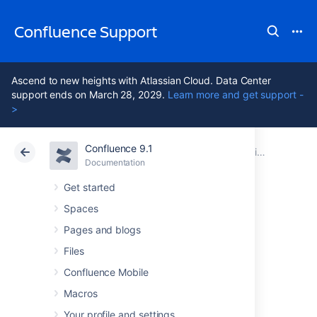
Confluence Support
Ascend to new heights with Atlassian Cloud. Data Center
support ends on March 28, 2029.
Learn more and get support -
>
Confluence 9.1
Atlassian Support
Confluence 9.1
Documentation
Monitor application performance
Documentation
Cloud
Data Center 9.1
Get started
Spaces
Live Monitoring
Pages and blogs
Using the JMX
Files
Confluence Mobile
Interface
Macros
Your profile and settings