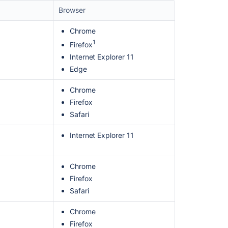
Browser
Chrome
1
Firefox
Internet Explorer 11
Edge
Chrome
Firefox
Safari
Ask the
Internet Explorer 11
communi
Chrome
Firefox
Safari
Chrome
Firefox