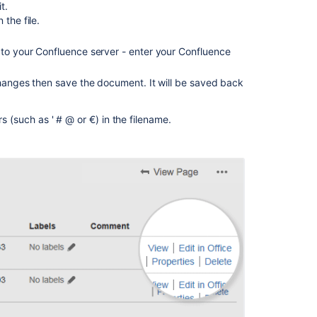
t.
Related
 the file.
content
 to your Confluence server - enter your Confluence
View
File
 changes then save the document. It will be saved back
Macro
Confluence
rs (such as ' # @ or €) in the filename.
Storage
Format
Upload
Files
Configuring
a
WebDAV
client
for
Confluence
Display
Files