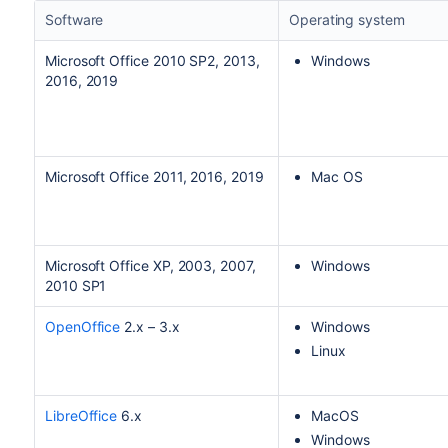
Software
Operating system
Microsoft Office 2010 SP2, 2013,
Windows
2016, 2019
Microsoft Office 2011, 2016, 2019
Mac OS
Microsoft Office XP, 2003, 2007,
Windows
2010 SP1
OpenOffice
2.x – 3.x
Windows
Linux
LibreOffice
6.x
MacOS
Windows