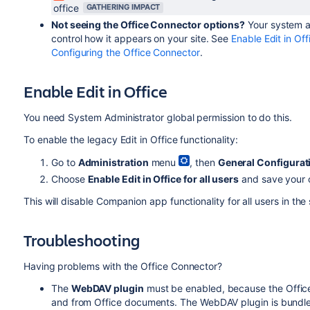
office
GATHERING IMPACT
Not seeing the Office Connector options?
Your system ad
control how it appears on your site. See
Enable Edit in Off
Configuring the Office Connector
.
Enable Edit in Office
You need System Administrator global permission to do this.
To enable the legacy Edit in Office functionality:
Go to
Administration
menu
, then
General Configurat
Choose
Enable Edit in Office for all users
and save your
This will disable Companion app functionality for all users in the 
Troubleshooting
Having problems with the Office Connector?
The
WebDAV plugin
must be enabled, because the Office
and from Office documents. The WebDAV plugin is bundle