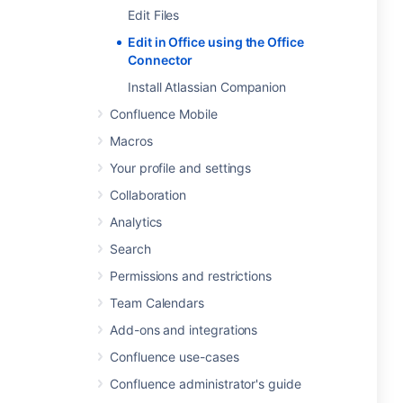
Edit Files
Edit in Office using the Office
Connector
Install Atlassian Companion
Confluence Mobile
Macros
Your profile and settings
Collaboration
Analytics
Search
Permissions and restrictions
Team Calendars
Add-ons and integrations
Confluence use-cases
Confluence administrator's guide