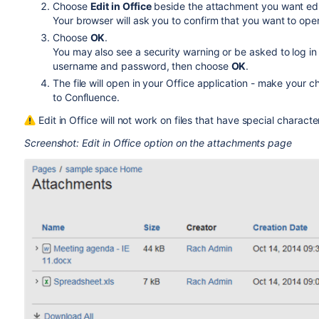
Choose
Edit in Office
beside the attachment you want edi
Your browser will ask you to confirm that you want to open
Choose
OK
.
You may also see a security warning or be asked to log in
username and password, then choose
OK
.
The file will open in your Office application - make your
to Confluence.
Edit in Office will not work on files that have special characte
Screenshot: Edit in Office option on the attachments page