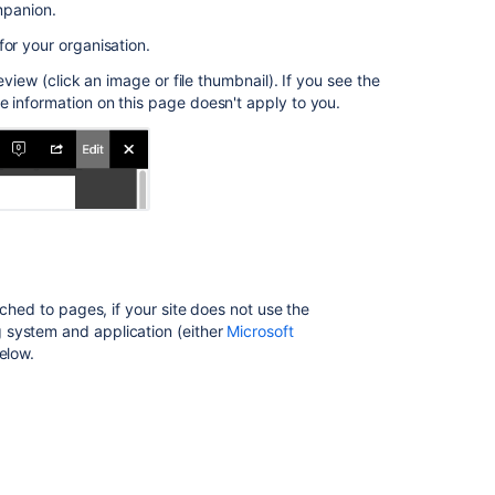
to
mpanion.
a
for your organisation.
page
eview (click an image or file thumbnail). If you see the
Other
he information on this page doesn't apply to you.
ways
to
edit
Office
Connector
pre-
requisites
Configuration
ached to pages, if your site does not use the
matrix
 system and application (either
Microsoft
elow.
Enable
Edit
in
Office
Troubleshootin