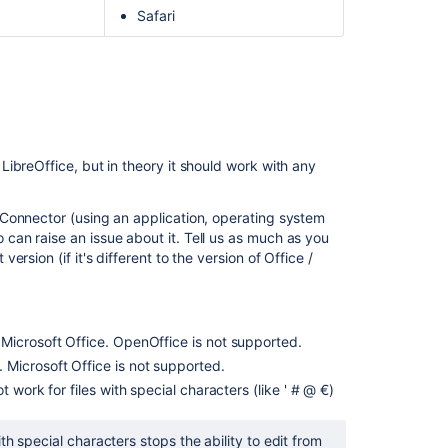
Safari
ibreOffice, but in theory it should work with any
Connector (using an application, operating system
an raise an issue about it. Tell us as much as you
sion (if it's different to the version of Office /
Microsoft Office. OpenOffice is not supported.
Microsoft Office is not supported.
t work for files with special characters (like ' # @ €)
h special characters stops the ability to edit from