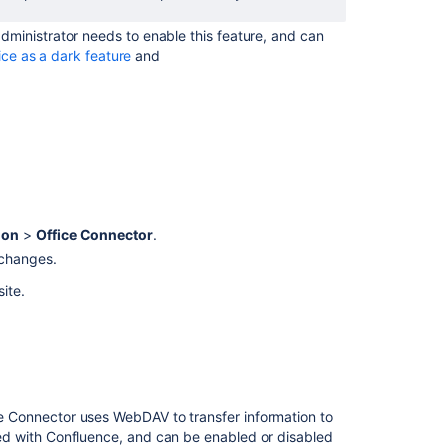
ministrator needs to enable this feature, and can
ice as a dark feature
and
ion
>
Office Connector
.
 changes.
site.
 Connector uses WebDAV to transfer information to
d with Confluence, and can be enabled or disabled