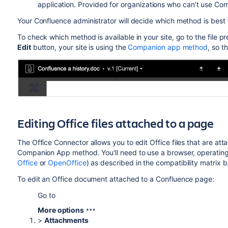
application. Provided for organizations who can't use Co
Your Confluence administrator will decide which method is best 
To check which method is available in your site, go to the file pr
Edit
button, your site is using the
Companion app method
, so t
Editing Office files attached to a page
The Office Connector allows you to edit Office files that are att
Companion App method. You'll need to use a browser, operating
Office
or
OpenOffice
) as described in the compatibility matrix b
To edit an Office document attached to a Confluence page:
Go to
More options
>
Attachments