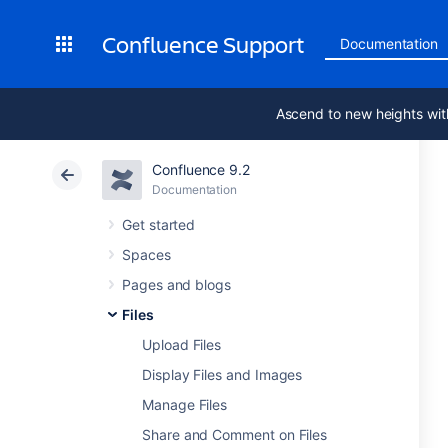
Confluence Support
Documentation
Ascend to new heights wit
Confluence 9.2
Documentation
Get started
Spaces
Pages and blogs
Files
Upload Files
Display Files and Images
Manage Files
Share and Comment on Files