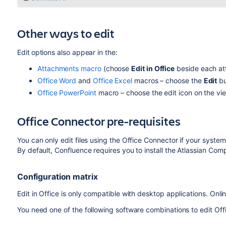
Other ways to edit
Edit
options also appear in the:
Attachments macro
(choose
Edit in Office
beside each att
Office Word
and
Office Excel
macros – choose the
Edit
bu
Office PowerPoint
macro – choose the edit icon on the vi
Office Connector pre-requisites
You can only edit files using the Office Connector if your system
By default, Confluence requires you to install the Atlassian Com
Configuration matrix
Edit in Office is only compatible with desktop applications. Onli
You need one of the following software combinations to edit Off