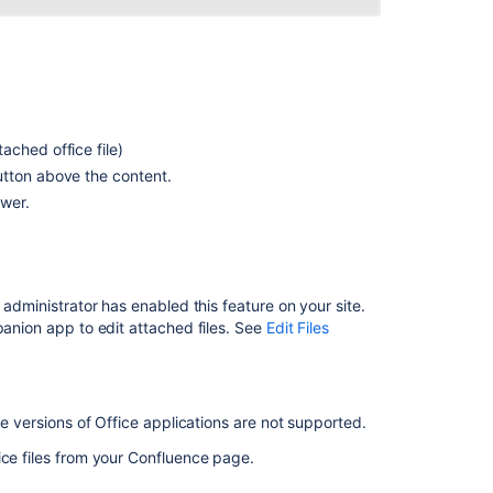
and
Images
Manage
Files
Troubleshootin
ached office file)
Collaborative
tton above the content.
Editing
ewer.
Administering
the
Atlassian
Companion
 administrator has enabled this feature on your site.
App
panion app to edit attached files. See
Edit Files
Files
Attachment
Storage
ne versions of Office applications are not supported.
Configuration
ice files from your Confluence page.