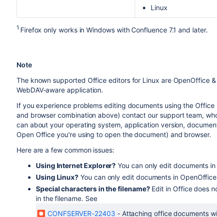
Linux
1
Firefox only works in Windows with Confluence 7.1 and later.
Note
The known supported Office editors for Linux are OpenOffice & L
WebDAV-aware application.
If you experience problems editing documents using the Office 
and browser combination above) contact our support team, who c
can about your operating system, application version, document ver
Open Office you're using to open the document) and browser.
Here are a few common issues:
Using Internet Explorer?
You can only edit documents in 
Using Linux?
You can only edit documents in OpenOffice. 
Special characters in the filename?
Edit in Office does no
in the filename. See
CONFSERVER-22403
-
Attaching office documents wit