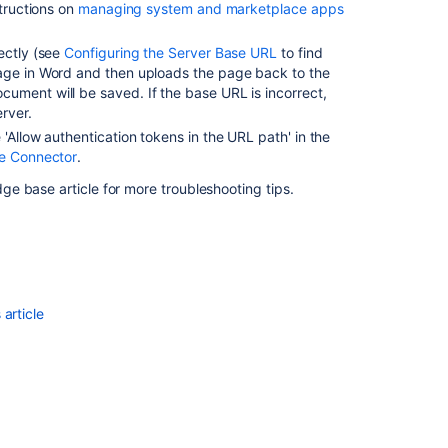
structions on
managing system and marketplace apps
ectly (see
Configuring the Server Base URL
to find
page in Word and then uploads the page back to the
ument will be saved. If the base URL is incorrect,
rver.
 'Allow authentication tokens in the URL path' in the
ce Connector
.
e base article for more troubleshooting tips.
article