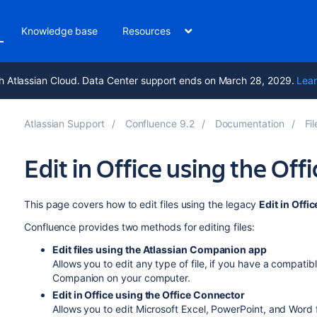
Knowledge base
Resources
h Atlassian Cloud. Data Center support ends on March 28, 2029.
Lear
Atlassian Support
Confluence 9.2
Documentation
Fil
Edit in Office using the Of
This page covers how to edit files using the legacy
Edit in Offic
Confluence provides two methods for editing files:
Edit files using the Atlassian Companion app
Allows you to edit any type of file, if you have a compatibl
Companion on your computer.
Edit in Office using the Office Connector
Allows you to edit Microsoft Excel, PowerPoint, and Word 