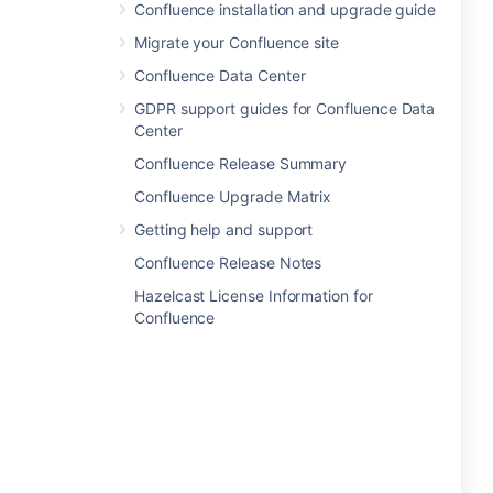
Confluence installation and upgrade guide
Migrate your Confluence site
Confluence Data Center
GDPR support guides for Confluence Data
Center
Confluence Release Summary
Confluence Upgrade Matrix
Getting help and support
Confluence Release Notes
Hazelcast License Information for
Confluence