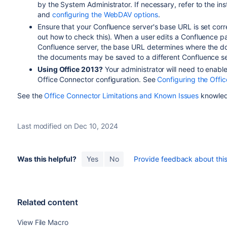
by the System Administrator. If necessary, refer to the in
and
configuring the WebDAV options
.
Ensure that your Confluence server's base URL is set corr
out how to check this). When a user edits a Confluence 
Confluence server, the base URL determines where the doc
the documents may be saved to a different Confluence se
Using Office 2013?
Your administrator will need to enable
Office Connector configuration. See
Configuring the Offi
See the
Office Connector Limitations and Known Issues
knowledg
Last modified on Dec 10, 2024
Was this helpful?
Yes
No
Provide feedback about this 
Related content
View File Macro