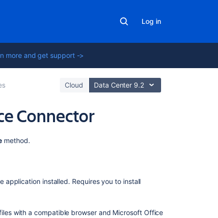
Log in
n more and get support ->
es
Cloud
Data Center 9.2
fice Connector
On
e
method.
this
page
Editing
e application installed. Requires you to install
Office
files
attached
files with a compatible browser and Microsoft Office