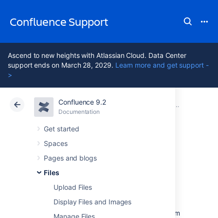
Confluence Support
Ascend to new heights with Atlassian Cloud. Data Center
support ends on March 28, 2029.
Learn more and get support -
>
Confluence 9.2
Atlassian Support
Confluence 9.2
Documentation
Files
Documentation
Cloud
Data Center 9.2
Get started
Spaces
Share and
Pages and blogs
Comment on Files
Files
Upload Files
Display Files and Images
Collaboration doesn't just happen on pages;
often you'll need to collaborate with your team
Manage Files