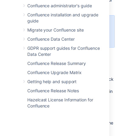
Confluence administrator's guide
message and a link to view the file.
Confluence installation and upgrade
guide
Share notifications are only sent
Migrate your Confluence site
by email, they won't appear in the
workbox
.
Confluence Data Center
GDPR support guides for Confluence
Data Center
Comment on a file
Confluence Release Summary
Confluence Upgrade Matrix
Whether it's an image – like a mockup of the
new marketing campaign that needs feedback
Getting help and support
– a PDF, a presentation, or any other file you
Confluence Release Notes
can preview in Confluence, you can drop a pin
anywhere on the preview and add your
Hazelcast License Information for
comment to start a conversation.
Confluence
To comment on a file:
Click the thumbnail or link to preview the
file.