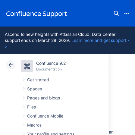
Confluence Support
Ascend to new heights with Atlassian Cloud. Data Center
support ends on March 28, 2029.
Learn more and get support -
>
Confluence 9.2
Atlassian Support
Confluence 9.2
Documentation
Troubleshooting Problems and Requesting Technical Support
Documentation
Cloud
Data Center 9.2
Get started
Spaces
Generating a
Pages and blogs
Thread Dump
Files
Confluence Mobile
Macros
If Confluence is performing poorly, behaving
unexpectedly or stops responding and you can
Your profile and settings