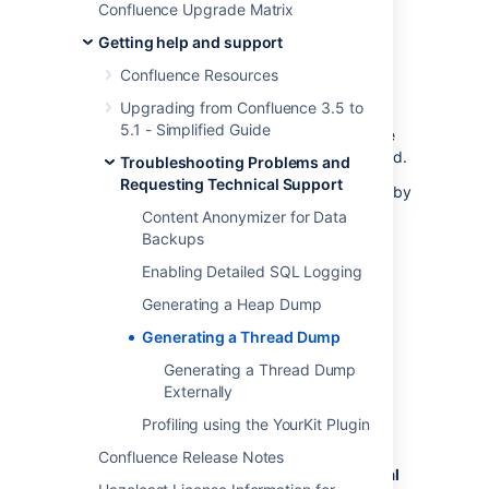
Confluence Upgrade Matrix
Confluence was doing at the time, and some
information about your deployment server.
Getting help and support
This includes information such as operating
Confluence Resources
system and version and Java version. With
Upgrading from Confluence 3.5 to
proper network security, this is not enough
5.1 - Simplified Guide
information to be considered dangerous. The
username of the current user may be included.
Troubleshooting Problems and
Requesting Technical Support
Thread dumps include usernames and URLs by
default. If you don't want to include this
Content Anonymizer for Data
additional diagnostic information, you can
Backups
disable
Thread diagnostics
.
Enabling Detailed SQL Logging
Generating a Heap Dump
Generating a set of thread dumps
Generating a Thread Dump
within Confluence using Java Flight
Recorder (JFR)
Generating a Thread Dump
Externally
To generate a set of thread dumps:
Profiling using the YourKit Plugin
Go to
Confluence Release Notes
Administration
menu
, then
General