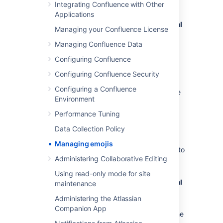
To enable users to add their own emojis:
Integrating Confluence with Other
Applications
Administration
menu
, then
General
Managing your Confluence License
Configuration
Managing Confluence Data
>
Emojis
Under
Permissions,
toggle the switch
Configuring Confluence
on to allow logged-in users to upload
Configuring Confluence Security
custom emojis
Configuring a Confluence
If the switch is off, only system or Confluence
Environment
admins will be able to add custom emojis.
Performance Tuning
Delete uploaded emojis
Data Collection Policy
Managing emojis
To view and delete custom emojis uploaded to
Administering Collaborative Editing
your Confluence site:
Using read-only mode for site
Administration
menu
, then
General
maintenance
Configuration
Administering the Atlassian
>
Emojis
Companion App
Under
Manage custom emojis
,
find the