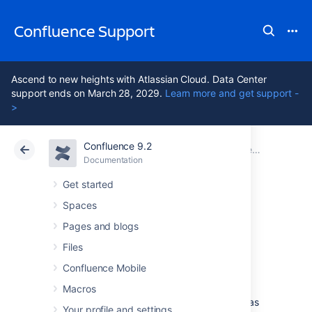
Confluence Support
Ascend to new heights with Atlassian Cloud. Data Center
support ends on March 28, 2029.
Learn more and get support -
>
Confluence 9.2
Atlassian Support
Confluence 9.2
Documentation
Confluence administrator's guide
Documentation
Cloud
Data Center 9.2
Get started
Spaces
Managing emojis
Pages and blogs
Files
Users can add custom emojis to create
Confluence Mobile
personalized and engaging content. For
example, add icons to documentation for
Macros
greater consistency, or upload logos to use as
Your profile and settings