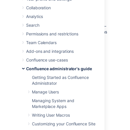
emojis in internal communications.
Learn more about emojis
Collaboration
Analytics
As a system or Confluence administrator:
Search
you can
control who can add an emoji
–
either logged-in users or system admins
Permissions and restrictions
only
Team Calendars
you can
delete uploaded emojis
Add-ons and integrations
you can change the
maximum upload number
Confluence use-cases
you can change the
Confluence administrator's guide
maximum upload size
Getting Started as Confluence
By default, any logged-in user can upload
Administrator
emojis using the emoji menu in the editor.
Manage Users
Managing System and
Marketplace Apps
Manage who can add an
Writing User Macros
emoji
Customizing your Confluence Site