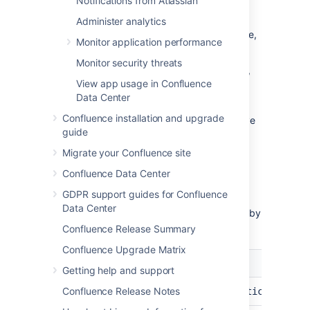
Notifications from Atlassian
emoji you want to delete
Select
Delete
in the same table row
Administer analytics
You will receive a confirmation message,
Monitor application performance
select
Delete
again
Monitor security threats
If the deleted emoji is in use on pages, blogs,
View app usage in Confluence
or comments, it will be replaced by its text
Data Center
emoji shortcut.
Confluence installation and upgrade
You can also delete any custom emojis you've
guide
personally uploaded from the emoji menu in
the editor.
Migrate your Confluence site
Confluence Data Center
Other emoji configurations
GDPR support guides for Confluence
Data Center
You can change these default emoji settings by
configuring system properties
.
Confluence Release Summary
Confluence Upgrade Matrix
Setting
Default
System property
Getting help and support
File
Confluence Release Notes
1MB
confluence.emoticons.max.
size